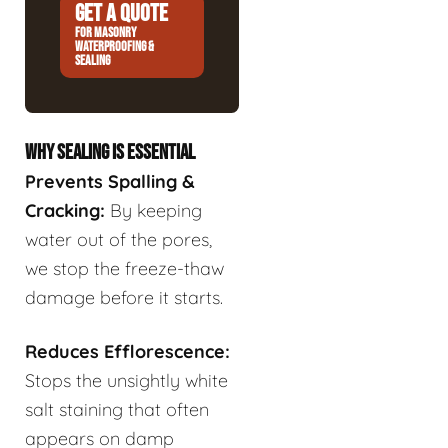
GET A QUOTE
FOR MASONRY
WATERPROOFING &
SEALING
WHY SEALING IS ESSENTIAL
Prevents Spalling &
Cracking:
By keeping
water out of the pores,
we stop the freeze-thaw
damage before it starts.
Reduces Efflorescence:
Stops the unsightly white
salt staining that often
appears on damp