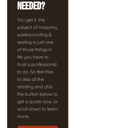
Needed?
You get it, the
subject of masonry
waterproofing &
sealing is just one
of those things in
life you have to
trust a professional
to do. So feel free
to skip all the
reading and click
the button below to
get a quote now, or
scroll down to learn
more.