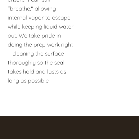
"breathe," allowing
internal vapor to escape
while keeping liquid water
out. We take pride in
doing the prep work right
—cleaning the surface
thoroughly so the seal
takes hold and lasts as
long as possible.