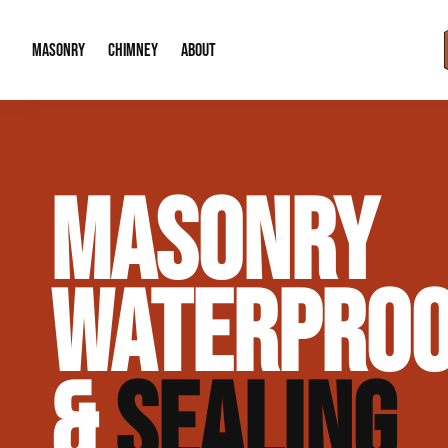
MASONRY
CHIMNEY
ABOUT
Masonry Demolition & Removal
Chimney Cap & Flashing Installation /
About Us
MASONRY
Brick & Stone Patios
Chimney Height Extensions (Code Co
Our Reputation
Masonry Veneer Walls (Interior & Exterior)
Chimney Repair & Restoration
Contact Info
WATERPROO
Tuckpointing & Mortar Joint Repair
&
SEALING