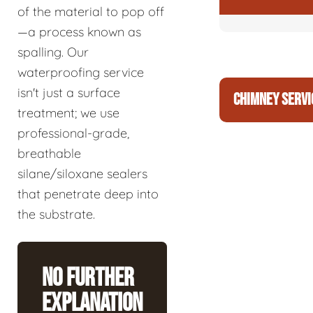
of the material to pop off
—a process known as
spalling. Our
waterproofing service
isn't just a surface
CHIMNEY SERVI
treatment; we use
professional-grade,
breathable
silane/siloxane sealers
that penetrate deep into
the substrate.
No Further
Explanation