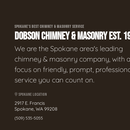
SPOKANE'S BEST CHIMNEY & MASONRY SERVICE
DOBSON CHIMNEY & MASONRY EST. 1
We are the Spokane area's leading
chimney & masonry company, with 
focus on friendly, prompt, profession
service you can count on.
SPOKANE LOCATION
2917 E. Francis
Spokane, WA 99208
(509) 535-5055