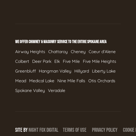
WE OFFER CHIMNEY & MASONRY SERVICE TO THE ENTIRE SPOKANE AREA
Airway Heights
Chattaroy
Cheney
Coeur d'Alene
Colbert
Deer Park
Elk
Five Mile
Five Mile Heights
Greenbluff
Hangman Valley
Hillyard
Liberty Lake
Mead
Medical Lake
Nine Mile Falls
Otis Orchards
Spokane Valley
Veradale
SITE BY
NIGHT
FOX
DIGITAL
TERMS OF USE
PRIVACY POLICY
COOKIE 