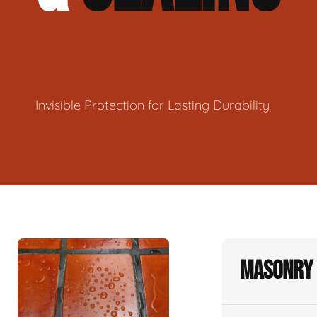
Invisible Protection for Lasting Durability
Masonry 