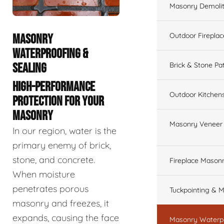
Masonry Demolit
Outdoor Fireplac
MASONRY
WATERPROOFING &
SEALING
Brick & Stone Pa
HIGH-PERFORMANCE
Outdoor Kitchen
PROTECTION FOR YOUR
MASONRY
Masonry Veneer W
In our region, water is the
primary enemy of brick,
stone, and concrete.
Fireplace Masonr
When moisture
penetrates porous
Tuckpointing & M
masonry and freezes, it
expands, causing the face
Masonry Waterpr