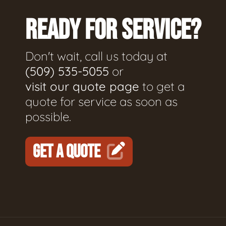
READY FOR SERVICE?
Don't wait, call us today at
(509) 535-5055
or
visit our quote page
to get a
quote for service as soon as
possible.
GET A QUOTE