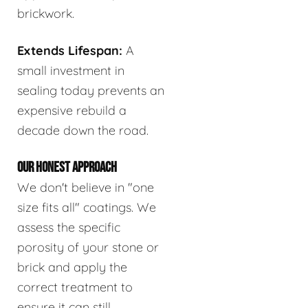
brickwork.
Extends Lifespan:
A
small investment in
sealing today prevents an
expensive rebuild a
decade down the road.
OUR HONEST APPROACH
We don't believe in "one
size fits all" coatings. We
assess the specific
porosity of your stone or
brick and apply the
correct treatment to
ensure it can still