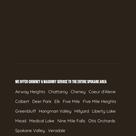
WE OFFER CHIMNEY & MASONRY SERVICE TO THE ENTIRE SPOKANE AREA
Airway Heights
Chattaroy
Cheney
Coeur d'Alene
Colbert
Deer Park
Elk
Five Mile
Five Mile Heights
Greenbluff
Hangman Valley
Hillyard
Liberty Lake
Mead
Medical Lake
Nine Mile Falls
Otis Orchards
Spokane Valley
Veradale