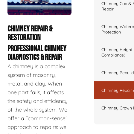
Chimney Cap & Fl
Repair
Chimney Waterpr
CHIMNEY REPAIR &
Protection
RESTORATION
PROFESSIONAL CHIMNEY
Chimney Height 
Compliance)
DIAGNOSTICS & REPAIR
A chimney is a complex
Chimney Rebuilds 
system of masonry,
metal, and clay. When
Chimney Repair 
one part fails, it affects
the safety and efficiency
Chimney Crown 
of the whole system. We
offer a "common-sense"
approach to repairs: we