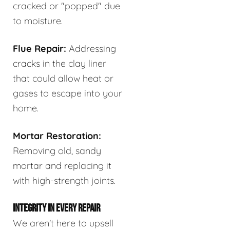
cracked or "popped" due
to moisture.
Flue Repair:
Addressing
cracks in the clay liner
that could allow heat or
gases to escape into your
home.
Mortar Restoration:
Removing old, sandy
mortar and replacing it
with high-strength joints.
INTEGRITY IN EVERY REPAIR
We aren't here to upsell