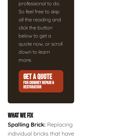
professional to do.
So feel free to skip
all the reading and
click the button
below to get a
quote now, or scroll
down to learn
more.
GET A QUOTE
FOR CHIMNEY REPAIR &
RESTORATION
WHAT WE FIX
Spalling Brick:
Replacing
individual bricks that have