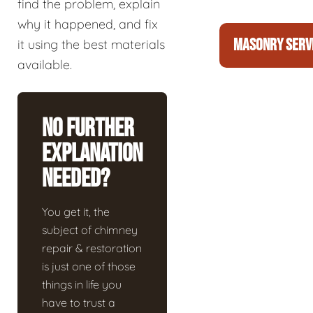
find the problem, explain
why it happened, and fix
MASONRY SERV
it using the best materials
available.
No Further
Explanation
Needed?
You get it, the
subject of chimney
repair & restoration
is just one of those
things in life you
have to trust a