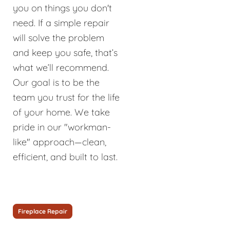
you on things you don't
need. If a simple repair
will solve the problem
and keep you safe, that’s
what we’ll recommend.
Our goal is to be the
team you trust for the life
of your home. We take
pride in our "workman-
like" approach—clean,
efficient, and built to last.
Fireplace Repair