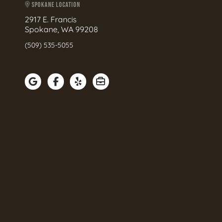
SPOKANE LOCATION
2917 E. Francis
Spokane, WA 99208
(509) 535-5055