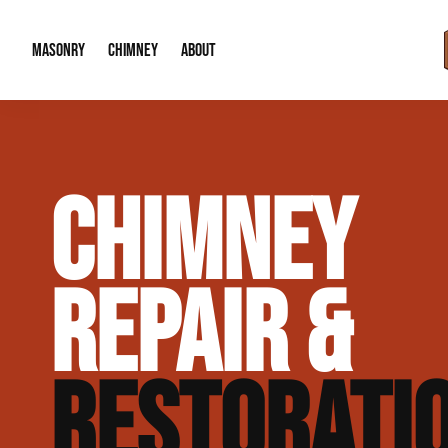
MASONRY
CHIMNEY
ABOUT
Masonry Demolition & Removal
Chimney Cap & Flashing Installation /
About Us
CHIMNEY
Brick & Stone Patios
Chimney Height Extensions (Code Co
Our Reputation
Masonry Veneer Walls (Interior & Exterior)
Chimney Repair & Restoration
Contact Info
REPAIR &
Tuckpointing & Mortar Joint Repair
RESTORATI