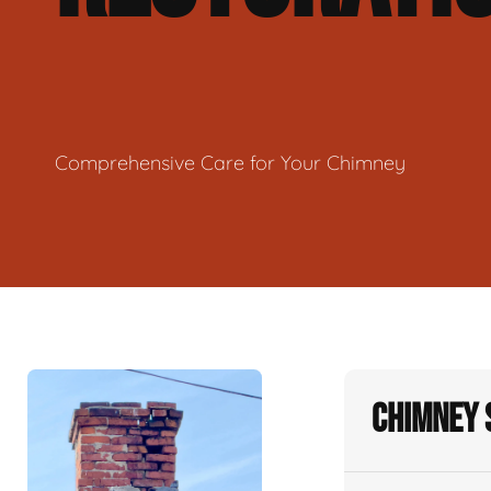
Comprehensive Care for Your Chimney
Chimney 