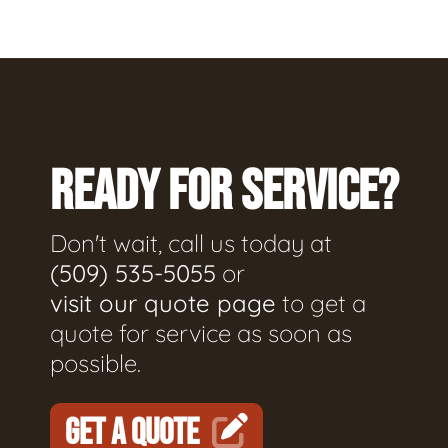
READY FOR SERVICE?
Don't wait, call us today at
(509) 535-5055
or
visit our quote page
to get a
quote for service as soon as
possible.
GET A QUOTE