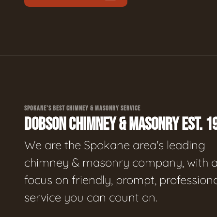
SPOKANE'S BEST CHIMNEY & MASONRY SERVICE
DOBSON CHIMNEY & MASONRY EST. 1
We are the Spokane area's leading
chimney & masonry company, with 
focus on friendly, prompt, profession
service you can count on.