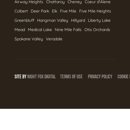
Airway Heights
Chattaroy
Cheney
Coeur d'Alene
Colbert
Deer Park
Elk
Five Mile
Five Mile Heights
Greenbluff
Hangman Valley
Hillyard
Liberty Lake
Mead
Medical Lake
Nine Mile Falls
Otis Orchards
Spokane Valley
Veradale
SITE BY
NIGHT
FOX
DIGITAL
TERMS OF USE
PRIVACY POLICY
COOKIE 