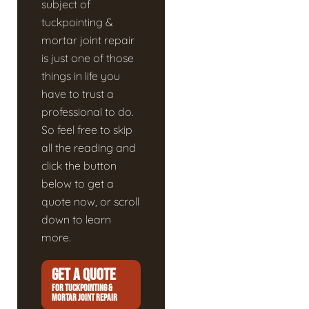
subject of
tuckpointing &
mortar joint repair
is just one of those
things in life you
have to trust a
professional to do.
So feel free to skip
all the reading and
click the button
below to get a
quote now, or scroll
down to learn
more.
GET A QUOTE
FOR TUCKPOINTING &
MORTAR JOINT REPAIR