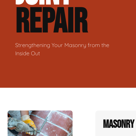
REPAIR
Strengthening Your Masonry from the
Inside Out
Masonry 