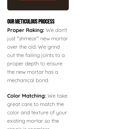
OUR METICULOUS PROCESS
Proper Raking:
We don't
just "shmear" new mortar
over the old. We grind
out the failing joints to a
proper depth to ensure
the new mortar has a
mechanical bond.
Color Matching:
We take
great care to match the
color and texture of your
existing mortar so the