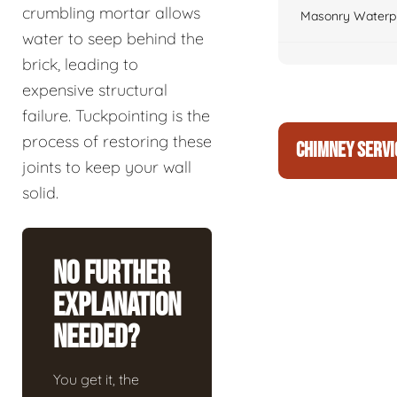
crumbling mortar allows
Masonry Waterpr
water to seep behind the
brick, leading to
expensive structural
failure. Tuckpointing is the
process of restoring these
CHIMNEY SERVI
joints to keep your wall
solid.
No Further
Explanation
Needed?
You get it, the