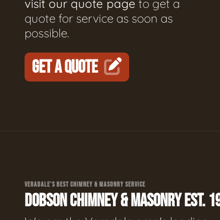
visit our quote page
to get a
quote for service as soon as
possible.
GET A QUOTE
VERADALE'S BEST CHIMNEY & MASONRY SERVICE
DOBSON CHIMNEY & MASONRY EST. 1