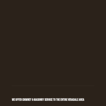
WE OFFER CHIMNEY & MASONRY SERVICE TO THE ENTIRE VERADALE AREA