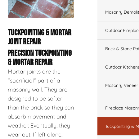
Masonry Demolit
Outdoor Fireplac
TUCKPOINTING & MORTAR
JOINT REPAIR
Brick & Stone Pa
PRECISION TUCKPOINTING
& MORTAR REPAIR
Outdoor Kitchen
Mortar joints are the
"sacrificial" part of a
Masonry Veneer W
masonry wall. They are
designed to be softer
than the brick so they can
Fireplace Masonr
absorb movement and
weather. Eventually, they
Tuckpointing & M
wear out. If left alone,