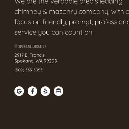
We are the Veradale area's leading
chimney & masonry company, with 
focus on friendly, prompt, profession
service you can count on.
SPOKANE LOCATION
2917 E. Francis
Spokane, WA 99208
(509) 535-5055