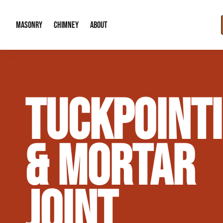
MASONRY
CHIMNEY
ABOUT
Masonry Demolition & Removal
Chimney Cap & Flashing Installation /
About Us
TUCKPOINT
Brick & Stone Patios
Chimney Height Extensions (Code Co
Our Reputation
Masonry Veneer Walls (Interior & Exterior)
Chimney Repair & Restoration
Contact Info
& MORTAR
Tuckpointing & Mortar Joint Repair
JOINT