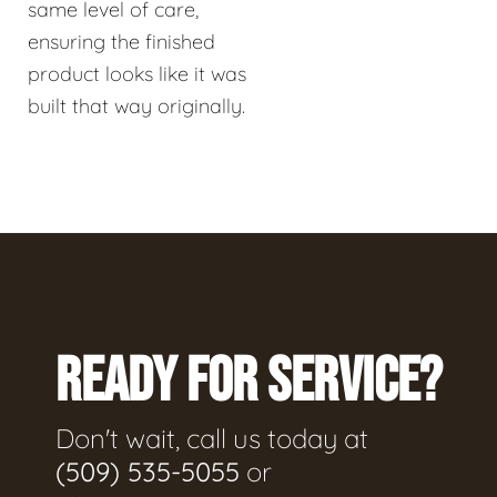
same level of care,
ensuring the finished
product looks like it was
built that way originally.
READY FOR SERVICE?
Don't wait, call us today at
(509) 535-5055
or