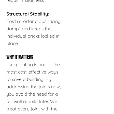
repair is seamless.
Structural Stability:
Fresh mortar stops "rising
damp" and keeps the
individual bricks locked in
place.
WHY IT MATTERS
Tuckpointing is one of the
most cost-effective ways
to save a building. By
addressing the joints now,
you avoid the need for a
full wall rebuild later. We
treat every joint with the