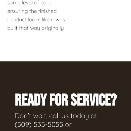
same level of care,
ensuring the finished
product looks like it was
built that way originally.
READY FOR SERVICE?
Don't wait, call us today at
(509) 535-5055
or