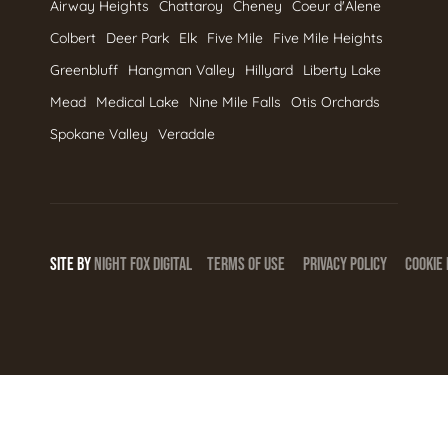
Airway Heights
Chattaroy
Cheney
Coeur d'Alene
Colbert
Deer Park
Elk
Five Mile
Five Mile Heights
Greenbluff
Hangman Valley
Hillyard
Liberty Lake
Mead
Medical Lake
Nine Mile Falls
Otis Orchards
Spokane Valley
Veradale
SITE BY
NIGHT
FOX
DIGITAL
TERMS OF USE
PRIVACY POLICY
COOKIE 