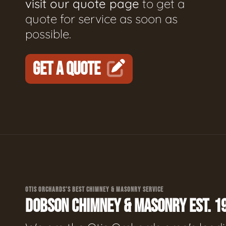
visit our quote page
to get a
quote for service as soon as
possible.
GET A QUOTE
OTIS ORCHARDS'S BEST CHIMNEY & MASONRY SERVICE
DOBSON CHIMNEY & MASONRY EST. 1