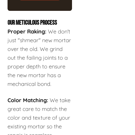
OUR METICULOUS PROCESS
Proper Raking:
We don't
just "shmear" new mortar
over the old. We grind
out the failing joints to a
proper depth to ensure
the new mortar has a
mechanical bond.
Color Matching:
We take
great care to match the
color and texture of your
existing mortar so the