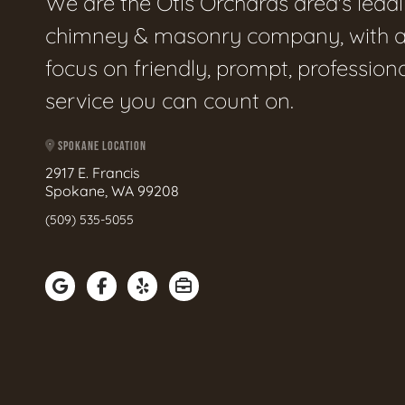
We are the Otis Orchards area's lead
chimney & masonry company, with 
focus on friendly, prompt, profession
service you can count on.
SPOKANE LOCATION
2917 E. Francis
Spokane, WA 99208
(509) 535-5055