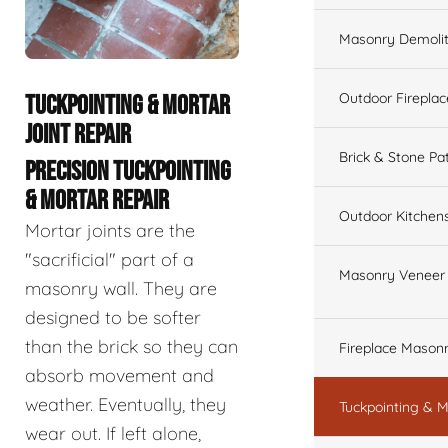
Masonry Demolit
Outdoor Fireplac
TUCKPOINTING & MORTAR
JOINT REPAIR
Brick & Stone Pa
PRECISION TUCKPOINTING
& MORTAR REPAIR
Outdoor Kitchen
Mortar joints are the
"sacrificial" part of a
Masonry Veneer W
masonry wall. They are
designed to be softer
than the brick so they can
Fireplace Masonr
absorb movement and
weather. Eventually, they
Tuckpointing & M
wear out. If left alone,