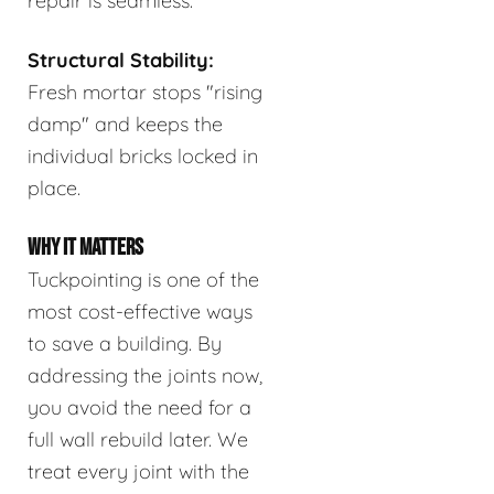
repair is seamless.
Structural Stability:
Fresh mortar stops "rising
damp" and keeps the
individual bricks locked in
place.
WHY IT MATTERS
Tuckpointing is one of the
most cost-effective ways
to save a building. By
addressing the joints now,
you avoid the need for a
full wall rebuild later. We
treat every joint with the