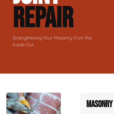
REPAIR
Strengthening Your Masonry from the
Inside Out
Masonry 