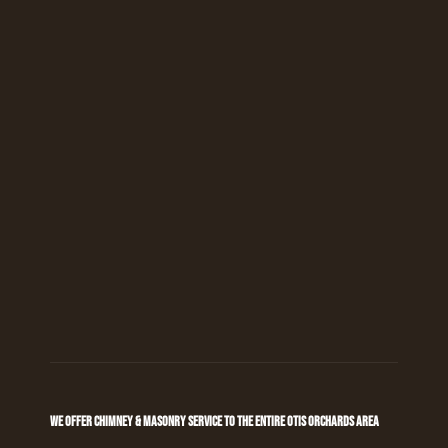
WE OFFER CHIMNEY & MASONRY SERVICE TO THE ENTIRE OTIS ORCHARDS AREA