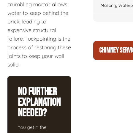
crumbling mortar allows
Masonry Waterpr
water to seep behind the
brick, leading to
expensive structural
failure. Tuckpointing is the
process of restoring these
CHIMNEY SERVI
joints to keep your wall
solid.
No Further
Explanation
Needed?
You get it, the