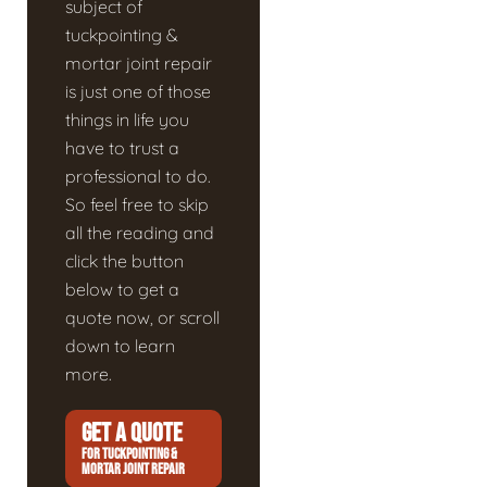
subject of
tuckpointing &
mortar joint repair
is just one of those
things in life you
have to trust a
professional to do.
So feel free to skip
all the reading and
click the button
below to get a
quote now, or scroll
down to learn
more.
GET A QUOTE
FOR TUCKPOINTING &
MORTAR JOINT REPAIR