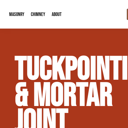
MASONRY
CHIMNEY
ABOUT
Masonry Demolition & Removal
Chimney Cap & Flashing Installation /
About Us
TUCKPOINT
Brick & Stone Patios
Chimney Height Extensions (Code Co
Our Reputation
Masonry Veneer Walls (Interior & Exterior)
Chimney Repair & Restoration
Contact Info
& MORTAR
Tuckpointing & Mortar Joint Repair
JOINT