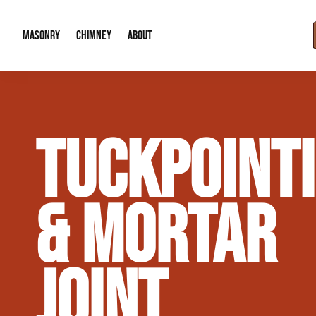
MASONRY
CHIMNEY
ABOUT
Masonry Demolition & Removal
Chimney Cap & Flashing Installation /
About Us
TUCKPOINT
Brick & Stone Patios
Chimney Height Extensions (Code Co
Our Reputation
Masonry Veneer Walls (Interior & Exterior)
Chimney Repair & Restoration
Contact Info
& MORTAR
Tuckpointing & Mortar Joint Repair
JOINT