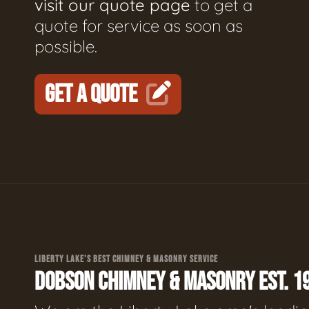
visit our quote page
to get a
quote for service as soon as
possible.
GET A QUOTE
LIBERTY LAKE'S BEST CHIMNEY & MASONRY SERVICE
DOBSON CHIMNEY & MASONRY EST. 1