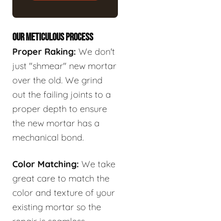
OUR METICULOUS PROCESS
Proper Raking:
We don't
just "shmear" new mortar
over the old. We grind
out the failing joints to a
proper depth to ensure
the new mortar has a
mechanical bond.
Color Matching:
We take
great care to match the
color and texture of your
existing mortar so the