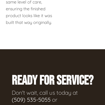
same level of care,
ensuring the finished
product looks like it was
built that way originally.
READY FOR SERVICE?
Don't wait, call us today at
(509) 535-5055
or