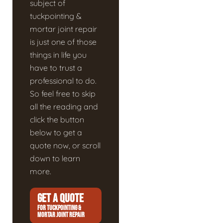
subject of
tuckpointing &
mortar joint repair
is just one of those
things in life you
have to trust a
professional to do.
So feel free to skip
all the reading and
click the button
below to get a
quote now, or scroll
down to learn
more.
GET A QUOTE
FOR TUCKPOINTING &
MORTAR JOINT REPAIR