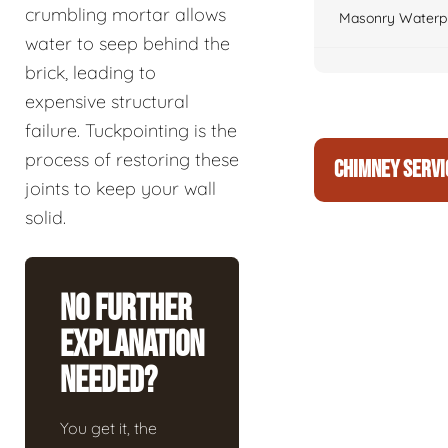
crumbling mortar allows
Masonry Waterpr
water to seep behind the
brick, leading to
expensive structural
failure. Tuckpointing is the
process of restoring these
CHIMNEY SERVI
joints to keep your wall
solid.
No Further
Explanation
Needed?
You get it, the