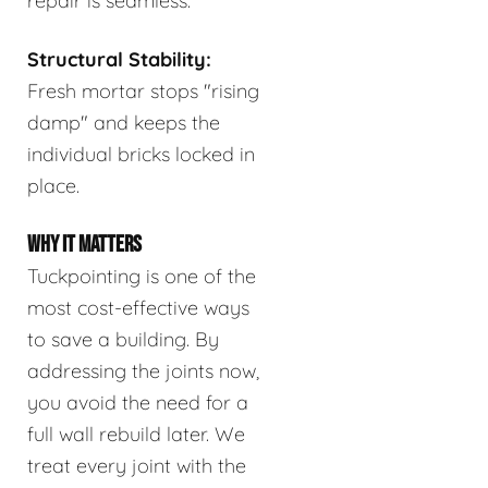
repair is seamless.
Structural Stability:
Fresh mortar stops "rising
damp" and keeps the
individual bricks locked in
place.
WHY IT MATTERS
Tuckpointing is one of the
most cost-effective ways
to save a building. By
addressing the joints now,
you avoid the need for a
full wall rebuild later. We
treat every joint with the