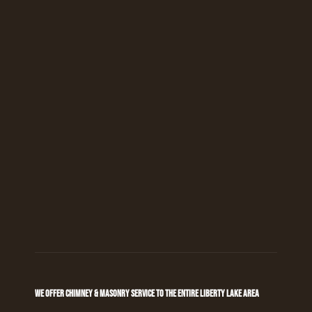
WE OFFER CHIMNEY & MASONRY SERVICE TO THE ENTIRE LIBERTY LAKE AREA