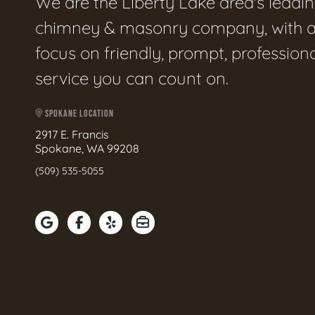
We are the Liberty Lake area's leadi
chimney & masonry company, with 
focus on friendly, prompt, profession
service you can count on.
SPOKANE LOCATION
2917 E. Francis
Spokane, WA 99208
(509) 535-5055