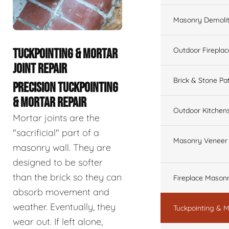
Masonry Demolit
Outdoor Fireplac
TUCKPOINTING & MORTAR
JOINT REPAIR
Brick & Stone Pa
PRECISION TUCKPOINTING
& MORTAR REPAIR
Outdoor Kitchen
Mortar joints are the
"sacrificial" part of a
Masonry Veneer W
masonry wall. They are
designed to be softer
than the brick so they can
Fireplace Masonr
absorb movement and
weather. Eventually, they
Tuckpointing & M
wear out. If left alone,