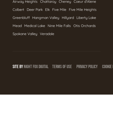
Airway Heights
Chattaroy
Cheney
Coeur d'Alene
Colbert
Deer Park
Elk
Five Mile
Five Mile Heights
Greenbluff
Hangman Valley
Hillyard
Liberty Lake
Mead
Medical Lake
Nine Mile Falls
Otis Orchards
Spokane Valley
Veradale
SITE BY
NIGHT
FOX
DIGITAL
TERMS OF USE
PRIVACY POLICY
COOKIE 