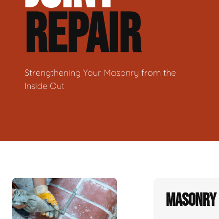
REPAIR
Strengthening Your Masonry from the
Inside Out
Masonry 