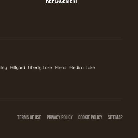
REPLACEMENT
lley
Hillyard
Liberty Lake
Mead
Medical Lake
TERMS OF USE
PRIVACY POLICY
COOKIE POLICY
SITEMAP