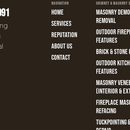
NAVIGATION
CHIMNEY & MASONRY SE
991
HOME
MASONRY DEMOL
REMOVAL
SERVICES
ing
OUTDOOR FIREPL
REPUTATION
a
FEATURES
al
ABOUT US
BRICK & STONE 
CONTACT
OUTDOOR KITCH
FEATURES
MASONRY VENE
(INTERIOR & EX
FIREPLACE MAS
REFACING
TUCKPOINTING 