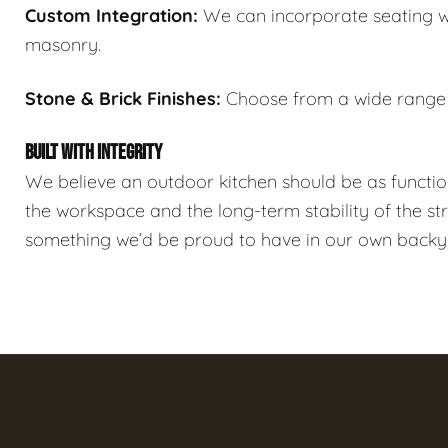
Custom Integration:
We can incorporate seating wal
masonry.
Stone & Brick Finishes:
Choose from a wide range o
BUILT WITH INTEGRITY
We believe an outdoor kitchen should be as functi
the workspace and the long-term stability of the st
something we’d be proud to have in our own backy