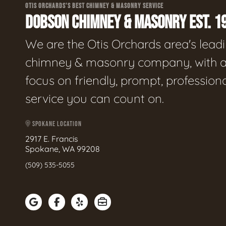
OTIS ORCHARDS'S BEST CHIMNEY & MASONRY SERVICE
DOBSON CHIMNEY & MASONRY EST. 1
We are the Otis Orchards area's lead
chimney & masonry company, with 
focus on friendly, prompt, profession
service you can count on.
SPOKANE LOCATION
2917 E. Francis
Spokane, WA 99208
(509) 535-5055