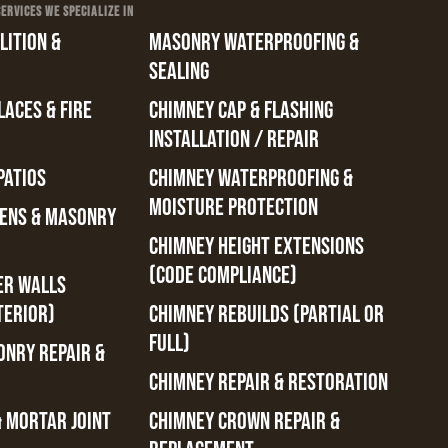
RVICES WE SPECIALIZE IN
ITION &
MASONRY WATERPROOFING &
SEALING
ACES & FIRE
CHIMNEY CAP & FLASHING
INSTALLATION / REPAIR
PATIOS
CHIMNEY WATERPROOFING &
MOISTURE PROTECTION
ENS & MASONRY
CHIMNEY HEIGHT EXTENSIONS
(CODE COMPLIANCE)
ER WALLS
TERIOR)
CHIMNEY REBUILDS (PARTIAL OR
FULL)
ONRY REPAIR &
CHIMNEY REPAIR & RESTORATION
& MORTAR JOINT
CHIMNEY CROWN REPAIR &