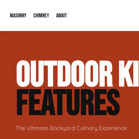
MASONRY
CHIMNEY
ABOUT
Masonry Demolition & Removal
Chimney Cap & Flashing Installation /
About Us
OUTDOOR K
Brick & Stone Patios
Chimney Height Extensions (Code Co
Our Reputation
Masonry Veneer Walls (Interior & Exterior)
Chimney Repair & Restoration
Contact Info
FEATURES
Tuckpointing & Mortar Joint Repair
The Ultimate Backyard Culinary Experience