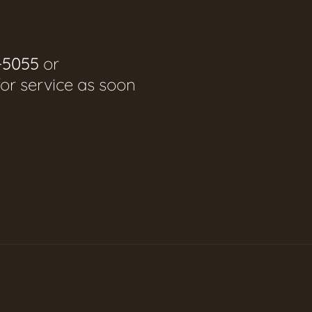
-5055
or
for service as soon