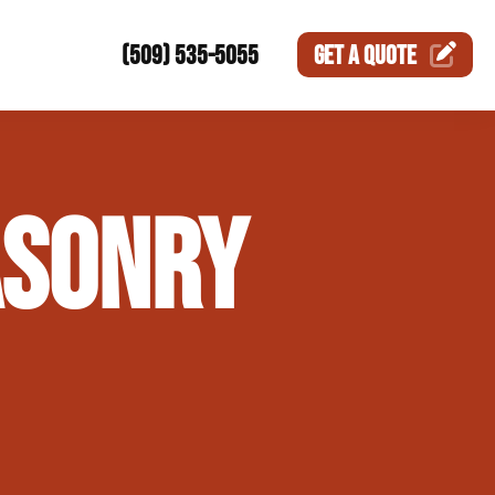
(509) 535-5055
GET A
QUOTE
ction
ASONRY