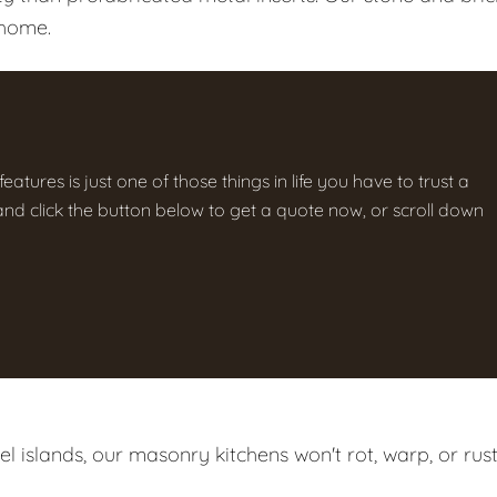
 home.
atures is just one of those things in life you have to trust a
g and click the button below to get a quote now, or scroll down
 islands, our masonry kitchens won't rot, warp, or rust