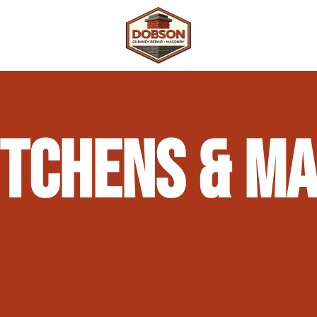
 Repair
Outdoor Fireplaces & Fire Features
Chimney Waterproofing & Moisture Prote
ITCHENS & M
mpliance)
Outdoor Kitchens & Masonry Features
Chimney Rebuilds (Partial or Full)
Fireplace Masonry Repair & Refacing
Chimney Crown Repair & Replacement
Masonry Waterproofing & Sealing