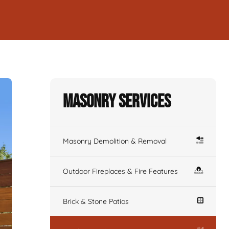
Masonry Services
Masonry Demolition & Removal
Outdoor Fireplaces & Fire Features
Brick & Stone Patios