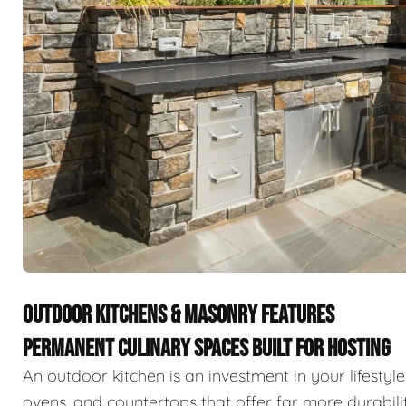
OUTDOOR KITCHENS & MASONRY FEATURES
PERMANENT CULINARY SPACES BUILT FOR HOSTING
An outdoor kitchen is an investment in your lifestyle
ovens, and countertops that offer far more durabili