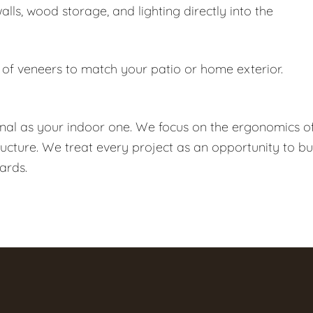
ls, wood storage, and lighting directly into the
f veneers to match your patio or home exterior.
onal as your indoor one. We focus on the ergonomics o
ructure. We treat every project as an opportunity to bu
ards.