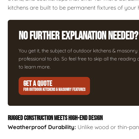
kitchens are built to be permanent fixtures of your
No Further Explanation Needed?
You get it, the subject of outdoor kitchens & masonry fe
professional to do. So feel free to skip all the readin
to learn more.
GET A QUOTE
FOR OUTDOOR KITCHENS & MASONRY FEATURES
RUGGED CONSTRUCTION MEETS HIGH-END DESIGN
Weatherproof Durability:
Unlike wood or thin-panel