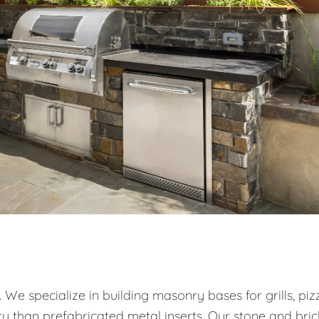
. We specialize in building masonry bases for grills, piz
ty than prefabricated metal inserts. Our stone and bric