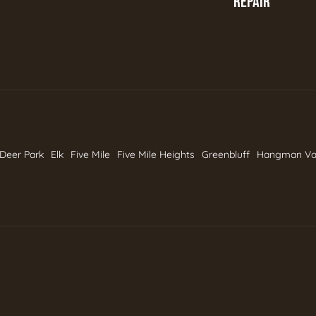
REPAIR
Deer Park
Elk
Five Mile
Five Mile Heights
Greenbluff
Hangman Va