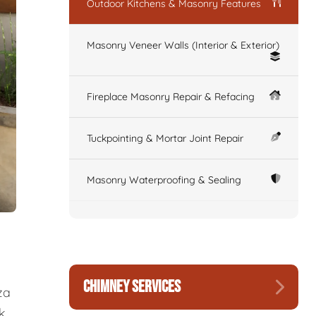
Outdoor Kitchens & Masonry Features
Masonry Veneer Walls (Interior & Exterior)
Fireplace Masonry Repair & Refacing
Tuckpointing & Mortar Joint Repair
Masonry Waterproofing & Sealing
CHIMNEY SERVICES
za
k