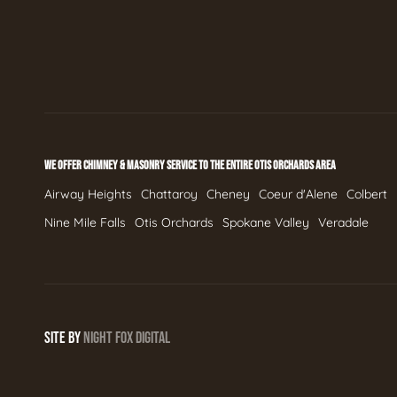
WE OFFER CHIMNEY & MASONRY SERVICE TO THE ENTIRE OTIS ORCHARDS AREA
Airway Heights
Chattaroy
Cheney
Coeur d'Alene
Colbert
Nine Mile Falls
Otis Orchards
Spokane Valley
Veradale
SITE BY
NIGHT
FOX
DIGITAL