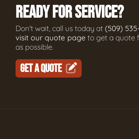
READY FOR SERVICE?
Don't wait, call us today at
(509) 535
visit our quote page
to get a quote 
as possible.
GET A QUOTE