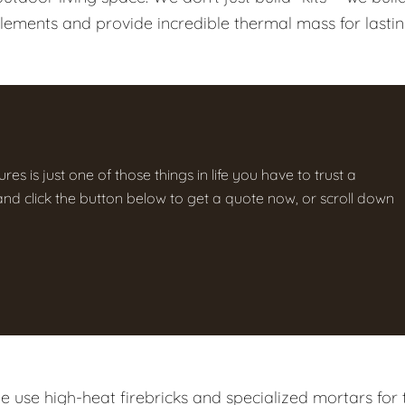
elements and provide incredible thermal mass for lasti
res is just one of those things in life you have to trust a
g and click the button below to get a quote now, or scroll down
 use high-heat firebricks and specialized mortars for 