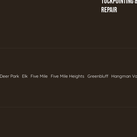
TUCKPOINTING 
REPAIR
Deer Park
Elk
Five Mile
Five Mile Heights
Greenbluff
Hangman Va