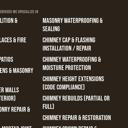
RVICES WE SPECIALIZE IN
ITION &
MASONRY WATERPROOFING &
SEALING
ACES & FIRE
CHIMNEY CAP & FLASHING
INSTALLATION / REPAIR
PATIOS
CHIMNEY WATERPROOFING &
MOISTURE PROTECTION
ENS & MASONRY
CHIMNEY HEIGHT EXTENSIONS
(CODE COMPLIANCE)
ER WALLS
TERIOR)
CHIMNEY REBUILDS (PARTIAL OR
FULL)
ONRY REPAIR &
CHIMNEY REPAIR & RESTORATION