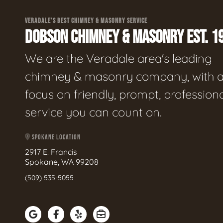
VERADALE'S BEST CHIMNEY & MASONRY SERVICE
DOBSON CHIMNEY & MASONRY EST. 1
We are the Veradale area's leading
chimney & masonry company, with 
focus on friendly, prompt, profession
service you can count on.
SPOKANE LOCATION
2917 E. Francis
Spokane, WA 99208
(509) 535-5055