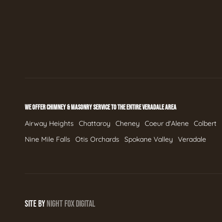
WE OFFER CHIMNEY & MASONRY SERVICE TO THE ENTIRE VERADALE AREA
Airway Heights
Chattaroy
Cheney
Coeur d'Alene
Colbert
Nine Mile Falls
Otis Orchards
Spokane Valley
Veradale
SITE BY
NIGHT
FOX
DIGITAL