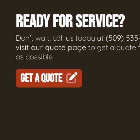
READY FOR SERVICE?
Don't wait, call us today at
(509) 535
visit our quote page
to get a quote 
as possible.
GET A QUOTE