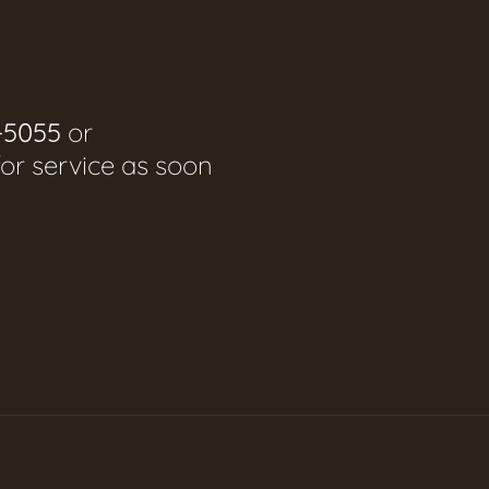
-5055
or
for service as soon