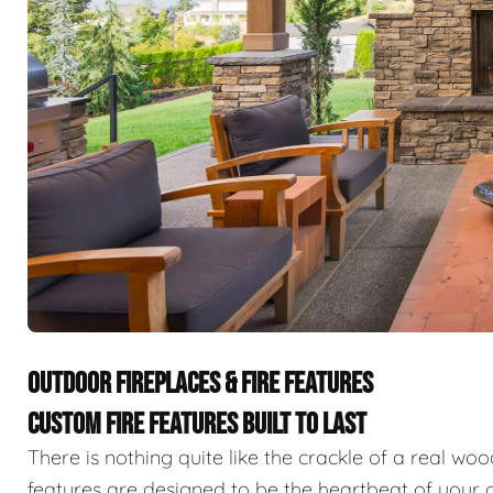
OUTDOOR FIREPLACES & FIRE FEATURES
CUSTOM FIRE FEATURES BUILT TO LAST
There is nothing quite like the crackle of a real wo
features are designed to be the heartbeat of your o