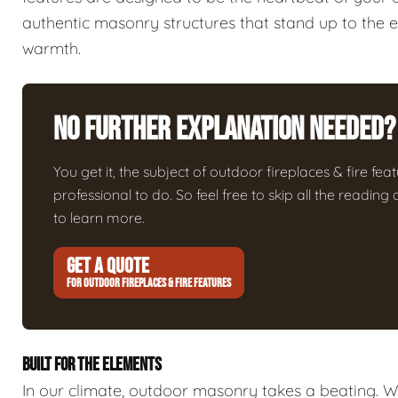
authentic masonry structures that stand up to the 
warmth.
No Further Explanation Needed?
You get it, the subject of outdoor fireplaces & fire featu
professional to do. So feel free to skip all the readin
to learn more.
GET A QUOTE
FOR OUTDOOR FIREPLACES & FIRE FEATURES
BUILT FOR THE ELEMENTS
In our climate, outdoor masonry takes a beating. We