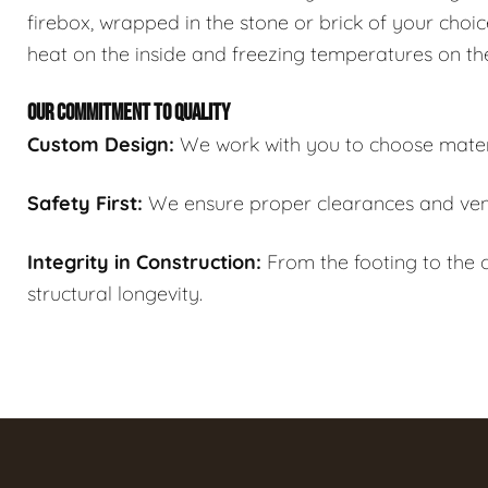
firebox, wrapped in the stone or brick of your choic
heat on the inside and freezing temperatures on th
OUR COMMITMENT TO QUALITY
Custom Design:
We work with you to choose materi
Safety First:
We ensure proper clearances and ven
Integrity in Construction:
From the footing to the c
structural longevity.