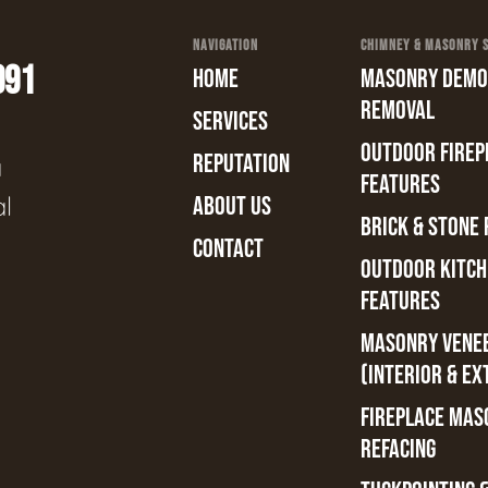
NAVIGATION
CHIMNEY & MASONRY SE
991
HOME
MASONRY DEMOL
REMOVAL
SERVICES
OUTDOOR FIREPL
REPUTATION
a
FEATURES
al
ABOUT US
BRICK & STONE 
CONTACT
OUTDOOR KITCH
FEATURES
MASONRY VENE
(INTERIOR & EX
FIREPLACE MAS
REFACING