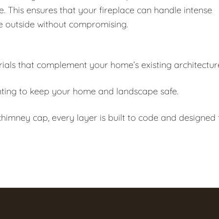
e. This ensures that your fireplace can handle intense
e outside without compromising.
als that complement your home’s existing architectur
ting to keep your home and landscape safe.
himney cap, every layer is built to code and designed 