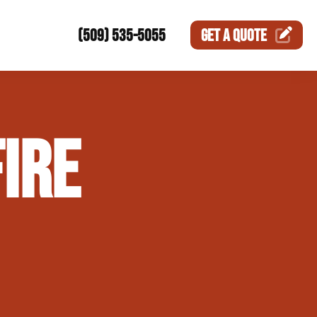
(509) 535-5055
GET A
QUOTE
ction
IRE