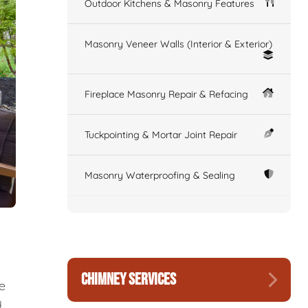
Outdoor Kitchens & Masonry Features
Masonry Veneer Walls (Interior & Exterior)
Fireplace Masonry Repair & Refacing
Tuckpointing & Mortar Joint Repair
Masonry Waterproofing & Sealing
CHIMNEY SERVICES
re
d