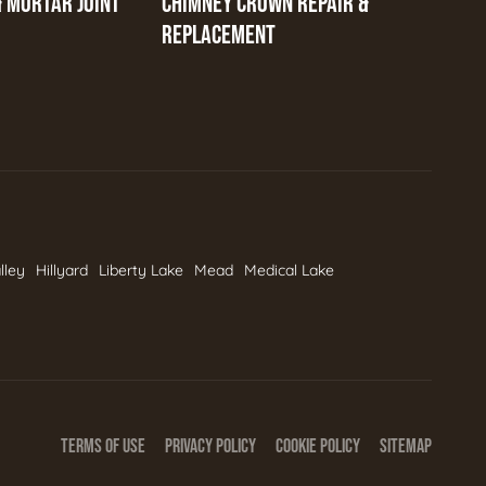
& MORTAR JOINT
CHIMNEY CROWN REPAIR &
REPLACEMENT
lley
Hillyard
Liberty Lake
Mead
Medical Lake
TERMS OF USE
PRIVACY POLICY
COOKIE POLICY
SITEMAP