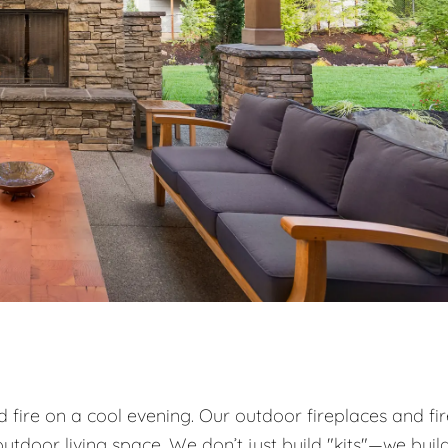
od fire on a cool evening. Our outdoor fireplaces and fi
utdoor living space. We don’t just build "kits"—we buil