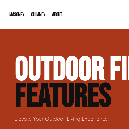
MASONRY
CHIMNEY
ABOUT
Masonry Demolition & Removal
Chimney Cap & Flashing Installation /
About Us
OUTDOOR FI
Brick & Stone Patios
Chimney Height Extensions (Code Co
Our Reputation
Masonry Veneer Walls (Interior & Exterior)
Chimney Repair & Restoration
Contact Info
FEATURES
Tuckpointing & Mortar Joint Repair
Elevate Your Outdoor Living Experience