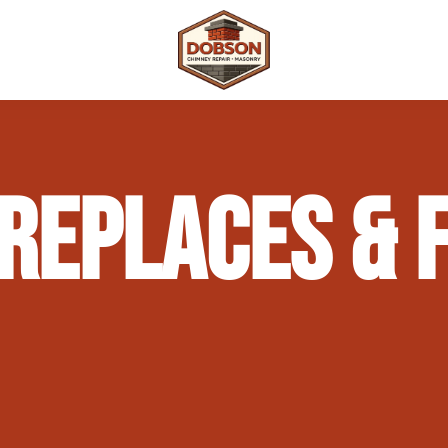
 Repair
Outdoor Fireplaces & Fire Features
Chimney Waterproofing & Moisture Prote
REPLACES & F
mpliance)
Outdoor Kitchens & Masonry Features
Chimney Rebuilds (Partial or Full)
Fireplace Masonry Repair & Refacing
Chimney Crown Repair & Replacement
Masonry Waterproofing & Sealing