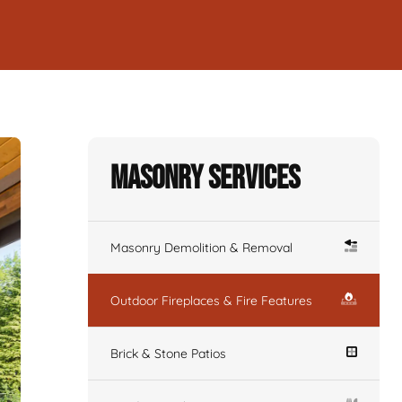
Masonry Services
Masonry Demolition & Removal
Outdoor Fireplaces & Fire Features
Brick & Stone Patios