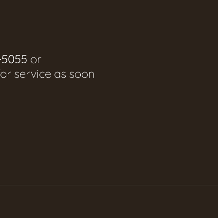
-5055
or
for service as soon