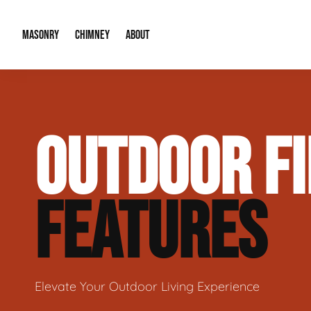
MASONRY
CHIMNEY
ABOUT
Masonry Demolition & Removal
Chimney Cap & Flashing Installation /
About Us
OUTDOOR FI
Brick & Stone Patios
Chimney Height Extensions (Code Co
Our Reputation
Masonry Veneer Walls (Interior & Exterior)
Chimney Repair & Restoration
Contact Info
FEATURES
Tuckpointing & Mortar Joint Repair
Elevate Your Outdoor Living Experience