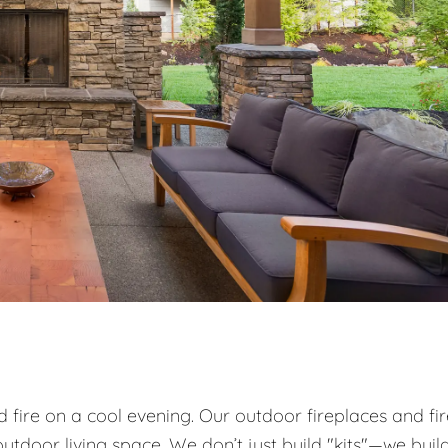
od fire on a cool evening. Our outdoor fireplaces and fi
utdoor living space. We don’t just build "kits"—we buil