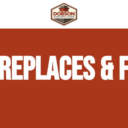
 Repair
Outdoor Fireplaces & Fire Features
Chimney Waterproofing & Moisture Prote
REPLACES & F
mpliance)
Outdoor Kitchens & Masonry Features
Chimney Rebuilds (Partial or Full)
Fireplace Masonry Repair & Refacing
Chimney Crown Repair & Replacement
Masonry Waterproofing & Sealing