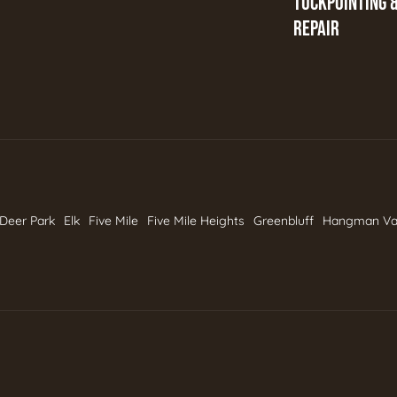
TUCKPOINTING 
REPAIR
Deer Park
Elk
Five Mile
Five Mile Heights
Greenbluff
Hangman Va