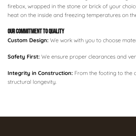
firebox, wrapped in the stone or brick of your choic
heat on the inside and freezing temperatures on th
OUR COMMITMENT TO QUALITY
Custom Design:
We work with you to choose materi
Safety First:
We ensure proper clearances and ven
Integrity in Construction:
From the footing to the c
structural longevity.