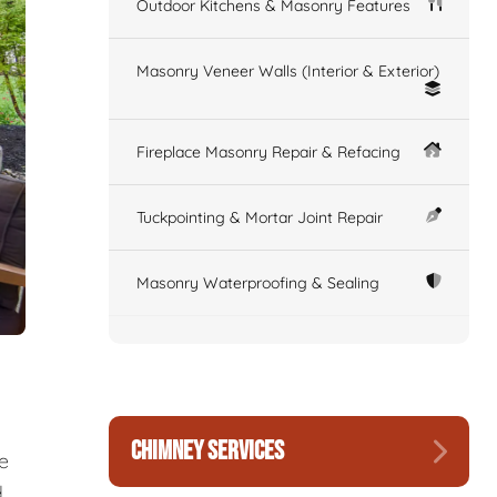
Outdoor Kitchens & Masonry Features
Masonry Veneer Walls (Interior & Exterior)
Fireplace Masonry Repair & Refacing
Tuckpointing & Mortar Joint Repair
Masonry Waterproofing & Sealing
CHIMNEY SERVICES
re
d