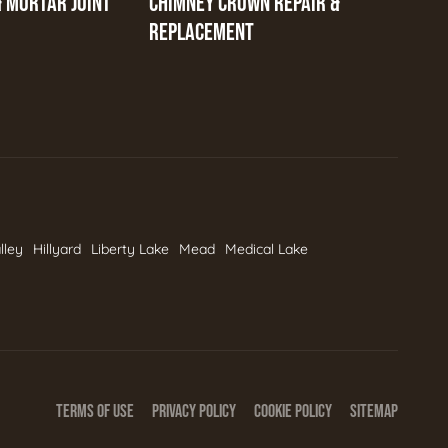
& MORTAR JOINT
CHIMNEY CROWN REPAIR &
REPLACEMENT
lley
Hillyard
Liberty Lake
Mead
Medical Lake
TERMS OF USE
PRIVACY POLICY
COOKIE POLICY
SITEMAP