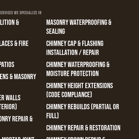
RVICES WE SPECIALIZE IN
ITION &
MASONRY WATERPROOFING &
SEALING
ACES & FIRE
CHIMNEY CAP & FLASHING
INSTALLATION / REPAIR
PATIOS
CHIMNEY WATERPROOFING &
MOISTURE PROTECTION
ENS & MASONRY
CHIMNEY HEIGHT EXTENSIONS
(CODE COMPLIANCE)
ER WALLS
TERIOR)
CHIMNEY REBUILDS (PARTIAL OR
FULL)
ONRY REPAIR &
CHIMNEY REPAIR & RESTORATION