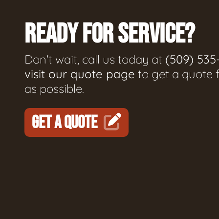
READY FOR SERVICE?
Don't wait, call us today at
(509) 535
visit our quote page
to get a quote 
as possible.
GET A QUOTE