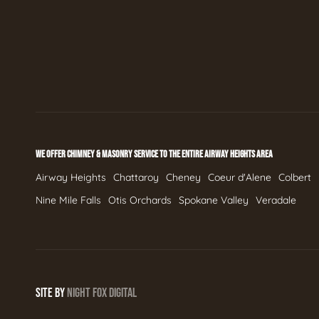
WE OFFER CHIMNEY & MASONRY SERVICE TO THE ENTIRE AIRWAY HEIGHTS AREA
Airway Heights
Chattaroy
Cheney
Coeur d'Alene
Colbert
Nine Mile Falls
Otis Orchards
Spokane Valley
Veradale
SITE BY
NIGHT
FOX
DIGITAL