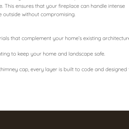
e. This ensures that your fireplace can handle intense
e outside without compromising.
als that complement your home’s existing architectur
ting to keep your home and landscape safe.
himney cap, every layer is built to code and designed 