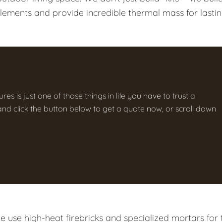
elements and provide incredible thermal mass for lasti
res is just one of those things in life you have to trust a
g and click the button below to get a quote now, or scroll down
 use high-heat firebricks and specialized mortars for 