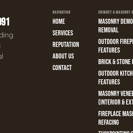
NAVIGATION
CHIMNEY & MASONRY SE
991
HOME
MASONRY DEMOL
REMOVAL
SERVICES
ading
OUTDOOR FIREPL
REPUTATION
a
FEATURES
al
ABOUT US
BRICK & STONE 
CONTACT
OUTDOOR KITCH
FEATURES
MASONRY VENE
(INTERIOR & EX
FIREPLACE MAS
REFACING