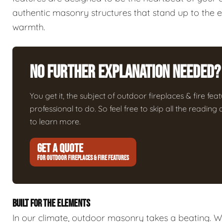
authentic masonry structures that stand up to the 
warmth.
No Further Explanation Needed?
You get it, the subject of outdoor fireplaces & fire featu
professional to do. So feel free to skip all the readin
to learn more.
GET A QUOTE
FOR OUTDOOR FIREPLACES & FIRE FEATURES
BUILT FOR THE ELEMENTS
In our climate, outdoor masonry takes a beating. We