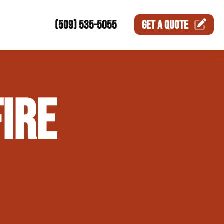
(509) 535-5055
GET A
QUOTE
ction
IRE