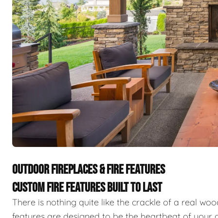
OUTDOOR FIREPLACES & FIRE FEATURES
CUSTOM FIRE FEATURES BUILT TO LAST
There is nothing quite like the crackle of a real wo
features are designed to be the heartbeat of your o