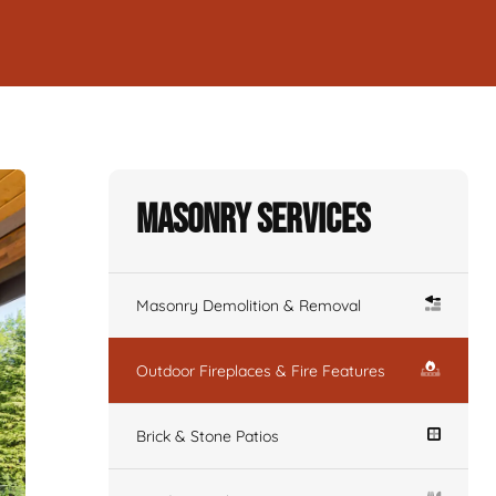
Masonry Services
Masonry Demolition & Removal
Outdoor Fireplaces & Fire Features
Brick & Stone Patios