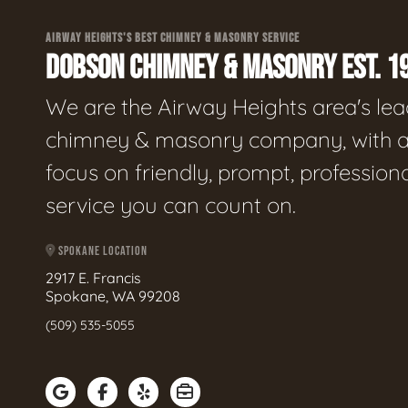
AIRWAY HEIGHTS'S BEST CHIMNEY & MASONRY SERVICE
DOBSON CHIMNEY & MASONRY EST. 1
We are the Airway Heights area's le
chimney & masonry company, with 
focus on friendly, prompt, profession
service you can count on.
SPOKANE LOCATION
2917 E. Francis
Spokane, WA 99208
(509) 535-5055