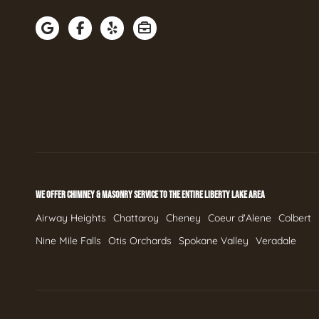
WE OFFER CHIMNEY & MASONRY SERVICE TO THE ENTIRE LIBERTY LAKE AREA
Airway Heights
Chattaroy
Cheney
Coeur d'Alene
Colbert
Nine Mile Falls
Otis Orchards
Spokane Valley
Veradale