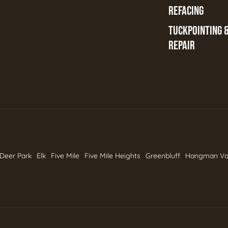
REFACING
TUCKPOINTING 
REPAIR
Deer Park
Elk
Five Mile
Five Mile Heights
Greenbluff
Hangman Va