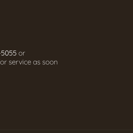
-5055
or
for service as soon