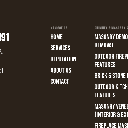
NAVIGATION
CHIMNEY & MASONRY SE
991
HOME
MASONRY DEMOL
REMOVAL
SERVICES
ng
OUTDOOR FIREPL
REPUTATION
a
FEATURES
al
ABOUT US
BRICK & STONE 
CONTACT
OUTDOOR KITCH
FEATURES
MASONRY VENE
(INTERIOR & EX
FIREPLACE MAS