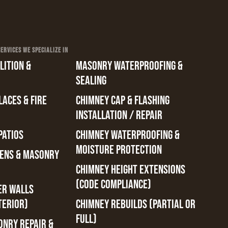
RVICES WE SPECIALIZE IN
ITION &
MASONRY WATERPROOFING &
SEALING
ACES & FIRE
CHIMNEY CAP & FLASHING
INSTALLATION / REPAIR
PATIOS
CHIMNEY WATERPROOFING &
MOISTURE PROTECTION
ENS & MASONRY
CHIMNEY HEIGHT EXTENSIONS
(CODE COMPLIANCE)
ER WALLS
TERIOR)
CHIMNEY REBUILDS (PARTIAL OR
FULL)
ONRY REPAIR &