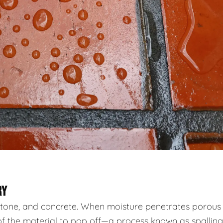
RY
, stone, and concrete. When moisture penetrates porous
of the material to pop off—a process known as spalling