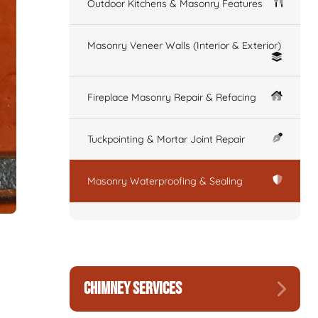
Outdoor Kitchens & Masonry Features
Masonry Veneer Walls (Interior & Exterior)
Fireplace Masonry Repair & Refacing
Tuckpointing & Mortar Joint Repair
Masonry Waterproofing & Sealing
CHIMNEY SERVICES
.