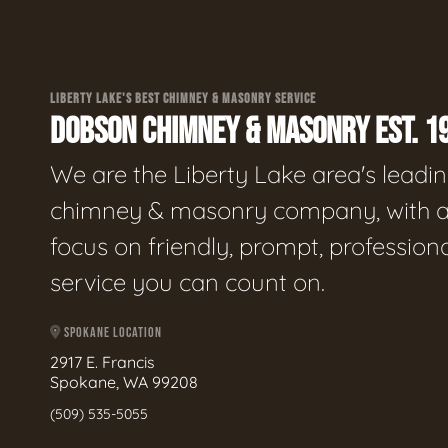
LIBERTY LAKE'S BEST CHIMNEY & MASONRY SERVICE
DOBSON CHIMNEY & MASONRY EST. 1
We are the Liberty Lake area's leadi
chimney & masonry company, with 
focus on friendly, prompt, profession
service you can count on.
SPOKANE LOCATION
2917 E. Francis
Spokane, WA 99208
(509) 535-5055