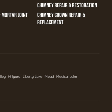
CHIMNEY REPAIR & RESTORATION
& MORTAR JOINT
CHIMNEY CROWN REPAIR &
REPLACEMENT
lley
Hillyard
Liberty Lake
Mead
Medical Lake