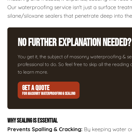
Our waterproofing service isn't just a surface trea
silane/siloxane sealers that penetrate deep into the
No Further Explanation Needed?
You get it, the subject of masonry waterproofing & seali
professional to do. So feel free to skip all the readin
to learn more.
GET A QUOTE
FOR MASONRY WATERPROOFING & SEALING
WHY SEALING IS ESSENTIAL
Prevents Spalling & Cracking:
By keeping water ou