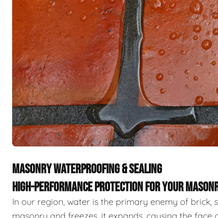
MASONRY WATERPROOFING & SEALING
HIGH-PERFORMANCE PROTECTION FOR YOUR MASON
In our region, water is the primary enemy of brick
masonry and freezes, it expands, causing the face 