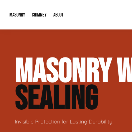
MASONRY
CHIMNEY
ABOUT
Masonry Demolition & Removal
Chimney Cap & Flashing Installation /
About Us
MASONRY W
Brick & Stone Patios
Chimney Height Extensions (Code Co
Our Reputation
Masonry Veneer Walls (Interior & Exterior)
Chimney Repair & Restoration
Contact Info
SEALING
Tuckpointing & Mortar Joint Repair
Invisible Protection for Lasting Durability