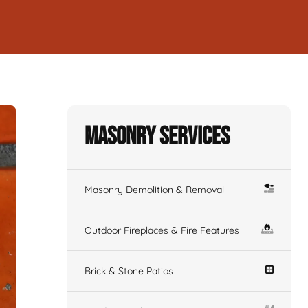
Masonry Services
Masonry Demolition & Removal
Outdoor Fireplaces & Fire Features
Brick & Stone Patios