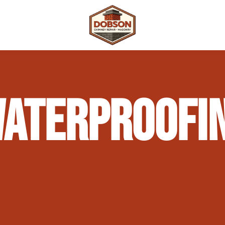
 Repair
Outdoor Fireplaces & Fire Features
Chimney Waterproofing & Moisture Prote
ATERPROOFIN
mpliance)
Outdoor Kitchens & Masonry Features
Chimney Rebuilds (Partial or Full)
Fireplace Masonry Repair & Refacing
Chimney Crown Repair & Replacement
Masonry Waterproofing & Sealing