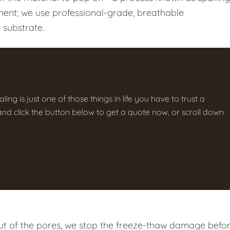
tment; we use professional-grade, breathable
 substrate.
ng is just one of those things in life you have to trust a
g and click the button below to get a quote now, or scroll down
t of the pores, we stop the freeze-thaw damage befo