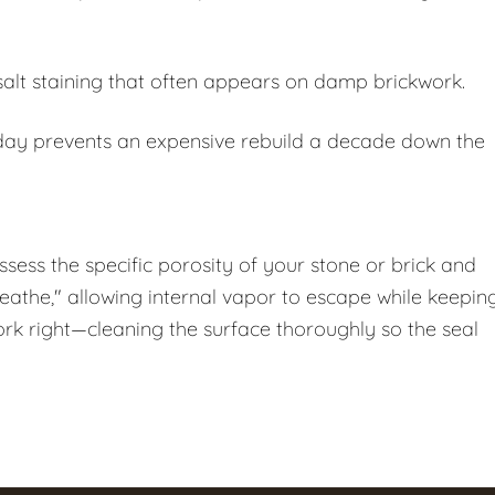
salt staining that often appears on damp brickwork.
oday prevents an expensive rebuild a decade down the
assess the specific porosity of your stone or brick and
breathe," allowing internal vapor to escape while keepin
ork right—cleaning the surface thoroughly so the seal