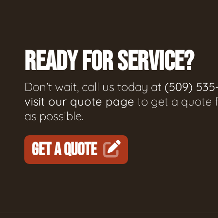
READY FOR SERVICE?
Don't wait, call us today at
(509) 535
visit our quote page
to get a quote 
as possible.
GET A QUOTE