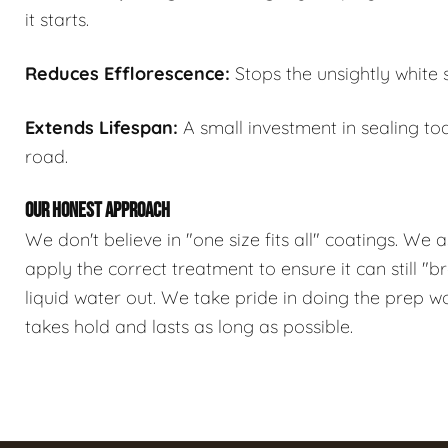
it starts.
Reduces Efflorescence:
Stops the unsightly white 
Extends Lifespan:
A small investment in sealing t
road.
OUR HONEST APPROACH
We don't believe in "one size fits all" coatings. We 
apply the correct treatment to ensure it can still "
liquid water out. We take pride in doing the prep w
takes hold and lasts as long as possible.