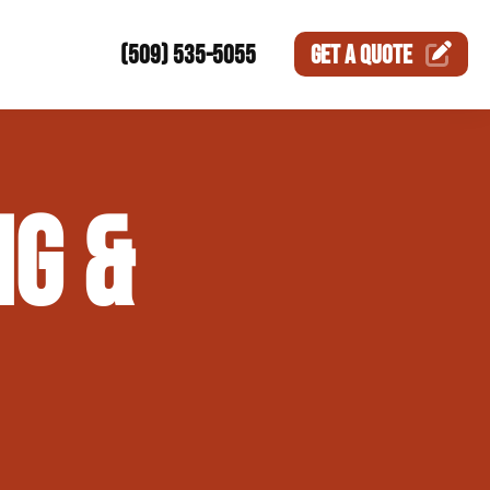
(509) 535-5055
GET A
QUOTE
ction
G &