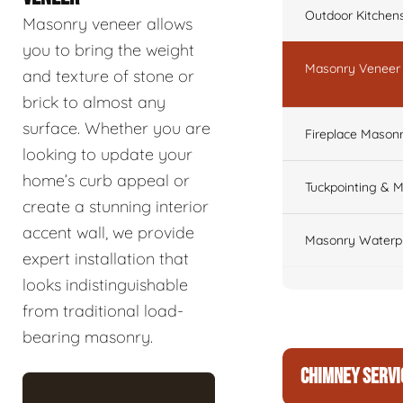
Outdoor Kitchen
Masonry veneer allows
you to bring the weight
Masonry Veneer W
and texture of stone or
brick to almost any
surface. Whether you are
Fireplace Masonr
looking to update your
home’s curb appeal or
Tuckpointing & M
create a stunning interior
accent wall, we provide
Masonry Waterpr
expert installation that
looks indistinguishable
from traditional load-
bearing masonry.
CHIMNEY SERVI