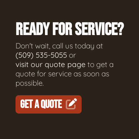
READY FOR SERVICE?
Don't wait, call us today at
(509) 535-5055
or
visit our quote page
to get a
quote for service as soon as
possible.
GET A QUOTE