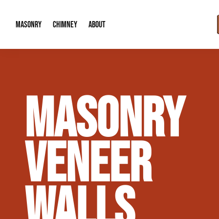
MASONRY
CHIMNEY
ABOUT
Masonry Demolition & Removal
Chimney Cap & Flashing Installation /
About Us
MASONRY
Brick & Stone Patios
Chimney Height Extensions (Code Co
Our Reputation
Masonry Veneer Walls (Interior & Exterior)
Chimney Repair & Restoration
Contact Info
VENEER
Tuckpointing & Mortar Joint Repair
WALLS