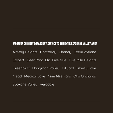
WE OFFER CHIMNEY & MASONRY SERVICE TO THE ENTIRE SPOKANE VALLEY AREA
Airway Heights
Chattaroy
Cheney
Coeur d'Alene
Colbert
Deer Park
Elk
Five Mile
Five Mile Heights
Greenbluff
Hangman Valley
Hillyard
Liberty Lake
Mead
Medical Lake
Nine Mile Falls
Otis Orchards
Spokane Valley
Veradale