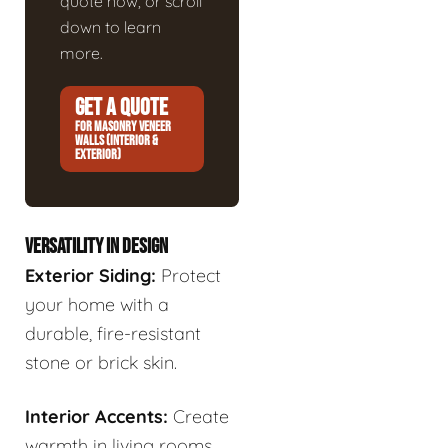
quote now, or scroll
down to learn
more.
GET A QUOTE
FOR MASONRY VENEER
WALLS (INTERIOR &
EXTERIOR)
VERSATILITY IN DESIGN
Exterior Siding:
Protect
your home with a
durable, fire-resistant
stone or brick skin.
Interior Accents:
Create
warmth in living rooms,