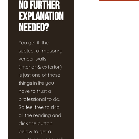
No Further
Explanation
Needed?
You get it, the
subject of masonry
veneer walls
(interior & exterior)
is just one of those
things in life you
have to trust a
professional to do.
So feel free to skip
all the reading and
click the button
below to get a