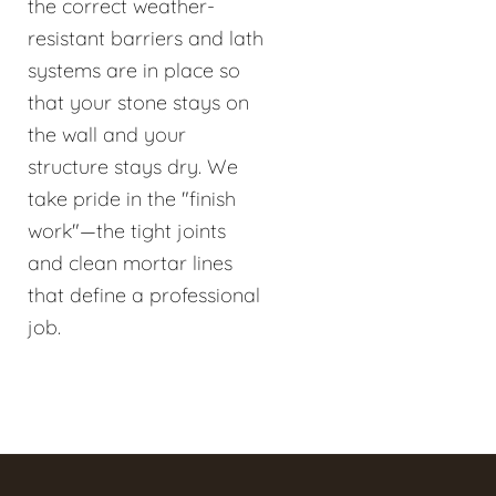
the correct weather-
resistant barriers and lath
systems are in place so
that your stone stays on
the wall and your
structure stays dry. We
take pride in the "finish
work"—the tight joints
and clean mortar lines
that define a professional
job.