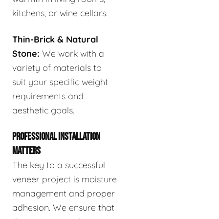
kitchens, or wine cellars.
Thin-Brick & Natural
Stone:
We work with a
variety of materials to
suit your specific weight
requirements and
aesthetic goals.
PROFESSIONAL INSTALLATION
MATTERS
The key to a successful
veneer project is moisture
management and proper
adhesion. We ensure that