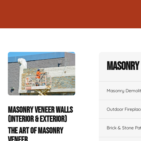
Masonry 
Masonry Demolit
MASONRY VENEER WALLS
Outdoor Fireplac
(INTERIOR & EXTERIOR)
Brick & Stone Pa
THE ART OF MASONRY
VENEER