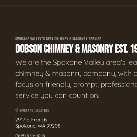
SPOKANE VALLEY'S BEST CHIMNEY & MASONRY SERVICE
DOBSON CHIMNEY & MASONRY EST. 1
We are the Spokane Valley area's le
chimney & masonry company, with 
focus on friendly, prompt, profession
service you can count on.
SPOKANE LOCATION
2917 E. Francis
Spokane, WA 99208
(509) 535-5055