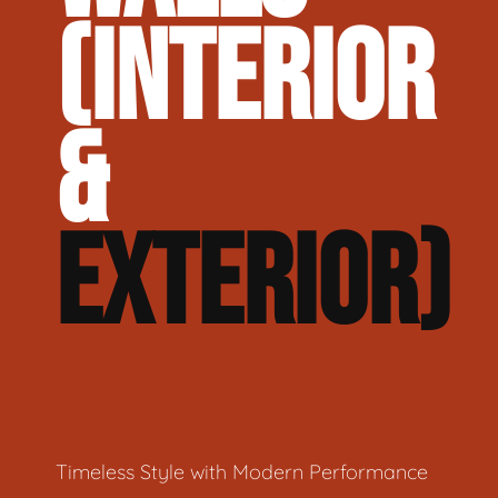
(INTERIOR
&
EXTERIOR)
Timeless Style with Modern Performance