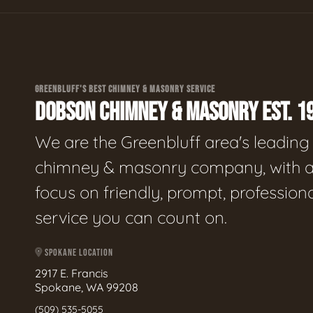
GREENBLUFF'S BEST CHIMNEY & MASONRY SERVICE
DOBSON CHIMNEY & MASONRY EST. 1
We are the Greenbluff area's leading
chimney & masonry company, with 
focus on friendly, prompt, profession
service you can count on.
SPOKANE LOCATION
2917 E. Francis
Spokane, WA 99208
(509) 535-5055