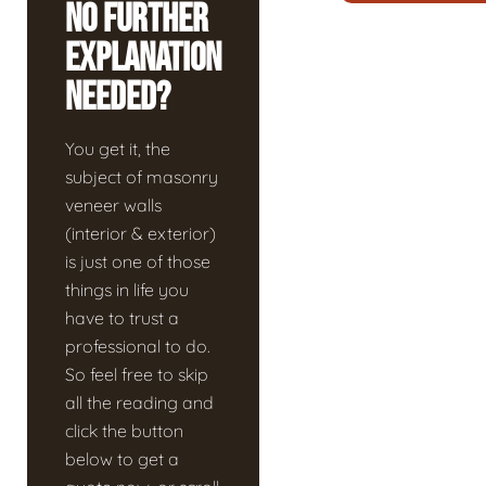
No Further
Explanation
Needed?
You get it, the
subject of masonry
veneer walls
(interior & exterior)
is just one of those
things in life you
have to trust a
professional to do.
So feel free to skip
all the reading and
click the button
below to get a