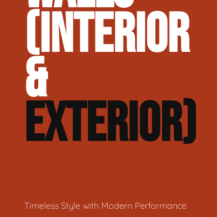
(INTERIOR
&
EXTERIOR)
Timeless Style with Modern Performance