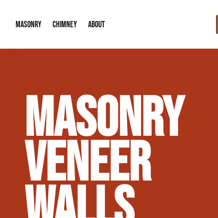
MASONRY
CHIMNEY
ABOUT
Masonry Demolition & Removal
Chimney Cap & Flashing Installation /
About Us
MASONRY
Brick & Stone Patios
Chimney Height Extensions (Code Co
Our Reputation
Masonry Veneer Walls (Interior & Exterior)
Chimney Repair & Restoration
Contact Info
VENEER
Tuckpointing & Mortar Joint Repair
WALLS