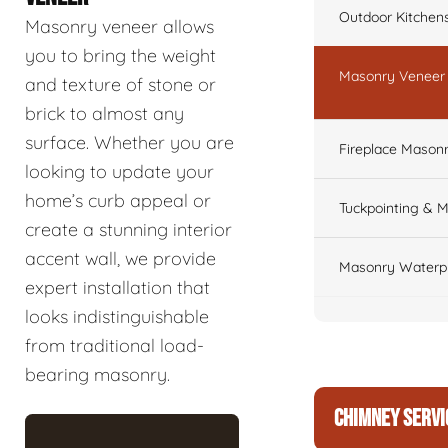
Outdoor Kitchen
Masonry veneer allows
you to bring the weight
Masonry Veneer W
and texture of stone or
brick to almost any
surface. Whether you are
Fireplace Masonr
looking to update your
home’s curb appeal or
Tuckpointing & M
create a stunning interior
accent wall, we provide
Masonry Waterpr
expert installation that
looks indistinguishable
from traditional load-
bearing masonry.
CHIMNEY SERVI