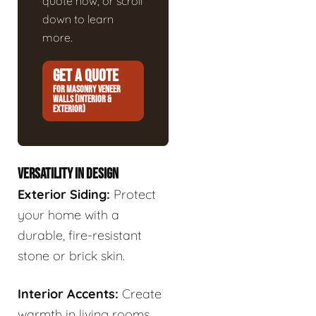
quote now, or scroll
down to learn
more.
GET A QUOTE
FOR MASONRY VENEER
WALLS (INTERIOR &
EXTERIOR)
VERSATILITY IN DESIGN
Exterior Siding:
Protect
your home with a
durable, fire-resistant
stone or brick skin.
Interior Accents:
Create
warmth in living rooms,