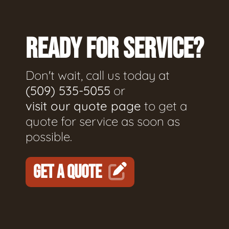
READY FOR SERVICE?
Don't wait, call us today at
(509) 535-5055
or
visit our quote page
to get a
quote for service as soon as
possible.
GET A QUOTE