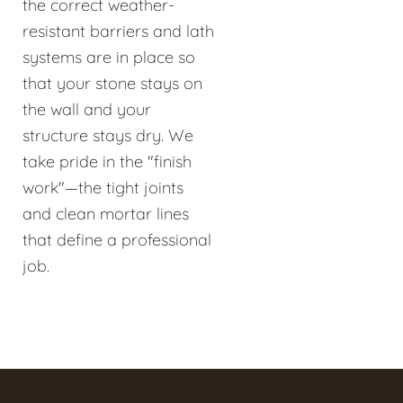
the correct weather-
resistant barriers and lath
systems are in place so
that your stone stays on
the wall and your
structure stays dry. We
take pride in the "finish
work"—the tight joints
and clean mortar lines
that define a professional
job.