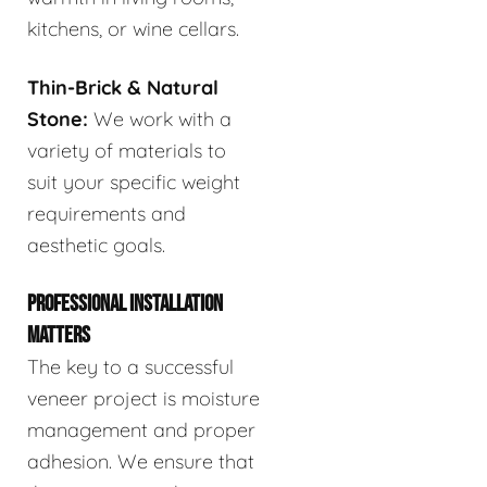
kitchens, or wine cellars.
Thin-Brick & Natural
Stone:
We work with a
variety of materials to
suit your specific weight
requirements and
aesthetic goals.
PROFESSIONAL INSTALLATION
MATTERS
The key to a successful
veneer project is moisture
management and proper
adhesion. We ensure that