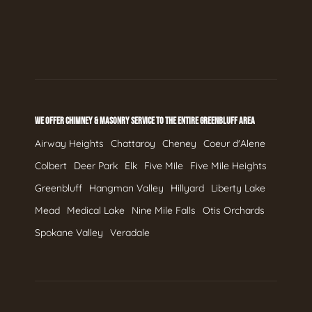
WE OFFER CHIMNEY & MASONRY SERVICE TO THE ENTIRE GREENBLUFF AREA
Airway Heights
Chattaroy
Cheney
Coeur d'Alene
Colbert
Deer Park
Elk
Five Mile
Five Mile Heights
Greenbluff
Hangman Valley
Hillyard
Liberty Lake
Mead
Medical Lake
Nine Mile Falls
Otis Orchards
Spokane Valley
Veradale