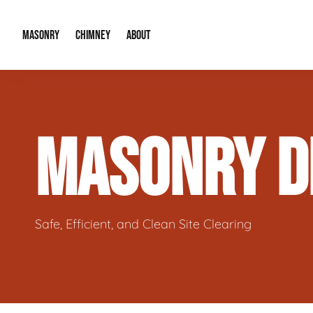
MASONRY
CHIMNEY
ABOUT
Masonry Demolition & Removal
Chimney Cap & Flashing Installation /
About Us
MASONRY D
Brick & Stone Patios
Chimney Height Extensions (Code Co
Our Reputation
Masonry Veneer Walls (Interior & Exterior)
Chimney Repair & Restoration
Contact Info
Tuckpointing & Mortar Joint Repair
Safe, Efficient, and Clean Site Clearing