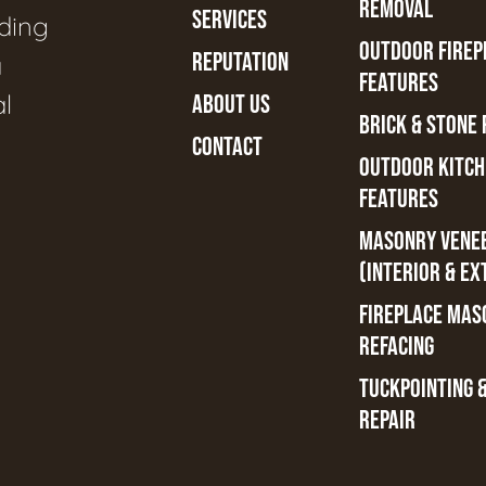
REMOVAL
SERVICES
ading
OUTDOOR FIREPL
REPUTATION
a
FEATURES
al
ABOUT US
BRICK & STONE 
CONTACT
OUTDOOR KITCH
FEATURES
MASONRY VENE
(INTERIOR & EX
FIREPLACE MAS
REFACING
TUCKPOINTING 
REPAIR