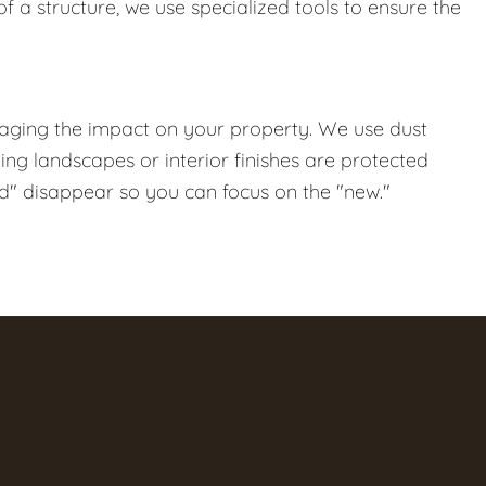
f a structure, we use specialized tools to ensure the
naging the impact on your property. We use dust
ng landscapes or interior finishes are protected
ld" disappear so you can focus on the "new."