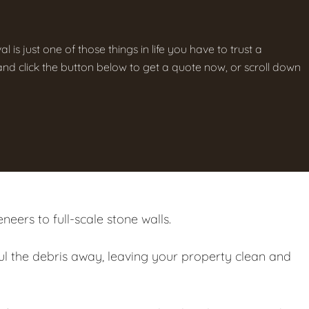
is just one of those things in life you have to trust a
g and click the button below to get a quote now, or scroll down
eers to full-scale stone walls.
ul the debris away, leaving your property clean and