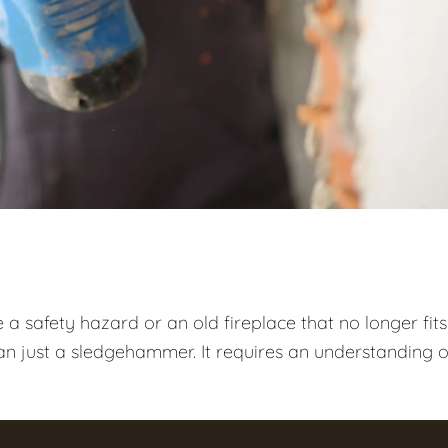
 safety hazard or an old fireplace that no longer fits
n just a sledgehammer. It requires an understanding o