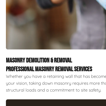
MASONRY DEMOLITION & REMOVAL
PROFESSIONAL MASONRY REMOVAL SERVICES
Whether you have a retaining wall that has become a
your vision, taking down masonry requires more tha
structural loads and a commitment to site safety.