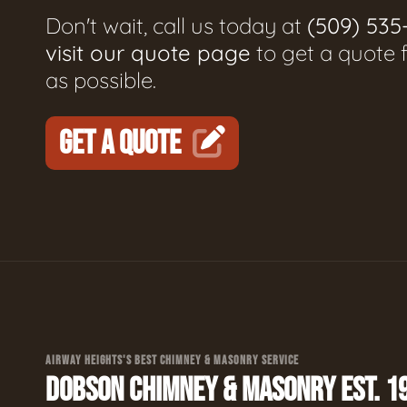
Don't wait, call us today at
(509) 535
visit our quote page
to get a quote 
as possible.
GET A QUOTE
AIRWAY HEIGHTS'S BEST CHIMNEY & MASONRY SERVICE
DOBSON CHIMNEY & MASONRY EST. 1