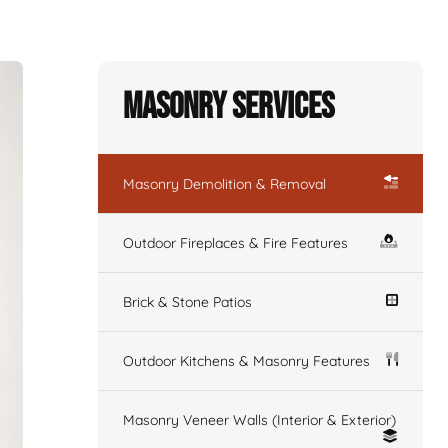
Masonry Services
Masonry Demolition & Removal
Outdoor Fireplaces & Fire Features
Brick & Stone Patios
Outdoor Kitchens & Masonry Features
Masonry Veneer Walls (Interior & Exterior)