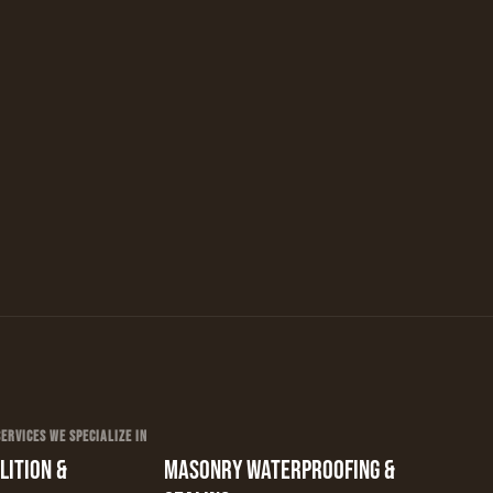
RVICES WE SPECIALIZE IN
ITION &
MASONRY WATERPROOFING &