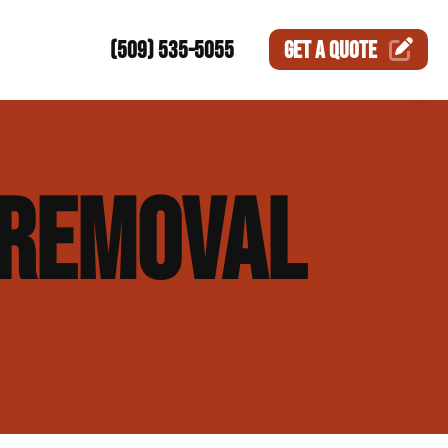
(509) 535-5055
GET A
QUOTE
ction
REMOVAL