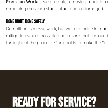
Precision Work:
If we are only removing a portion o
remaining masonry stays intact and undamaged.
DONE RIGHT, DONE SAFELY
Demolition is messy work, but we take pride in ma
mitigation where possible and ensure that surroundi
throughout the process. Our goal is to make the "o
READY FOR SERVICE?