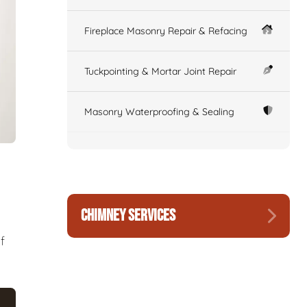
Fireplace Masonry Repair & Refacing
Tuckpointing & Mortar Joint Repair
Masonry Waterproofing & Sealing
CHIMNEY SERVICES
f