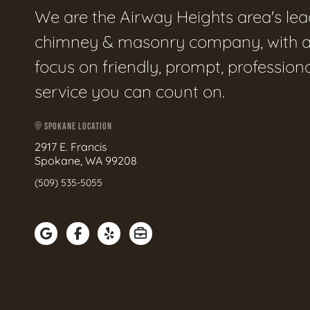
We are the Airway Heights area's le
chimney & masonry company, with 
focus on friendly, prompt, profession
service you can count on.
SPOKANE LOCATION
2917 E. Francis
Spokane, WA 99208
(509) 535-5055