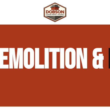
 Repair
Outdoor Fireplaces & Fire Features
Chimney Waterproofing & Moisture Prote
EMOLITION &
mpliance)
Outdoor Kitchens & Masonry Features
Chimney Rebuilds (Partial or Full)
Fireplace Masonry Repair & Refacing
Chimney Crown Repair & Replacement
Masonry Waterproofing & Sealing