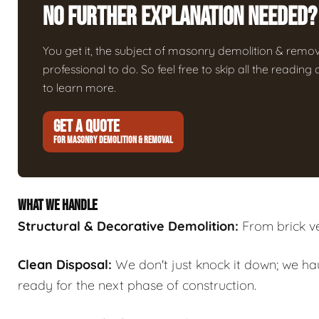
No Further Explanation Needed?
You get it, the subject of masonry demolition & removal 
professional to do. So feel free to skip all the readin
to learn more.
GET A QUOTE
FOR MASONRY DEMOLITION & REMOVAL
WHAT WE HANDLE
Structural & Decorative Demolition:
From brick ven
Clean Disposal:
We don't just knock it down; we ha
ready for the next phase of construction.