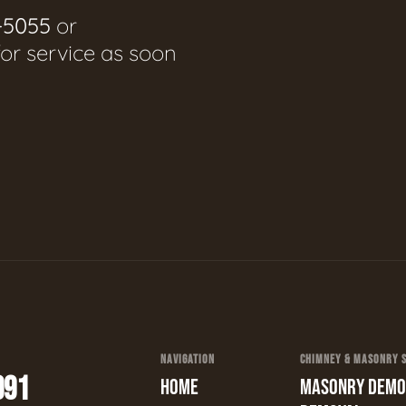
-5055
or
for service as soon
NAVIGATION
CHIMNEY & MASONRY SE
991
HOME
MASONRY DEMOL