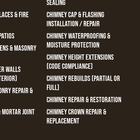
SEALING
ACES & FIRE
CHIMNEY CAP & FLASHING
INSTALLATION / REPAIR
PATIOS
CHIMNEY WATERPROOFING &
MOISTURE PROTECTION
ENS & MASONRY
CHIMNEY HEIGHT EXTENSIONS
(CODE COMPLIANCE)
ER WALLS
TERIOR)
CHIMNEY REBUILDS (PARTIAL OR
FULL)
ONRY REPAIR &
CHIMNEY REPAIR & RESTORATION
& MORTAR JOINT
CHIMNEY CROWN REPAIR &
REPLACEMENT