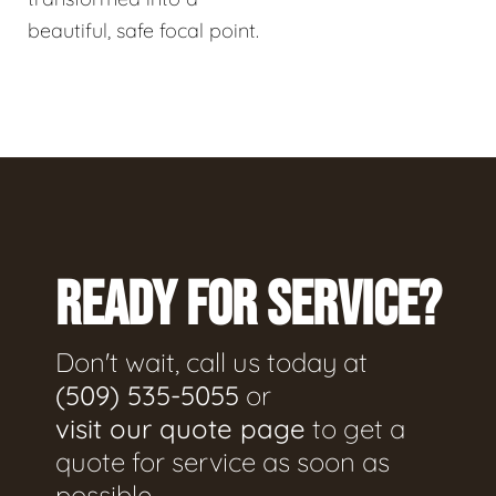
beautiful, safe focal point.
READY FOR SERVICE?
Don't wait, call us today at
(509) 535-5055
or
visit our quote page
to get a
quote for service as soon as
possible.