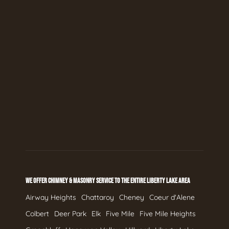
WE OFFER CHIMNEY & MASONRY SERVICE TO THE ENTIRE LIBERTY LAKE AREA
Airway Heights
Chattaroy
Cheney
Coeur d'Alene
Colbert
Deer Park
Elk
Five Mile
Five Mile Heights