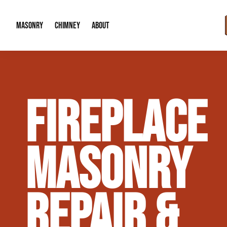
MASONRY
CHIMNEY
ABOUT
Masonry Demolition & Removal
Chimney Cap & Flashing Installation /
About Us
FIREPLACE
Brick & Stone Patios
Chimney Height Extensions (Code Co
Our Reputation
Masonry Veneer Walls (Interior & Exterior)
Chimney Repair & Restoration
Contact Info
MASONRY
Tuckpointing & Mortar Joint Repair
REPAIR &