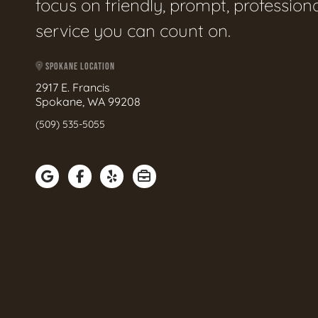
focus on friendly, prompt, profession
service you can count on.
SPOKANE LOCATION
2917 E. Francis
Spokane, WA 99208
(509) 535-5055