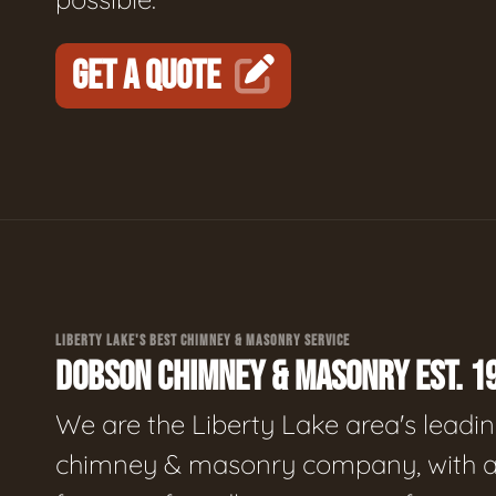
GET A QUOTE
LIBERTY LAKE'S BEST CHIMNEY & MASONRY SERVICE
DOBSON CHIMNEY & MASONRY EST. 1
We are the Liberty Lake area's leadi
chimney & masonry company, with 