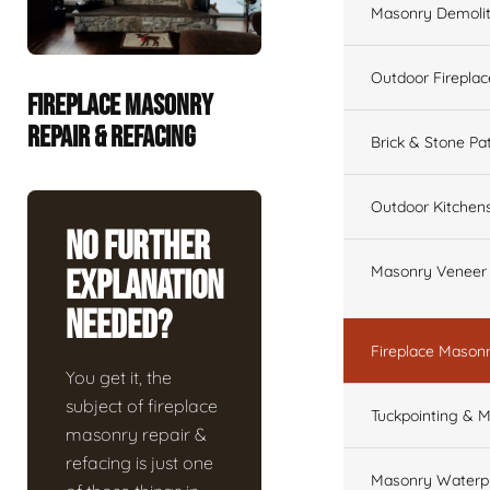
Masonry Demolit
Outdoor Fireplac
FIREPLACE MASONRY
REPAIR & REFACING
Brick & Stone Pa
Outdoor Kitchen
No Further
Masonry Veneer W
Explanation
Needed?
Fireplace Masonr
You get it, the
subject of fireplace
Tuckpointing & M
masonry repair &
refacing is just one
Masonry Waterpr