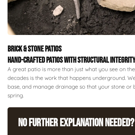
BRICK & STONE PATIOS
HAND-CRAFTED PATIOS WITH STRUCTURAL INTEGRIT
A great patio is more than just what you see on the 
decades is the work that happens underground. We 
base, and manage drainage so that your stone or br
spring.
No Further Explanation Needed?