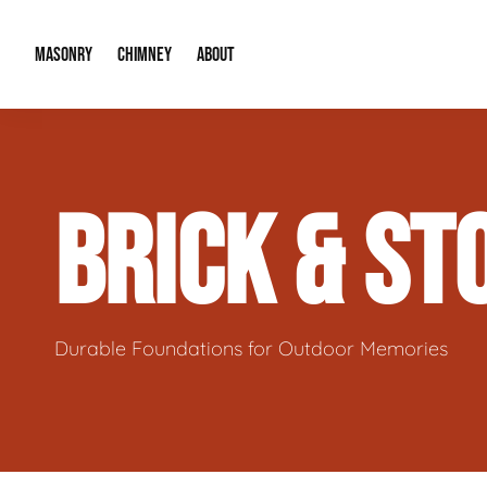
MASONRY
CHIMNEY
ABOUT
Masonry Demolition & Removal
Chimney Cap & Flashing Installation /
About Us
BRICK & S
Brick & Stone Patios
Chimney Height Extensions (Code Co
Our Reputation
Masonry Veneer Walls (Interior & Exterior)
Chimney Repair & Restoration
Contact Info
Tuckpointing & Mortar Joint Repair
Durable Foundations for Outdoor Memories