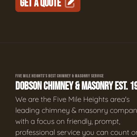
GET A QUOTE
FIVE MILE HEIGHTS'S BEST CHIMNEY & MASONRY SERVICE
DOBSON CHIMNEY & MASONRY EST. 1
We are the Five Mile Heights area's
leading chimney & masonry compan
with a focus on friendly, prompt,
professional service you can count o