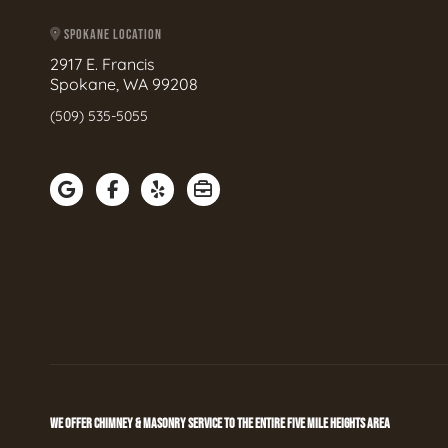
SPOKANE LOCATION
2917 E. Francis
Spokane, WA 99208
(509) 535-5055
WE OFFER CHIMNEY & MASONRY SERVICE TO THE ENTIRE FIVE MILE HEIGHTS AREA