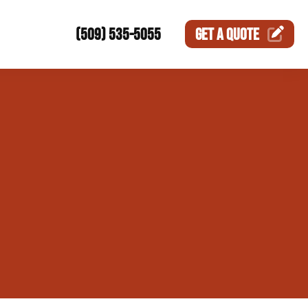
(509) 535-5055
GET A
QUOTE
ction