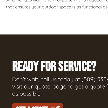
that ensures your outdoor space is as functional as i
READY FOR SERVICE?
Don't wait, call us today at
(509) 535
visit our quote page
to get a quote 
as possible.