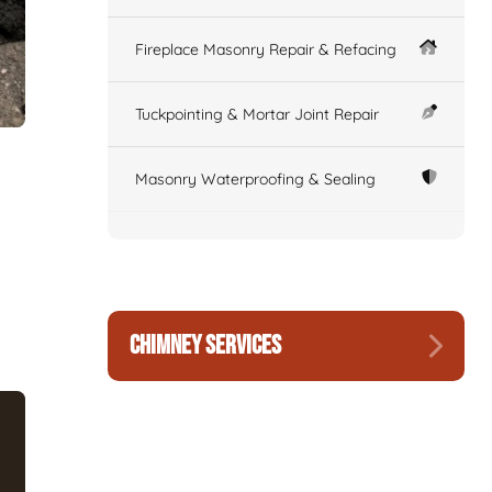
Fireplace Masonry Repair & Refacing
Tuckpointing & Mortar Joint Repair
Masonry Waterproofing & Sealing
CHIMNEY SERVICES