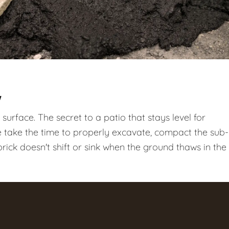
Y
surface. The secret to a patio that stays level for
take the time to properly excavate, compact the sub-
ick doesn't shift or sink when the ground thaws in the