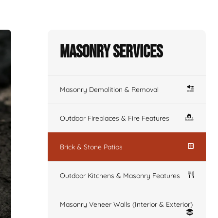
Masonry Services
Masonry Demolition & Removal
Outdoor Fireplaces & Fire Features
Brick & Stone Patios
Outdoor Kitchens & Masonry Features
Masonry Veneer Walls (Interior & Exterior)