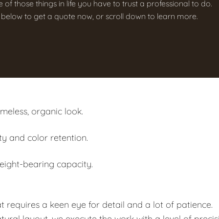
e of those things in life you have to trust a professional to do.
on below to get a quote now, or scroll down to learn more.
imeless, organic look.
ty and color retention.
eight-bearing capacity.
at requires a keen eye for detail and a lot of patience.
ral layout, we execute the work with a level of precis