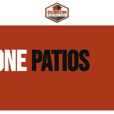
 Repair
Outdoor Fireplaces & Fire Features
Chimney Waterproofing & Moisture Prote
TONE
PATIOS
mpliance)
Outdoor Kitchens & Masonry Features
Chimney Rebuilds (Partial or Full)
Fireplace Masonry Repair & Refacing
Chimney Crown Repair & Replacement
Masonry Waterproofing & Sealing