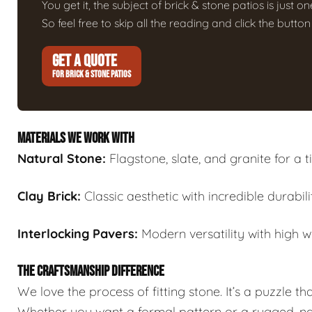
You get it, the subject of brick & stone patios is just on
So feel free to skip all the reading and click the butt
GET A QUOTE
FOR BRICK & STONE PATIOS
MATERIALS WE WORK WITH
Natural Stone:
Flagstone, slate, and granite for a t
Clay Brick:
Classic aesthetic with incredible durabili
Interlocking Pavers:
Modern versatility with high w
THE CRAFTSMANSHIP DIFFERENCE
We love the process of fitting stone. It’s a puzzle th
Whether you want a formal pattern or a rugged, natu