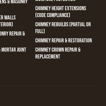
ENS & MASONRY
CHIMNEY HEIGHT EXTENSIONS
(CODE COMPLIANCE)
ER WALLS
TERIOR)
CHIMNEY REBUILDS (PARTIAL OR
FULL)
ONRY REPAIR &
CHIMNEY REPAIR & RESTORATION
& MORTAR JOINT
CHIMNEY CROWN REPAIR &
REPLACEMENT