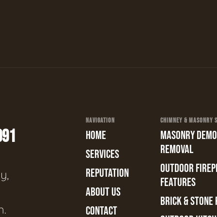
NAVIGATION
CHIMNEY & MASONRY SE
991
HOME
MASONRY DEMOL
REMOVAL
SERVICES
OUTDOOR FIREPL
REPUTATION
y,
FEATURES
ABOUT US
BRICK & STONE 
n.
CONTACT