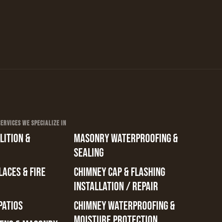
RVICES WE SPECIALIZE IN
ITION &
MASONRY WATERPROOFING &
SEALING
ACES & FIRE
CHIMNEY CAP & FLASHING
INSTALLATION / REPAIR
PATIOS
CHIMNEY WATERPROOFING &
MOISTURE PROTECTION