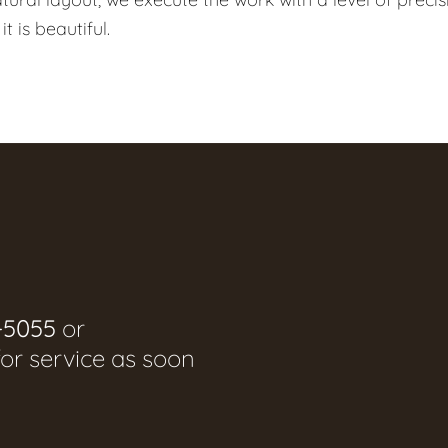
t is beautiful.
-5055
or
for service as soon