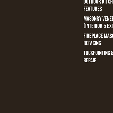
OUTDOOR KITCH
FEATURES
MASONRY VENE
(INTERIOR & EX
FIREPLACE MAS
REFACING
TUCKPOINTING 
REPAIR