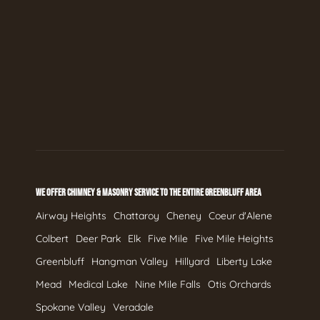
WE OFFER CHIMNEY & MASONRY SERVICE TO THE ENTIRE GREENBLUFF AREA
Airway Heights
Chattaroy
Cheney
Coeur d'Alene
Colbert
Deer Park
Elk
Five Mile
Five Mile Heights
Greenbluff
Hangman Valley
Hillyard
Liberty Lake
Mead
Medical Lake
Nine Mile Falls
Otis Orchards
Spokane Valley
Veradale