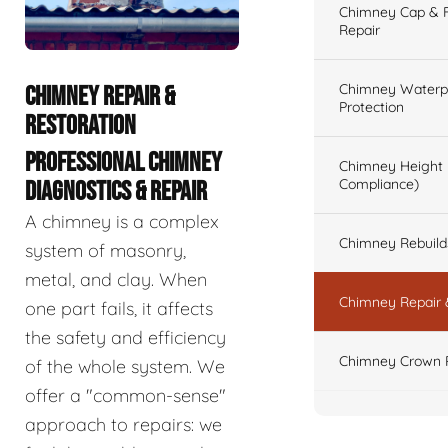
Chimney Cap & Fl
Repair
Chimney Waterpr
CHIMNEY REPAIR &
Protection
RESTORATION
PROFESSIONAL CHIMNEY
Chimney Height 
Compliance)
DIAGNOSTICS & REPAIR
A chimney is a complex
Chimney Rebuilds 
system of masonry,
metal, and clay. When
Chimney Repair 
one part fails, it affects
the safety and efficiency
Chimney Crown 
of the whole system. We
offer a "common-sense"
approach to repairs: we