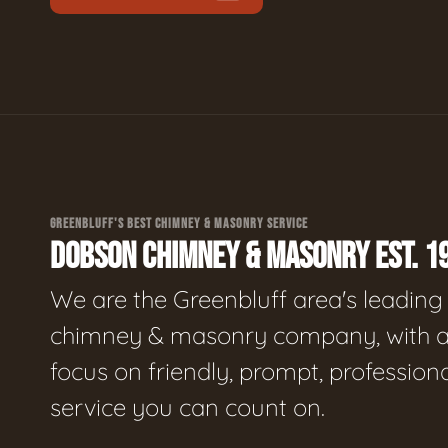
GREENBLUFF'S BEST CHIMNEY & MASONRY SERVICE
DOBSON CHIMNEY & MASONRY EST. 1
We are the Greenbluff area's leading
chimney & masonry company, with 
focus on friendly, prompt, profession
service you can count on.