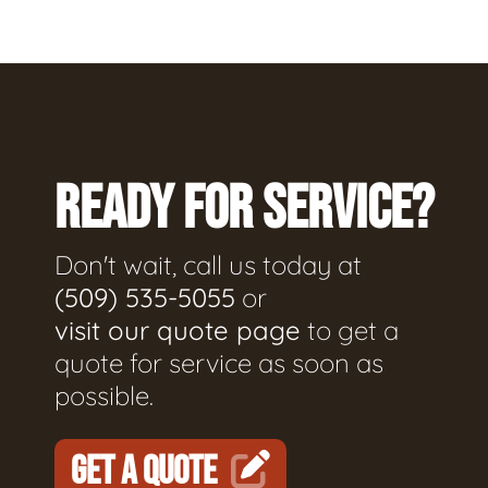
READY FOR SERVICE?
Don't wait, call us today at
(509) 535-5055
or
visit our quote page
to get a
quote for service as soon as
possible.
GET A QUOTE