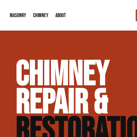
MASONRY
CHIMNEY
ABOUT
Masonry Demolition & Removal
Chimney Cap & Flashing Installation /
About Us
CHIMNEY
Brick & Stone Patios
Chimney Height Extensions (Code Co
Our Reputation
Masonry Veneer Walls (Interior & Exterior)
Chimney Repair & Restoration
Contact Info
REPAIR &
Tuckpointing & Mortar Joint Repair
RESTORATI