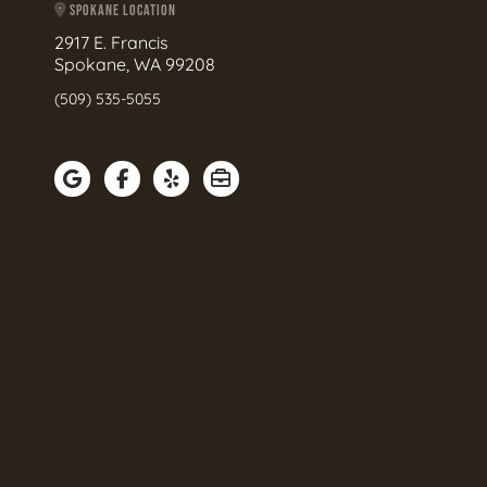
SPOKANE LOCATION
2917 E. Francis
Spokane, WA 99208
(509) 535-5055