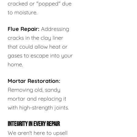
cracked or "popped" due
to moisture.
Flue Repair:
Addressing
cracks in the clay liner
that could allow heat or
gases to escape into your
home.
Mortar Restoration:
Removing old, sandy
mortar and replacing it
with high-strength joints.
INTEGRITY IN EVERY REPAIR
We aren't here to upsell