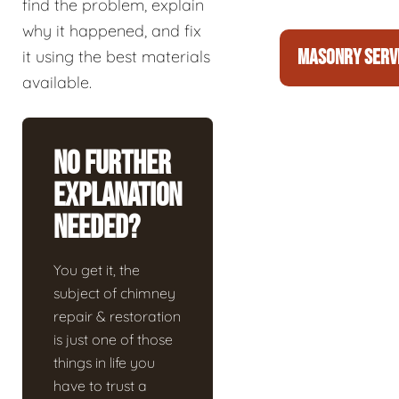
find the problem, explain
why it happened, and fix
MASONRY SERV
it using the best materials
available.
No Further
Explanation
Needed?
You get it, the
subject of chimney
repair & restoration
is just one of those
things in life you
have to trust a