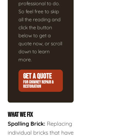
professional to do.
So feel free to skip
all the reading and
click the button
below to get a
quote now, or scroll
down to learn
more.
GET A QUOTE
FOR CHIMNEY REPAIR &
RESTORATION
WHAT WE FIX
Spalling Brick:
Replacing
individual bricks that have