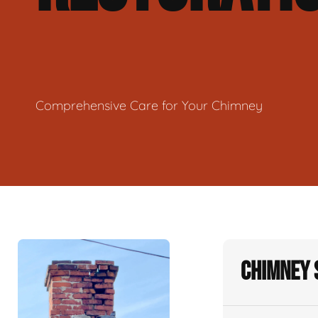
Comprehensive Care for Your Chimney
Chimney 