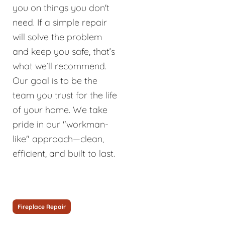
you on things you don't
need. If a simple repair
will solve the problem
and keep you safe, that’s
what we’ll recommend.
Our goal is to be the
team you trust for the life
of your home. We take
pride in our "workman-
like" approach—clean,
efficient, and built to last.
Fireplace Repair