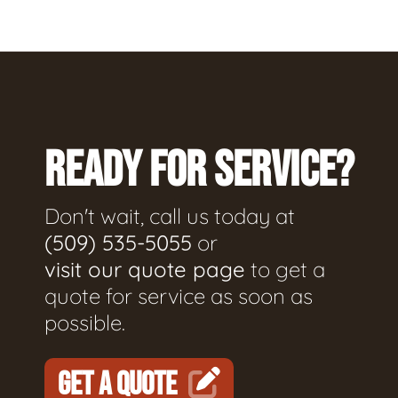
READY FOR SERVICE?
Don't wait, call us today at
(509) 535-5055
or
visit our quote page
to get a
quote for service as soon as
possible.
GET A QUOTE