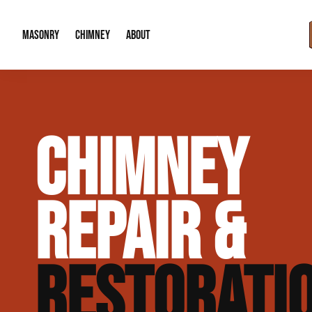
MASONRY
CHIMNEY
ABOUT
Masonry Demolition & Removal
Chimney Cap & Flashing Installation /
About Us
CHIMNEY
Brick & Stone Patios
Chimney Height Extensions (Code Co
Our Reputation
Masonry Veneer Walls (Interior & Exterior)
Chimney Repair & Restoration
Contact Info
REPAIR &
Tuckpointing & Mortar Joint Repair
RESTORATI