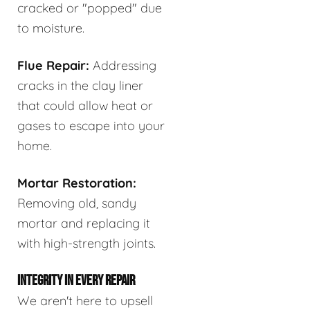
cracked or "popped" due
to moisture.
Flue Repair:
Addressing
cracks in the clay liner
that could allow heat or
gases to escape into your
home.
Mortar Restoration:
Removing old, sandy
mortar and replacing it
with high-strength joints.
INTEGRITY IN EVERY REPAIR
We aren't here to upsell