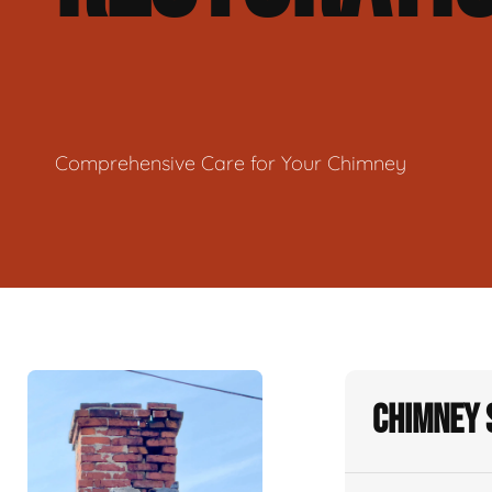
Comprehensive Care for Your Chimney
Chimney 