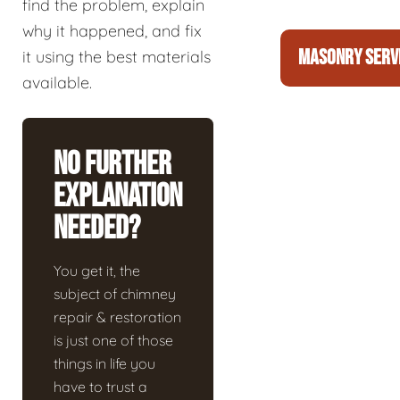
find the problem, explain
why it happened, and fix
MASONRY SERV
it using the best materials
available.
No Further
Explanation
Needed?
You get it, the
subject of chimney
repair & restoration
is just one of those
things in life you
have to trust a