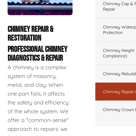
Chimney Cap & Fl
Repair
Chimney Waterpr
CHIMNEY REPAIR &
Protection
RESTORATION
PROFESSIONAL CHIMNEY
Chimney Height 
Compliance)
DIAGNOSTICS & REPAIR
A chimney is a complex
Chimney Rebuilds 
system of masonry,
metal, and clay. When
Chimney Repair 
one part fails, it affects
the safety and efficiency
Chimney Crown 
of the whole system. We
offer a "common-sense"
approach to repairs: we