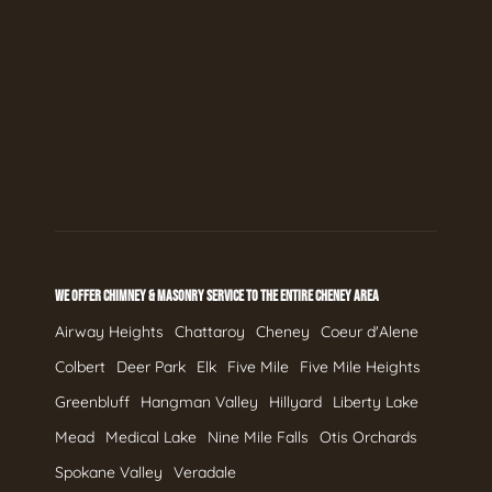
WE OFFER CHIMNEY & MASONRY SERVICE TO THE ENTIRE CHENEY AREA
Airway Heights
Chattaroy
Cheney
Coeur d'Alene
Colbert
Deer Park
Elk
Five Mile
Five Mile Heights
Greenbluff
Hangman Valley
Hillyard
Liberty Lake
Mead
Medical Lake
Nine Mile Falls
Otis Orchards
Spokane Valley
Veradale