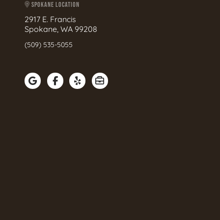
SPOKANE LOCATION
2917 E. Francis
Spokane, WA 99208
(509) 535-5055