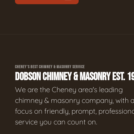
CHENEY'S BEST CHIMNEY & MASONRY SERVICE
DOBSON CHIMNEY & MASONRY EST. 1
We are the Cheney area's leading
chimney & masonry company, with 
focus on friendly, prompt, profession
service you can count on.