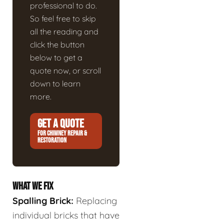
professional to do.
So feel free to skip
all the reading and
click the button
below to get a
quote now, or scroll
down to learn
more.
GET A QUOTE
FOR CHIMNEY REPAIR &
RESTORATION
WHAT WE FIX
Spalling Brick:
Replacing
individual bricks that have