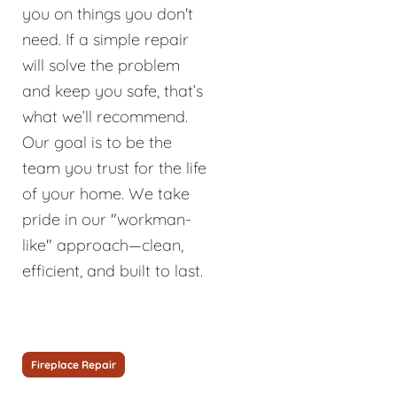
you on things you don't
need. If a simple repair
will solve the problem
and keep you safe, that’s
what we’ll recommend.
Our goal is to be the
team you trust for the life
of your home. We take
pride in our "workman-
like" approach—clean,
efficient, and built to last.
Fireplace Repair