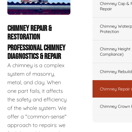
Chimney Cap & Fl
Repair
Chimney Waterpr
CHIMNEY REPAIR &
Protection
RESTORATION
PROFESSIONAL CHIMNEY
Chimney Height 
Compliance)
DIAGNOSTICS & REPAIR
A chimney is a complex
Chimney Rebuilds 
system of masonry,
metal, and clay. When
Chimney Repair 
one part fails, it affects
the safety and efficiency
Chimney Crown 
of the whole system. We
offer a "common-sense"
approach to repairs: we