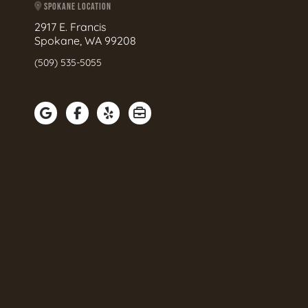
SPOKANE LOCATION
2917 E. Francis
Spokane, WA 99208
(509) 535-5055