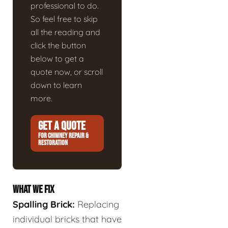
professional to do.
So feel free to skip
all the reading and
click the button
below to get a
quote now, or scroll
down to learn
more.
GET A QUOTE
FOR CHIMNEY REPAIR &
RESTORATION
WHAT WE FIX
Spalling Brick:
Replacing
individual bricks that have