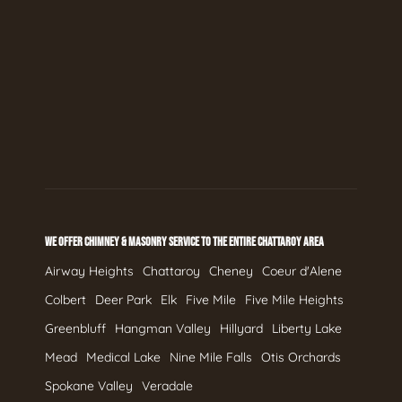
WE OFFER CHIMNEY & MASONRY SERVICE TO THE ENTIRE CHATTAROY AREA
Airway Heights
Chattaroy
Cheney
Coeur d'Alene
Colbert
Deer Park
Elk
Five Mile
Five Mile Heights
Greenbluff
Hangman Valley
Hillyard
Liberty Lake
Mead
Medical Lake
Nine Mile Falls
Otis Orchards
Spokane Valley
Veradale