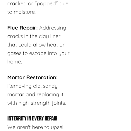
cracked or "popped" due
to moisture.
Flue Repair:
Addressing
cracks in the clay liner
that could allow heat or
gases to escape into your
home.
Mortar Restoration:
Removing old, sandy
mortar and replacing it
with high-strength joints.
INTEGRITY IN EVERY REPAIR
We aren't here to upsell