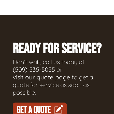
READY FOR SERVICE?
Don't wait, call us today at
(509) 535-5055
or
visit our quote page
to get a
quote for service as soon as
possible.
GET A QUOTE