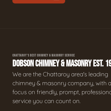
CHATTAROY'S BEST CHIMNEY & MASONRY SERVICE
DOBSON CHIMNEY & MASONRY EST. 1
We are the Chattaroy area's leading
chimney & masonry company, with 
focus on friendly, prompt, profession
service you can count on.