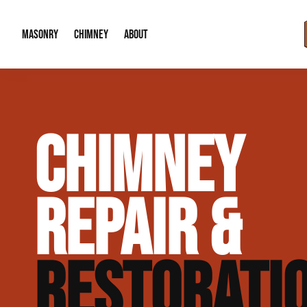
MASONRY
CHIMNEY
ABOUT
Masonry Demolition & Removal
Chimney Cap & Flashing Installation /
About Us
CHIMNEY
Brick & Stone Patios
Chimney Height Extensions (Code Co
Our Reputation
Masonry Veneer Walls (Interior & Exterior)
Chimney Repair & Restoration
Contact Info
REPAIR &
Tuckpointing & Mortar Joint Repair
RESTORATI