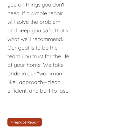
you on things you don't
need. If a simple repair
will solve the problem
and keep you safe, that’s
what we’ll recommend.
Our goal is to be the
team you trust for the life
of your home. We take
pride in our "workman-
like" approach—clean,
efficient, and built to last.
Fireplace Repair