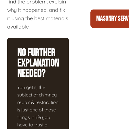
find the problem, explain
why it happened, and fix
MASONRY SERV
it using the best materials
available.
No Further
Explanation
Needed?
You get it, the
subject of chimney
repair & restoration
is just one of those
things in life you
have to trust a