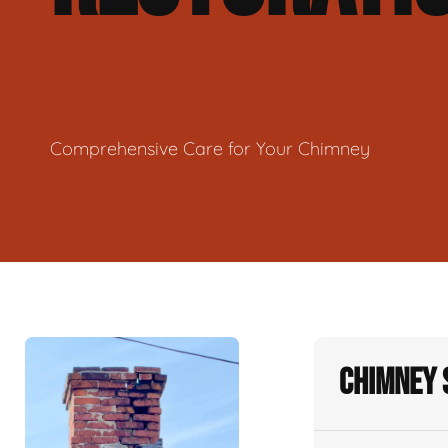
Comprehensive Care for Your Chimney
Chimney 