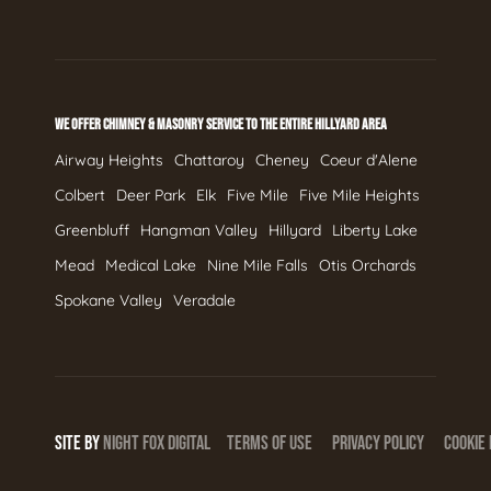
WE OFFER CHIMNEY & MASONRY SERVICE TO THE ENTIRE HILLYARD AREA
Airway Heights
Chattaroy
Cheney
Coeur d'Alene
Colbert
Deer Park
Elk
Five Mile
Five Mile Heights
Greenbluff
Hangman Valley
Hillyard
Liberty Lake
Mead
Medical Lake
Nine Mile Falls
Otis Orchards
Spokane Valley
Veradale
SITE BY
NIGHT
FOX
DIGITAL
TERMS OF USE
PRIVACY POLICY
COOKIE 