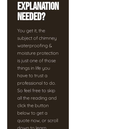
Explanation
Needed?
You get it, the
subject of chimney
waterproofing &
moisture protection
is just one of those
things in life you
have to trust a
professional to do.
So feel free to skip
all the reading and
click the button
below to get a
quote now, or scroll
down to learn