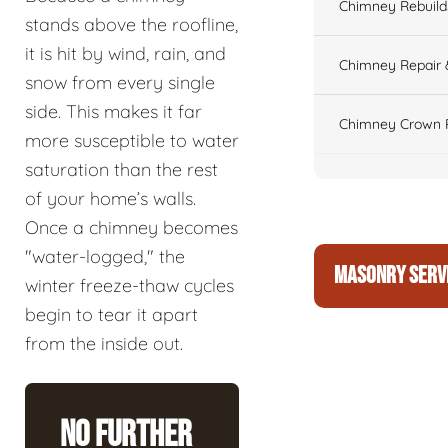
Chimney Rebuilds 
stands above the roofline,
it is hit by wind, rain, and
Chimney Repair 
snow from every single
side. This makes it far
Chimney Crown 
more susceptible to water
saturation than the rest
of your home’s walls.
Once a chimney becomes
"water-logged," the
MASONRY SERV
winter freeze-thaw cycles
begin to tear it apart
from the inside out.
No Further