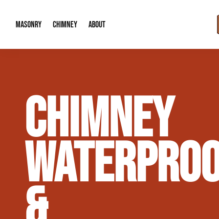
MASONRY
CHIMNEY
ABOUT
Masonry Demolition & Removal
Chimney Cap & Flashing Installation /
About Us
CHIMNEY
Brick & Stone Patios
Chimney Height Extensions (Code Co
Our Reputation
Masonry Veneer Walls (Interior & Exterior)
Chimney Repair & Restoration
Contact Info
WATERPROO
Tuckpointing & Mortar Joint Repair
&