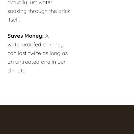
actually just water
soaking through the brick
itself.
Saves Money:
A
waterproofed chimney
can last twice as long as
an untreated one in our
climate.