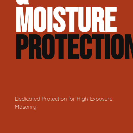
MOISTURE
PROTECTIO
Dedicated Protection for High-Exposure
Masonry