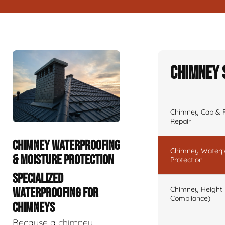
Chimney 
Chimney Cap & Fl
Repair
CHIMNEY WATERPROOFING
Chimney Waterpr
& MOISTURE PROTECTION
Protection
SPECIALIZED
Chimney Height 
WATERPROOFING FOR
Compliance)
CHIMNEYS
Because a chimney