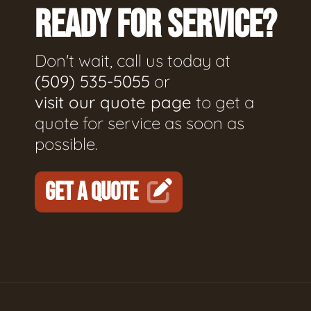
READY FOR SERVICE?
Don't wait, call us today at
(509) 535-5055
or
visit our quote page
to get a
quote for service as soon as
possible.
GET A QUOTE