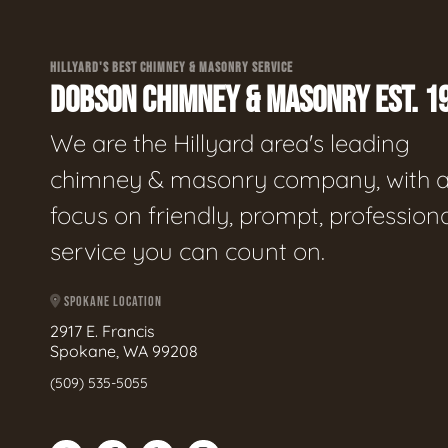
HILLYARD'S BEST CHIMNEY & MASONRY SERVICE
DOBSON CHIMNEY & MASONRY EST. 1
We are the Hillyard area's leading
chimney & masonry company, with 
focus on friendly, prompt, profession
service you can count on.
SPOKANE LOCATION
2917 E. Francis
Spokane, WA 99208
(509) 535-5055