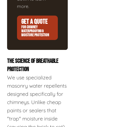
more.
GET A QUOTE
FOR CHIMNEY
WATERPROOFING &
MOISTURE PROTECTION
THE SCIENCE OF BREATHABLE
PROTECTION
We use specialized
masonry water repellents
designed specifically for
chimneys. Unlike cheap
paints or sealers that
"trap" moisture inside
(causing the brick to rot),