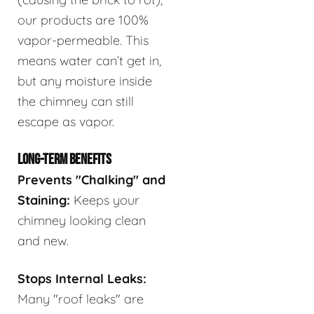
our products are 100%
vapor-permeable. This
means water can’t get in,
but any moisture inside
the chimney can still
escape as vapor.
LONG-TERM BENEFITS
Prevents "Chalking" and
Staining:
Keeps your
chimney looking clean
and new.
Stops Internal Leaks:
Many "roof leaks" are