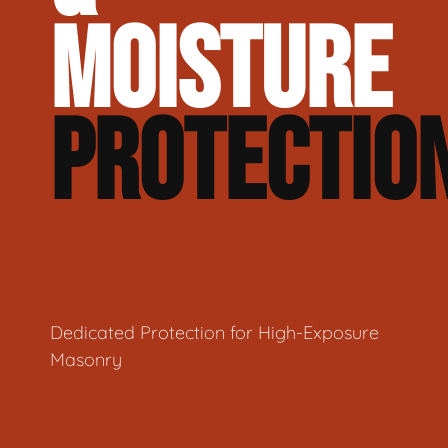
MOISTURE
PROTECTIO
Dedicated Protection for High-Exposure
Masonry