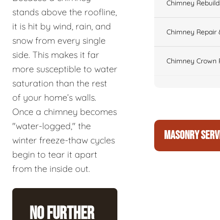
Chimney Rebuilds 
stands above the roofline,
it is hit by wind, rain, and
Chimney Repair 
snow from every single
side. This makes it far
Chimney Crown 
more susceptible to water
saturation than the rest
of your home’s walls.
Once a chimney becomes
"water-logged," the
MASONRY SERV
winter freeze-thaw cycles
begin to tear it apart
from the inside out.
No Further