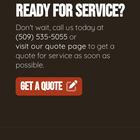
READY FOR SERVICE?
Don't wait, call us today at
(509) 535-5055
or
visit our quote page
to get a
quote for service as soon as
possible.
GET A QUOTE