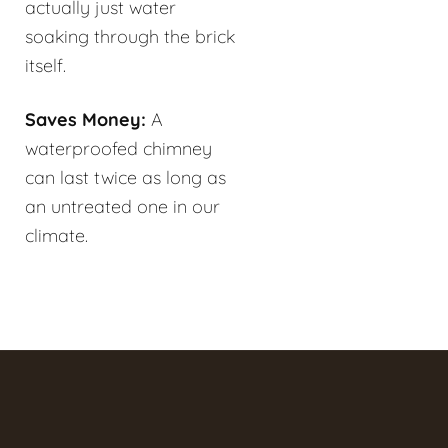
actually just water
soaking through the brick
itself.
Saves Money:
A
waterproofed chimney
can last twice as long as
an untreated one in our
climate.