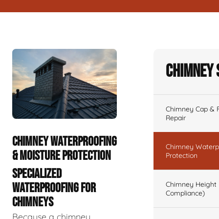
Chimney 
Chimney Cap & Fl
Repair
CHIMNEY WATERPROOFING
Chimney Waterpr
& MOISTURE PROTECTION
Protection
SPECIALIZED
Chimney Height 
WATERPROOFING FOR
Compliance)
CHIMNEYS
Because a chimney