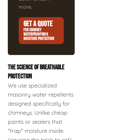
more.
GET A QUOTE
FOR CHIMNEY
WATERPROOFING &
MOISTURE PROTECTION
THE SCIENCE OF BREATHABLE
PROTECTION
We use specialized
masonry water repellents
designed specifically for
chimneys. Unlike cheap
paints or sealers that
"trap" moisture inside
(causing the brick to rot),