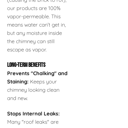
our products are 100%
vapor-permeable. This
means water can’t get in,
but any moisture inside
the chimney can still
escape as vapor.
LONG-TERM BENEFITS
Prevents "Chalking" and
Staining:
Keeps your
chimney looking clean
and new.
Stops Internal Leaks:
Many "roof leaks" are