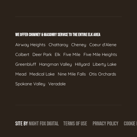
WE OFFER CHIMNEY & MASONRY SERVICE TO THE ENTIRE ELK AREA
Airway Heights
Chattaroy
Cheney
Coeur d'Alene
Colbert
Deer Park
Elk
Five Mile
Five Mile Heights
Greenbluff
Hangman Valley
Hillyard
Liberty Lake
Mead
Medical Lake
Nine Mile Falls
Otis Orchards
Spokane Valley
Veradale
SITE BY
NIGHT
FOX
DIGITAL
TERMS OF USE
PRIVACY POLICY
COOKIE 