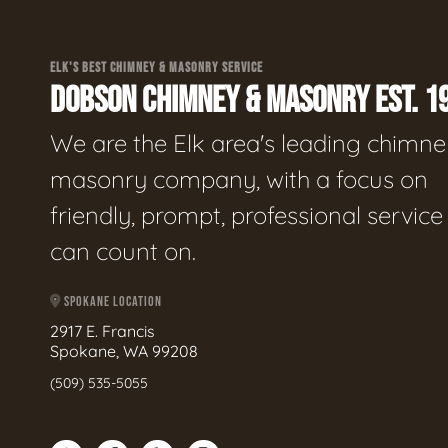
ELK'S BEST CHIMNEY & MASONRY SERVICE
DOBSON CHIMNEY & MASONRY EST. 1
We are the Elk area's leading chimne
masonry company, with a focus on
friendly, prompt, professional servic
can count on.
SPOKANE LOCATION
2917 E. Francis
Spokane, WA 99208
(509) 535-5055