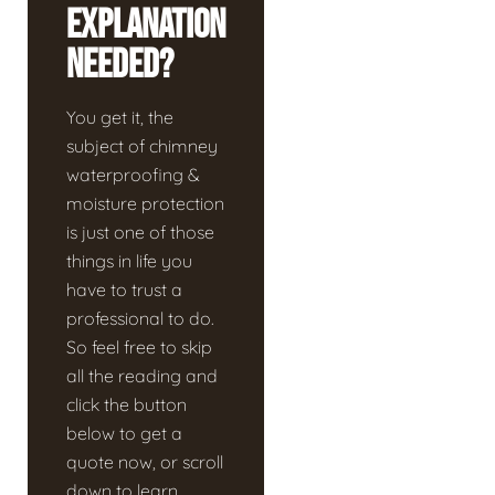
Explanation
Needed?
You get it, the
subject of chimney
waterproofing &
moisture protection
is just one of those
things in life you
have to trust a
professional to do.
So feel free to skip
all the reading and
click the button
below to get a
quote now, or scroll
down to learn