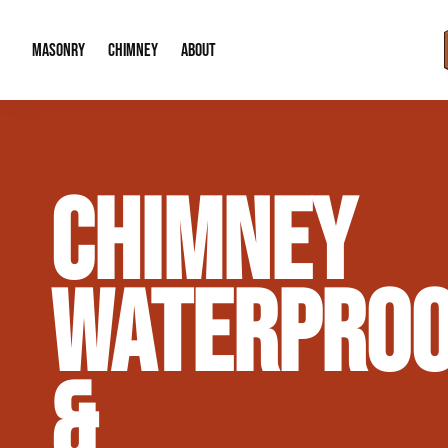
MASONRY
CHIMNEY
ABOUT
Masonry Demolition & Removal
Chimney Cap & Flashing Installation /
About Us
CHIMNEY
Brick & Stone Patios
Chimney Height Extensions (Code Co
Our Reputation
Masonry Veneer Walls (Interior & Exterior)
Chimney Repair & Restoration
Contact Info
WATERPROO
Tuckpointing & Mortar Joint Repair
&