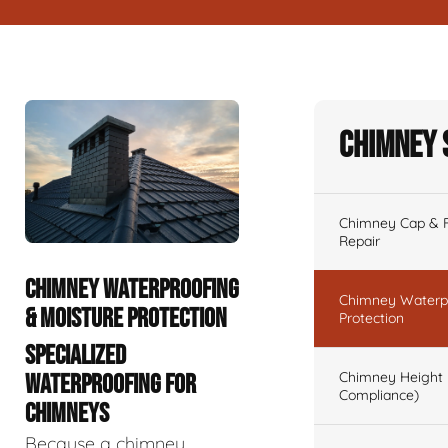
Chimney 
Chimney Cap & Fl
Repair
CHIMNEY WATERPROOFING
Chimney Waterpr
& MOISTURE PROTECTION
Protection
SPECIALIZED
Chimney Height 
WATERPROOFING FOR
Compliance)
CHIMNEYS
Because a chimney