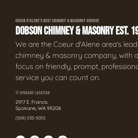
COEUR D'ALENE'S BEST CHIMNEY & MASONRY SERVICE
DOBSON CHIMNEY & MASONRY EST. 1
We are the Coeur d'Alene area's lead
chimney & masonry company, with 
focus on friendly, prompt, profession
service you can count on.
SPOKANE LOCATION
2917 E. Francis
Spokane, WA 99208
(509) 535-5055