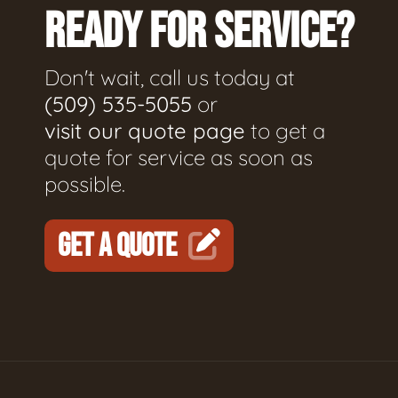
READY FOR SERVICE?
Don't wait, call us today at
(509) 535-5055
or
visit our quote page
to get a
quote for service as soon as
possible.
GET A QUOTE