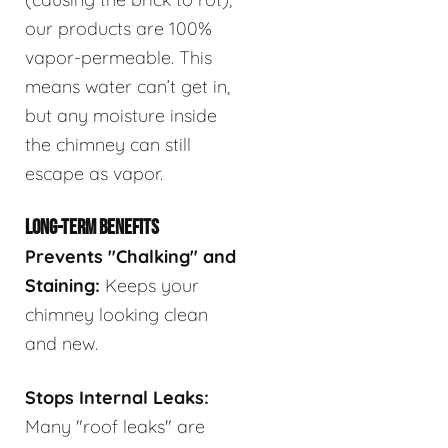
our products are 100%
vapor-permeable. This
means water can’t get in,
but any moisture inside
the chimney can still
escape as vapor.
LONG-TERM BENEFITS
Prevents "Chalking" and
Staining:
Keeps your
chimney looking clean
and new.
Stops Internal Leaks:
Many "roof leaks" are