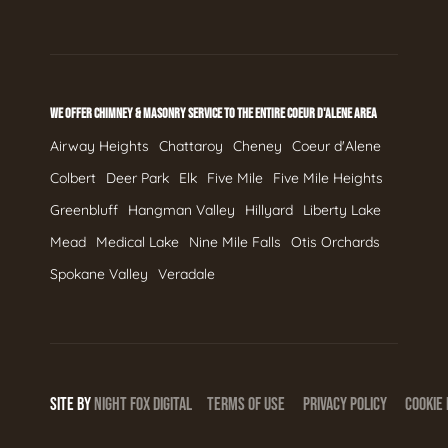
WE OFFER CHIMNEY & MASONRY SERVICE TO THE ENTIRE COEUR D'ALENE AREA
Airway Heights
Chattaroy
Cheney
Coeur d'Alene
Colbert
Deer Park
Elk
Five Mile
Five Mile Heights
Greenbluff
Hangman Valley
Hillyard
Liberty Lake
Mead
Medical Lake
Nine Mile Falls
Otis Orchards
Spokane Valley
Veradale
SITE BY
NIGHT
FOX
DIGITAL
TERMS OF USE
PRIVACY POLICY
COOKIE 