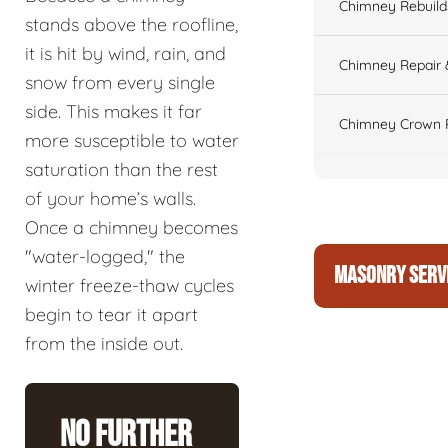
Chimney Rebuilds 
stands above the roofline,
it is hit by wind, rain, and
Chimney Repair 
snow from every single
side. This makes it far
Chimney Crown 
more susceptible to water
saturation than the rest
of your home’s walls.
Once a chimney becomes
"water-logged," the
MASONRY SERV
winter freeze-thaw cycles
begin to tear it apart
from the inside out.
No Further