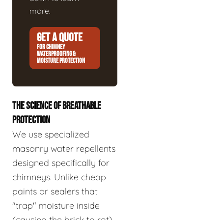
more.
GET A QUOTE
FOR CHIMNEY
WATERPROOFING &
MOISTURE PROTECTION
THE SCIENCE OF BREATHABLE
PROTECTION
We use specialized
masonry water repellents
designed specifically for
chimneys. Unlike cheap
paints or sealers that
"trap" moisture inside
(causing the brick to rot),