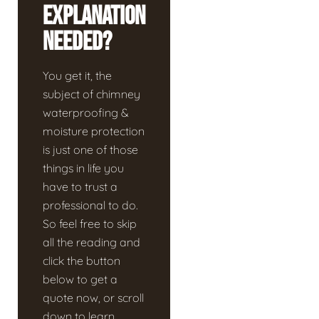
Explanation
Needed?
You get it, the
subject of chimney
waterproofing &
moisture protection
is just one of those
things in life you
have to trust a
professional to do.
So feel free to skip
all the reading and
click the button
below to get a
quote now, or scroll
down to learn