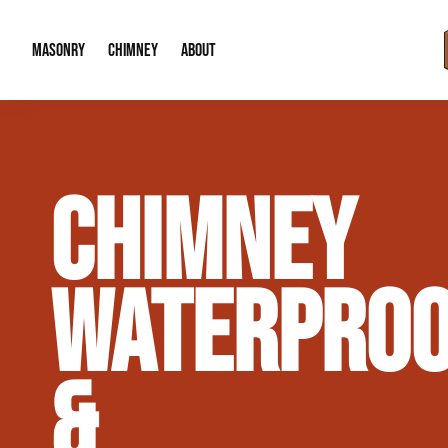
MASONRY
CHIMNEY
ABOUT
Masonry Demolition & Removal
Chimney Cap & Flashing Installation /
About Us
CHIMNEY
Brick & Stone Patios
Chimney Height Extensions (Code Co
Our Reputation
Masonry Veneer Walls (Interior & Exterior)
Chimney Repair & Restoration
Contact Info
WATERPROO
Tuckpointing & Mortar Joint Repair
&