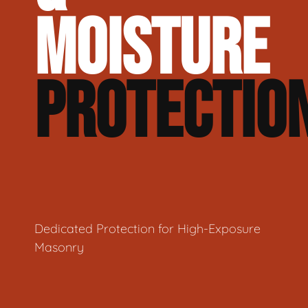
MOISTURE
PROTECTIO
Dedicated Protection for High-Exposure
Masonry