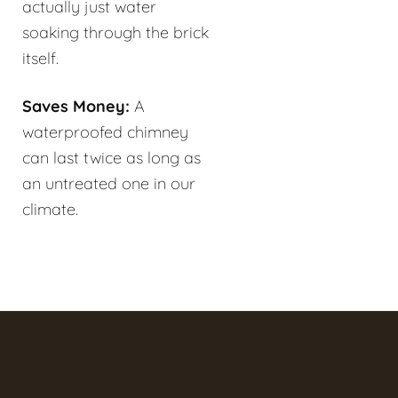
actually just water
soaking through the brick
itself.
Saves Money:
A
waterproofed chimney
can last twice as long as
an untreated one in our
climate.