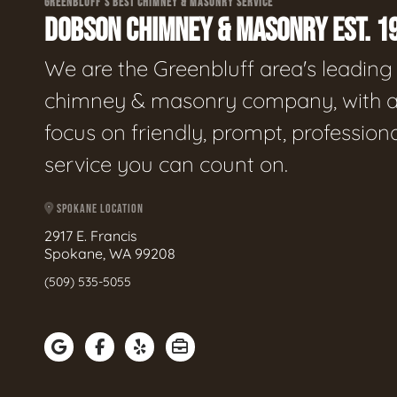
GREENBLUFF'S BEST CHIMNEY & MASONRY SERVICE
DOBSON CHIMNEY & MASONRY EST. 1
We are the Greenbluff area's leading
chimney & masonry company, with 
focus on friendly, prompt, profession
service you can count on.
SPOKANE LOCATION
2917 E. Francis
Spokane, WA 99208
(509) 535-5055