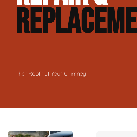
REPLACEM
The "Roof" of Your Chimney