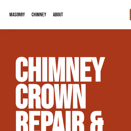
MASONRY
CHIMNEY
ABOUT
Masonry Demolition & Removal
Chimney Cap & Flashing Installation /
About Us
CHIMNEY
Brick & Stone Patios
Chimney Height Extensions (Code Co
Our Reputation
Masonry Veneer Walls (Interior & Exterior)
Chimney Repair & Restoration
Contact Info
CROWN
Tuckpointing & Mortar Joint Repair
REPAIR &