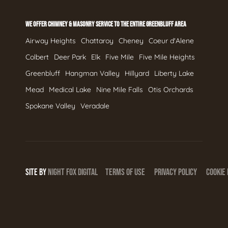
WE OFFER CHIMNEY & MASONRY SERVICE TO THE ENTIRE GREENBLUFF AREA
Airway Heights
Chattaroy
Cheney
Coeur d'Alene
Colbert
Deer Park
Elk
Five Mile
Five Mile Heights
Greenbluff
Hangman Valley
Hillyard
Liberty Lake
Mead
Medical Lake
Nine Mile Falls
Otis Orchards
Spokane Valley
Veradale
SITE BY
NIGHT
FOX
DIGITAL
TERMS OF USE
PRIVACY POLICY
COOKIE 