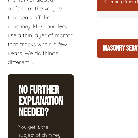
Chimney Crown 
surface at the very top
that seals off the
masonry. Most builders
use a thin layer of mortar
that cracks within a few
MASONRY SERV
years. We do things
differently.
No Further
Explanation
Needed?
You get it, the
subject of chimney