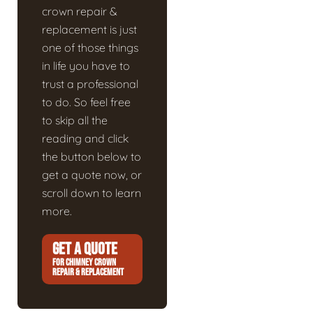
crown repair &
replacement is just
one of those things
in life you have to
trust a professional
to do. So feel free
to skip all the
reading and click
the button below to
get a quote now, or
scroll down to learn
more.
GET A QUOTE
FOR CHIMNEY CROWN
REPAIR & REPLACEMENT