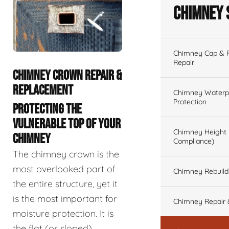
Chimney 
Chimney Cap & Fl
Repair
CHIMNEY CROWN REPAIR &
REPLACEMENT
Chimney Waterpr
Protection
PROTECTING THE
VULNERABLE TOP OF YOUR
Chimney Height 
CHIMNEY
Compliance)
The chimney crown is the
most overlooked part of
Chimney Rebuilds 
the entire structure, yet it
is the most important for
Chimney Repair 
moisture protection. It is
the flat (or sloped)