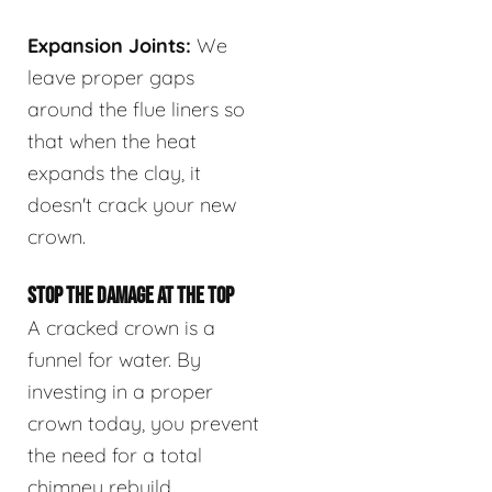
Expansion Joints:
We
leave proper gaps
around the flue liners so
that when the heat
expands the clay, it
doesn't crack your new
crown.
STOP THE DAMAGE AT THE TOP
A cracked crown is a
funnel for water. By
investing in a proper
crown today, you prevent
the need for a total
chimney rebuild