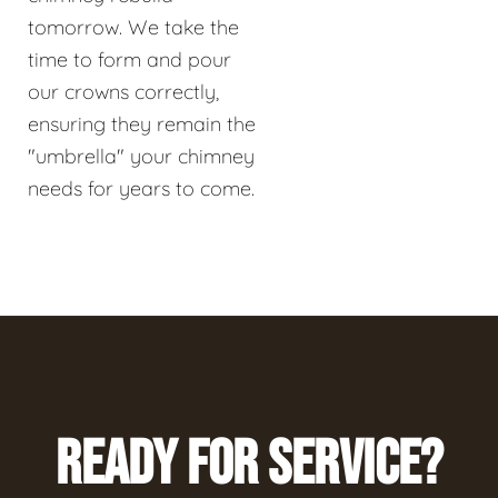
tomorrow. We take the
time to form and pour
our crowns correctly,
ensuring they remain the
"umbrella" your chimney
needs for years to come.
READY FOR SERVICE?