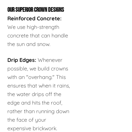
OUR SUPERIOR CROWN DESIGNS
Reinforced Concrete:
We use high-strength
concrete that can handle
the sun and snow.
Drip Edges:
Whenever
possible, we build crowns
with an "overhang." This
ensures that when it rains,
the water drips off the
edge and hits the roof,
rather than running down
the face of your
expensive brickwork.