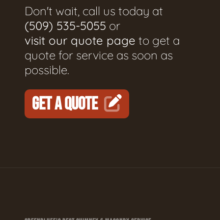
Don't wait, call us today at
(509) 535-5055
or
visit our quote page
to get a
quote for service as soon as
possible.
GET A QUOTE