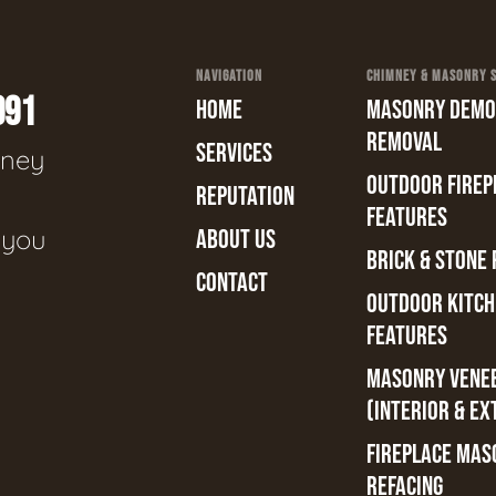
NAVIGATION
CHIMNEY & MASONRY SE
991
HOME
MASONRY DEMOL
REMOVAL
SERVICES
mney
OUTDOOR FIREPL
REPUTATION
n
FEATURES
e you
ABOUT US
BRICK & STONE 
CONTACT
OUTDOOR KITCH
FEATURES
MASONRY VENE
(INTERIOR & EX
FIREPLACE MAS
REFACING