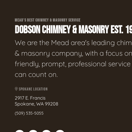
MEAD'S BEST CHIMNEY & MASONRY SERVICE
DOBSON CHIMNEY & MASONRY EST. 1
We are the Mead area's leading chi
& masonry company, with a focus o
friendly, prompt, professional servic
can count on.
SPOKANE LOCATION
2917 E. Francis
Spokane, WA 99208
(509) 535-5055