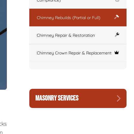
Compliance)
Chimney Rebuilds (Partial or Full)
Chimney Repair & Restoration
Chimney Crown Repair & Replacement
MASONRY SERVICES
cks
wn