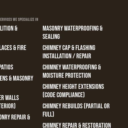
RVICES WE SPECIALIZE IN
ITION &
MASONRY WATERPROOFING &
SEALING
ACES & FIRE
CHIMNEY CAP & FLASHING
INSTALLATION / REPAIR
PATIOS
CHIMNEY WATERPROOFING &
MOISTURE PROTECTION
ENS & MASONRY
CHIMNEY HEIGHT EXTENSIONS
(CODE COMPLIANCE)
ER WALLS
TERIOR)
CHIMNEY REBUILDS (PARTIAL OR
FULL)
ONRY REPAIR &
CHIMNEY REPAIR & RESTORATION