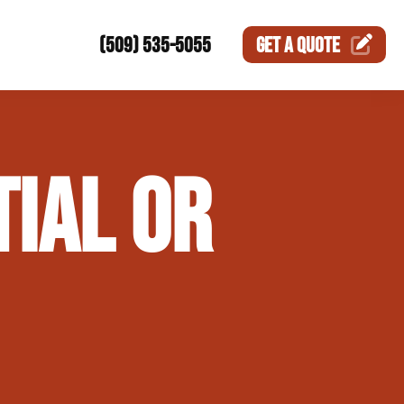
(509) 535-5055
GET A
QUOTE
ction
TIAL OR