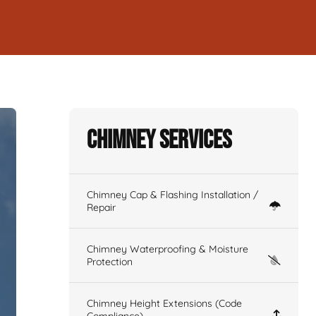
Chimney Services
Chimney Cap & Flashing Installation /
Repair
Chimney Waterproofing & Moisture
Protection
Chimney Height Extensions (Code