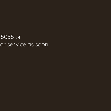
-5055
or
for service as soon