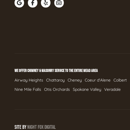
WE OFFER CHIMNEY & MASONRY SERVICE TO THE ENTIRE MEAD AREA
Airway Heights
Chattaroy
Cheney
Coeur d'Alene
Colbert
Nine Mile Falls
Otis Orchards
Spokane Valley
Veradale
SITE BY
NIGHT
FOX
DIGITAL