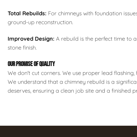
Total Rebuilds:
For chimneys with foundation issues 
ground-up reconstruction.
Improved Design:
A rebuild is the perfect time to 
stone finish.
OUR PROMISE OF QUALITY
We don't cut corners. We use proper lead flashing, 
We understand that a chimney rebuild is a significa
deserves, ensuring a clean job site and a finished 