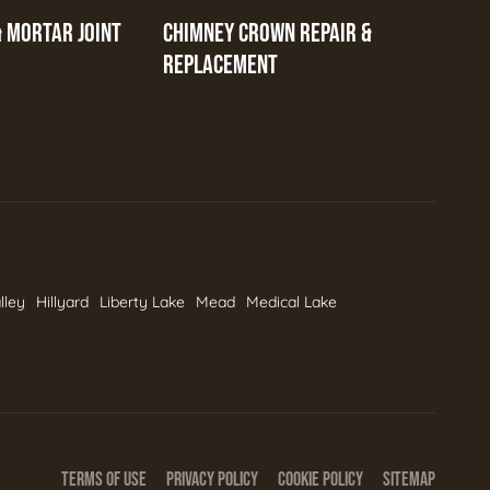
& MORTAR JOINT
CHIMNEY CROWN REPAIR &
REPLACEMENT
lley
Hillyard
Liberty Lake
Mead
Medical Lake
TERMS OF USE
PRIVACY POLICY
COOKIE POLICY
SITEMAP