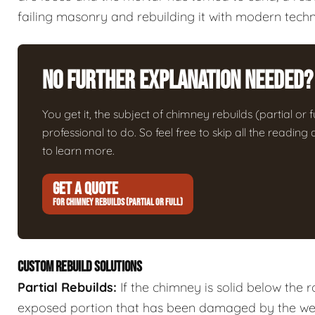
failing masonry and rebuilding it with modern techn
No Further Explanation Needed?
You get it, the subject of chimney rebuilds (partial or fu
professional to do. So feel free to skip all the readin
to learn more.
GET A QUOTE
FOR CHIMNEY REBUILDS (PARTIAL OR FULL)
CUSTOM REBUILD SOLUTIONS
Partial Rebuilds:
If the chimney is solid below the 
exposed portion that has been damaged by the we