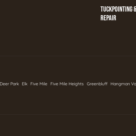
TUCKPOINTING 
REPAIR
Deer Park
Elk
Five Mile
Five Mile Heights
Greenbluff
Hangman Va