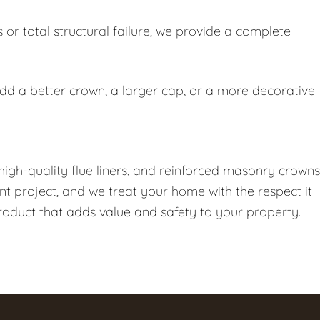
or total structural failure, we provide a complete
add a better crown, a larger cap, or a more decorative
high-quality flue liners, and reinforced masonry crowns
nt project, and we treat your home with the respect it
product that adds value and safety to your property.