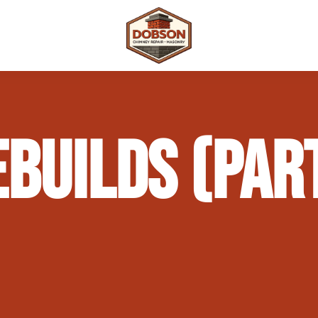
 Repair
Outdoor Fireplaces & Fire Features
Chimney Waterproofing & Moisture Prote
BUILDS (PAR
mpliance)
Outdoor Kitchens & Masonry Features
Chimney Rebuilds (Partial or Full)
Fireplace Masonry Repair & Refacing
Chimney Crown Repair & Replacement
Masonry Waterproofing & Sealing