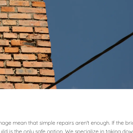
ge mean that simple repairs aren't enough. If the bri
ild is the only safe option. We specialize in taking do