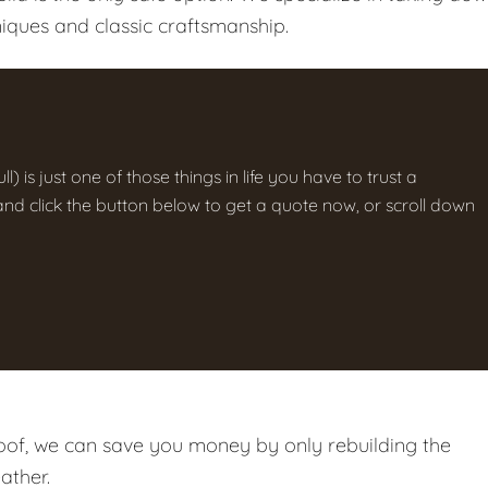
iques and classic craftsmanship.
ll) is just one of those things in life you have to trust a
g and click the button below to get a quote now, or scroll down
roof, we can save you money by only rebuilding the
ather.