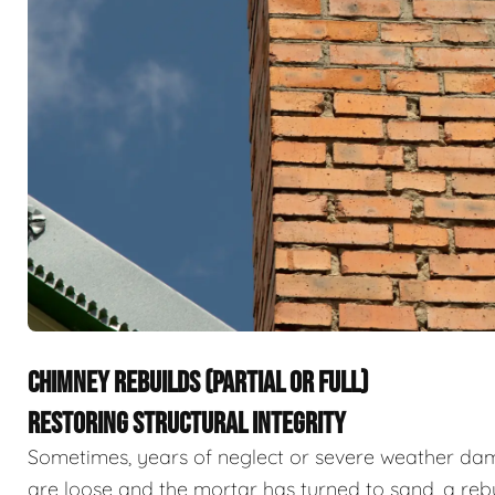
CHIMNEY REBUILDS (PARTIAL OR FULL)
RESTORING STRUCTURAL INTEGRITY
Sometimes, years of neglect or severe weather dama
are loose and the mortar has turned to sand, a rebu