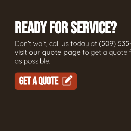
READY FOR SERVICE?
Don't wait, call us today at
(509) 535
visit our quote page
to get a quote 
as possible.
GET A QUOTE