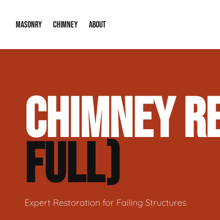
MASONRY
CHIMNEY
ABOUT
Masonry Demolition & Removal
Chimney Cap & Flashing Installation /
About Us
CHIMNEY RE
Brick & Stone Patios
Chimney Height Extensions (Code Co
Our Reputation
Masonry Veneer Walls (Interior & Exterior)
Chimney Repair & Restoration
Contact Info
FULL)
Tuckpointing & Mortar Joint Repair
Expert Restoration for Failing Structures