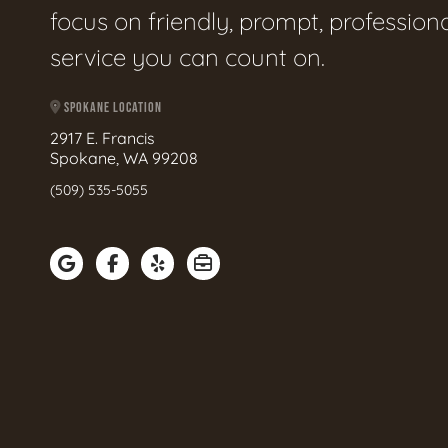
focus on friendly, prompt, profession
service you can count on.
SPOKANE LOCATION
2917 E. Francis
Spokane, WA 99208
(509) 535-5055