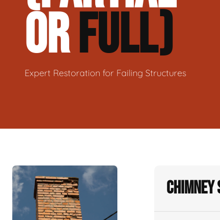
OR
FULL)
Expert Restoration for Failing Structures
Chimney 