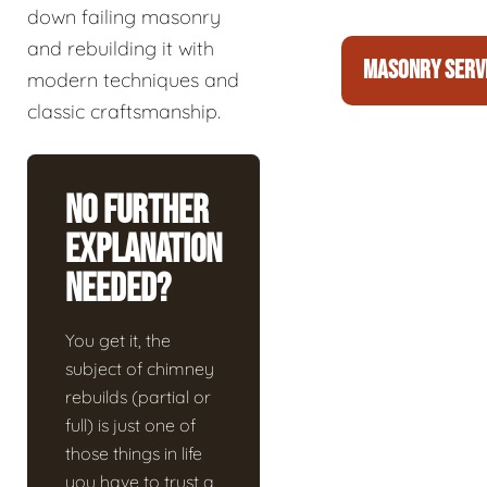
down failing masonry
and rebuilding it with
MASONRY SERV
modern techniques and
classic craftsmanship.
No Further
Explanation
Needed?
You get it, the
subject of chimney
rebuilds (partial or
full) is just one of
those things in life
you have to trust a