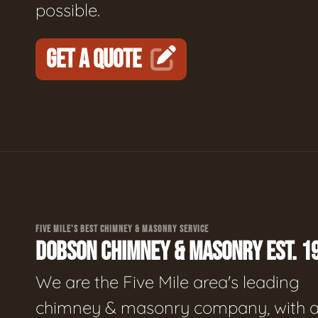
possible.
GET A QUOTE
FIVE MILE'S BEST CHIMNEY & MASONRY SERVICE
DOBSON CHIMNEY & MASONRY EST. 1
We are the Five Mile area's leading
chimney & masonry company, with 