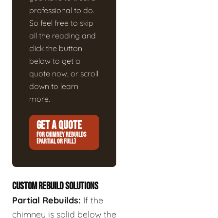
professional to do.
So feel free to skip
all the reading and
click the button
below to get a
quote now, or scroll
down to learn
more.
GET A QUOTE
FOR CHIMNEY REBUILDS
(PARTIAL OR FULL)
CUSTOM REBUILD SOLUTIONS
Partial Rebuilds:
If the
chimney is solid below the