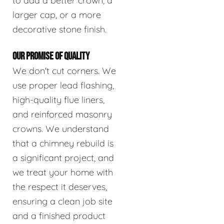
to add a better crown, a
larger cap, or a more
decorative stone finish.
OUR PROMISE OF QUALITY
We don't cut corners. We
use proper lead flashing,
high-quality flue liners,
and reinforced masonry
crowns. We understand
that a chimney rebuild is
a significant project, and
we treat your home with
the respect it deserves,
ensuring a clean job site
and a finished product