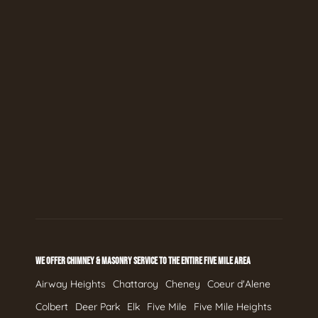
WE OFFER CHIMNEY & MASONRY SERVICE TO THE ENTIRE FIVE MILE AREA
Airway Heights
Chattaroy
Cheney
Coeur d'Alene
Colbert
Deer Park
Elk
Five Mile
Five Mile Heights