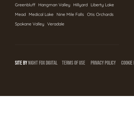
Greenbluff
Hangman Valley
Hillyard
Liberty Lake
Mead
Medical Lake
Nine Mile Falls
Otis Orchards
Spokane Valley
Veradale
SITE BY
NIGHT
FOX
DIGITAL
TERMS OF USE
PRIVACY POLICY
COOKIE 