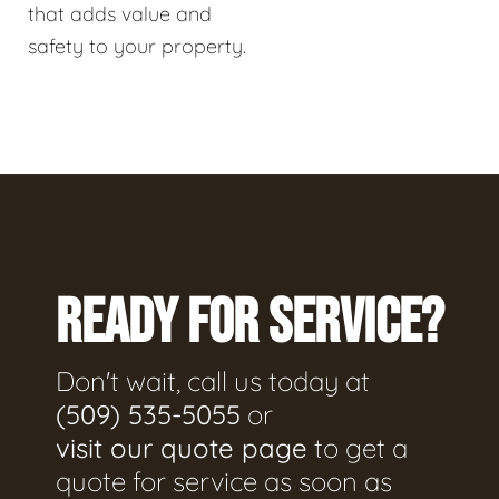
that adds value and
safety to your property.
READY FOR SERVICE?
Don't wait, call us today at
(509) 535-5055
or
visit our quote page
to get a
quote for service as soon as