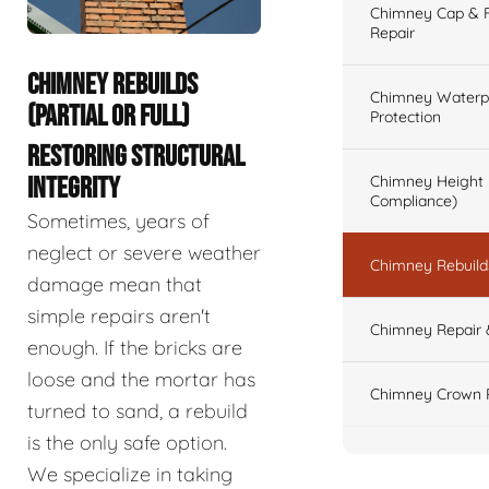
Chimney Cap & Fl
Repair
CHIMNEY REBUILDS
Chimney Waterpr
(PARTIAL OR FULL)
Protection
RESTORING STRUCTURAL
Chimney Height 
INTEGRITY
Compliance)
Sometimes, years of
neglect or severe weather
Chimney Rebuilds 
damage mean that
simple repairs aren't
Chimney Repair 
enough. If the bricks are
loose and the mortar has
Chimney Crown 
turned to sand, a rebuild
is the only safe option.
We specialize in taking