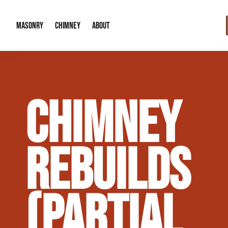
MASONRY
CHIMNEY
ABOUT
Masonry Demolition & Removal
Chimney Cap & Flashing Installation /
About Us
CHIMNEY
Brick & Stone Patios
Chimney Height Extensions (Code Co
Our Reputation
Masonry Veneer Walls (Interior & Exterior)
Chimney Repair & Restoration
Contact Info
REBUILDS
Tuckpointing & Mortar Joint Repair
(PARTIAL