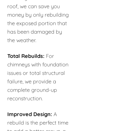
roof, we can save you
money by only rebuilding
the exposed portion that
has been damaged by
the weather.
Total Rebuilds:
For
chimneys with foundation
issues or total structural
failure, we provide a
complete ground-up
reconstruction.
Improved Design:
A
rebuild is the perfect time