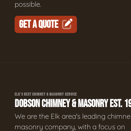
possible.
GET A QUOTE
ELK'S BEST CHIMNEY & MASONRY SERVICE
DOBSON CHIMNEY & MASONRY EST. 1
We are the Elk area's leading chimne
masonry company, with a focus on