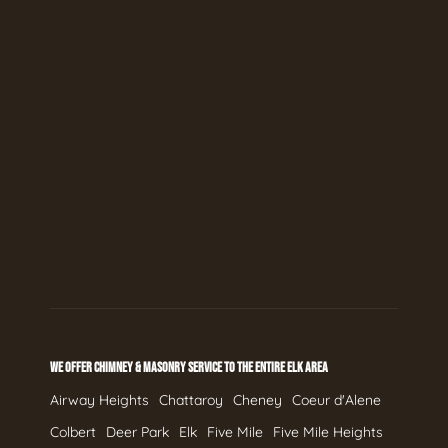
WE OFFER CHIMNEY & MASONRY SERVICE TO THE ENTIRE ELK AREA
Airway Heights
Chattaroy
Cheney
Coeur d'Alene
Colbert
Deer Park
Elk
Five Mile
Five Mile Heights