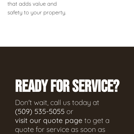
that adds value and
safety to your property.
READY FOR SERVICE?
Don't wait, call us today at
(509) 535-5055
or
visit our quote page
to get a
quote for service as soon as