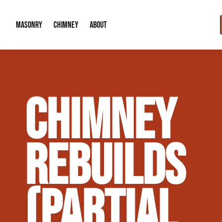
MASONRY
CHIMNEY
ABOUT
Masonry Demolition & Removal
Chimney Cap & Flashing Installation /
About Us
CHIMNEY
Brick & Stone Patios
Chimney Height Extensions (Code Co
Our Reputation
Masonry Veneer Walls (Interior & Exterior)
Chimney Repair & Restoration
Contact Info
REBUILDS
Tuckpointing & Mortar Joint Repair
(PARTIAL