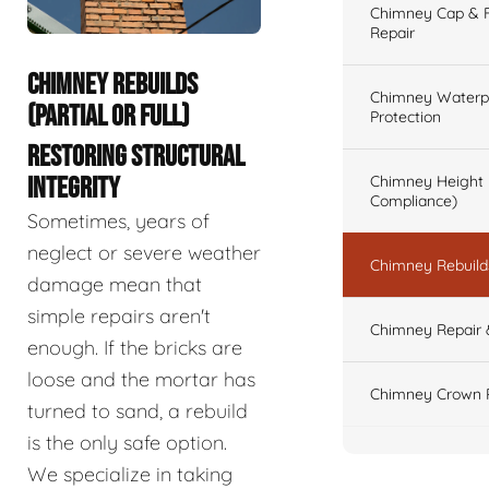
Chimney Cap & Fl
Repair
CHIMNEY REBUILDS
Chimney Waterpr
(PARTIAL OR FULL)
Protection
RESTORING STRUCTURAL
Chimney Height 
INTEGRITY
Compliance)
Sometimes, years of
neglect or severe weather
Chimney Rebuilds 
damage mean that
simple repairs aren't
Chimney Repair 
enough. If the bricks are
loose and the mortar has
Chimney Crown 
turned to sand, a rebuild
is the only safe option.
We specialize in taking