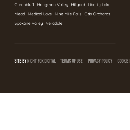
Greenbluff
Hangman Valley
Hillyard
Liberty Lake
Mead
Medical Lake
Nine Mile Falls
Otis Orchards
Spokane Valley
Veradale
SITE BY
NIGHT
FOX
DIGITAL
TERMS OF USE
PRIVACY POLICY
COOKIE 