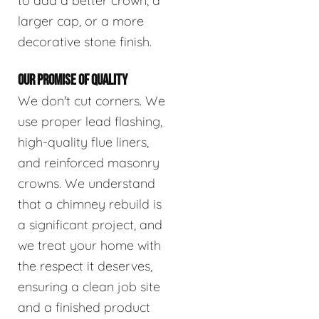
to add a better crown, a
larger cap, or a more
decorative stone finish.
OUR PROMISE OF QUALITY
We don't cut corners. We
use proper lead flashing,
high-quality flue liners,
and reinforced masonry
crowns. We understand
that a chimney rebuild is
a significant project, and
we treat your home with
the respect it deserves,
ensuring a clean job site
and a finished product