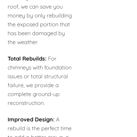
roof, we can save you
money by only rebuilding
the exposed portion that
has been damaged by
the weather.
Total Rebuilds:
For
chimneys with foundation
issues or total structural
failure, we provide a
complete ground-up
reconstruction.
Improved Design:
A
rebuild is the perfect time