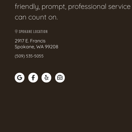
friendly, prompt, professional servic
can count on.
SPOKANE LOCATION
2917 E. Francis
Spokane, WA 99208
(509) 535-5055