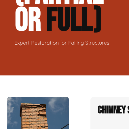
OR
FULL)
Expert Restoration for Failing Structures
Chimney 