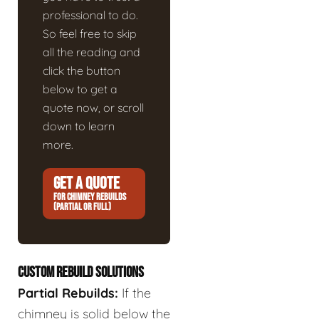
professional to do.
So feel free to skip
all the reading and
click the button
below to get a
quote now, or scroll
down to learn
more.
GET A QUOTE
FOR CHIMNEY REBUILDS
(PARTIAL OR FULL)
CUSTOM REBUILD SOLUTIONS
Partial Rebuilds:
If the
chimney is solid below the