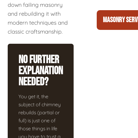
down failing masonry
and rebuilding it with
MASONRY SERV
modern techniques and
classic craftsmanship.
No Further
Explanation
Needed?
You get it, the
subject of chimney
rebuilds (partial or
full) is just one of
those things in life
you have to trust a