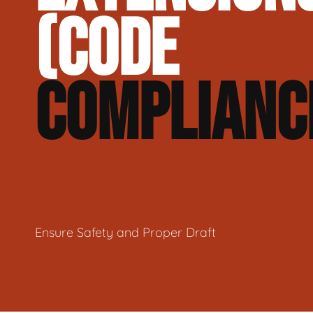
(CODE
COMPLIANC
Ensure Safety and Proper Draft