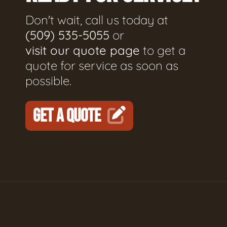
Don't wait, call us today at
(509) 535-5055
or
visit our quote page
to get a
quote for service as soon as
possible.
GET A QUOTE