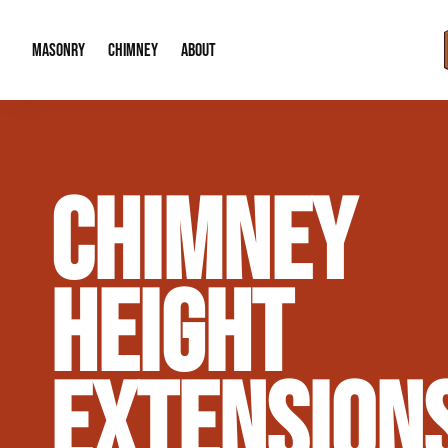
MASONRY
CHIMNEY
ABOUT
Masonry Demolition & Removal
Chimney Cap & Flashing Installation /
About Us
CHIMNEY
Brick & Stone Patios
Chimney Height Extensions (Code Co
Our Reputation
Masonry Veneer Walls (Interior & Exterior)
Chimney Repair & Restoration
Contact Info
HEIGHT
Tuckpointing & Mortar Joint Repair
EXTENSION