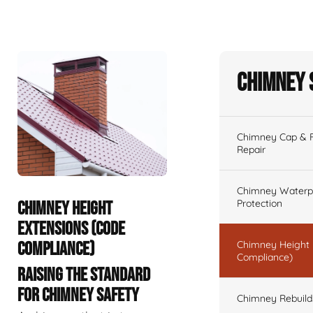
Chimney 
Chimney Cap & Fl
Repair
Chimney Waterpr
Protection
CHIMNEY HEIGHT
EXTENSIONS (CODE
COMPLIANCE)
Chimney Height 
Compliance)
RAISING THE STANDARD
FOR CHIMNEY SAFETY
Chimney Rebuilds 