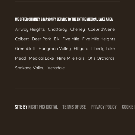
WE OFFER CHIMNEY & MASONRY SERVICE TO THE ENTIRE MEDICAL LAKE AREA
Airway Heights
Chattaroy
Cheney
Coeur d'Alene
Colbert
Deer Park
Elk
Five Mile
Five Mile Heights
Greenbluff
Hangman Valley
Hillyard
Liberty Lake
Mead
Medical Lake
Nine Mile Falls
Otis Orchards
Spokane Valley
Veradale
SITE BY
NIGHT
FOX
DIGITAL
TERMS OF USE
PRIVACY POLICY
COOKIE 