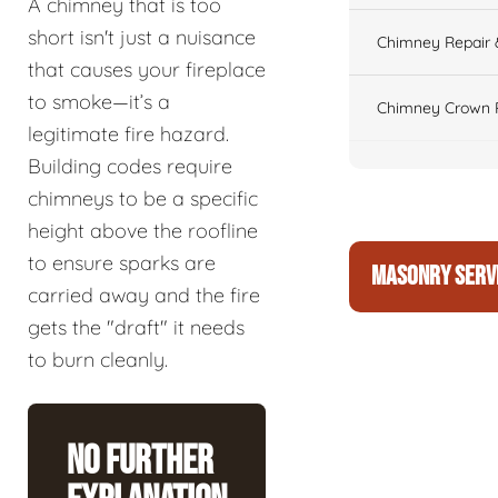
A chimney that is too
short isn't just a nuisance
Chimney Repair 
that causes your fireplace
to smoke—it’s a
Chimney Crown 
legitimate fire hazard.
Building codes require
chimneys to be a specific
height above the roofline
to ensure sparks are
MASONRY SERV
carried away and the fire
gets the "draft" it needs
to burn cleanly.
No Further