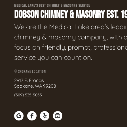
MEDICAL LAKE'S BEST CHIMNEY & MASONRY SERVICE
DOBSON CHIMNEY & MASONRY EST. 1
We are the Medical Lake area's leadi
chimney & masonry company, with 
focus on friendly, prompt, profession
service you can count on.
SPOKANE LOCATION
2917 E. Francis
Spokane, WA 99208
(509) 535-5055