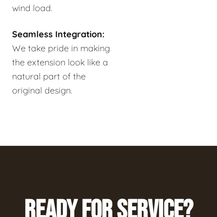
wind load.
Seamless Integration:
We take pride in making
the extension look like a
natural part of the
original design.
READY FOR SERVICE?