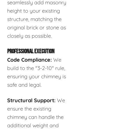
seamlessly add masonry
height to your existing
structure, matching the
original brick or stone as
closely as possible.
PROFESSIONAL EXECUTION
Code Compliance:
We
build to the "3-2-10" rule,
ensuring your chimney is
safe and legal.
Structural Support:
We
ensure the existing
chimney can handle the
additional weight and