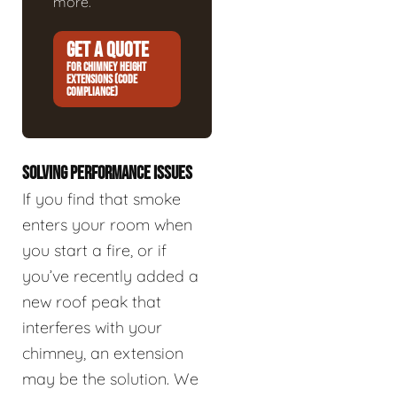
more.
GET A QUOTE
FOR CHIMNEY HEIGHT
EXTENSIONS (CODE
COMPLIANCE)
SOLVING PERFORMANCE ISSUES
If you find that smoke
enters your room when
you start a fire, or if
you’ve recently added a
new roof peak that
interferes with your
chimney, an extension
may be the solution. We