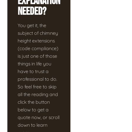
Explanation
Needed?
You get it, the
subject of chimney
height extensions
(code compliance)
is just one of those
things in life you
have to trust a
professional to do.
So feel free to skip
all the reading and
click the button
below to get a
quote now, or scroll
down to learn