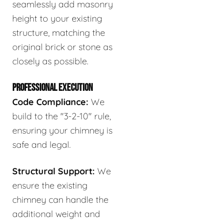
seamlessly add masonry
height to your existing
structure, matching the
original brick or stone as
closely as possible.
PROFESSIONAL EXECUTION
Code Compliance:
We
build to the "3-2-10" rule,
ensuring your chimney is
safe and legal.
Structural Support:
We
ensure the existing
chimney can handle the
additional weight and