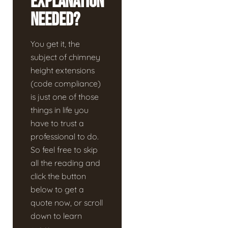
Explanation
Needed?
You get it, the
subject of chimney
height extensions
(code compliance)
is just one of those
things in life you
have to trust a
professional to do.
So feel free to skip
all the reading and
click the button
below to get a
quote now, or scroll
down to learn