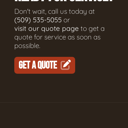
Don't wait, call us today at
(509) 535-5055
or
visit our quote page
to get a
quote for service as soon as
possible.
GET A QUOTE