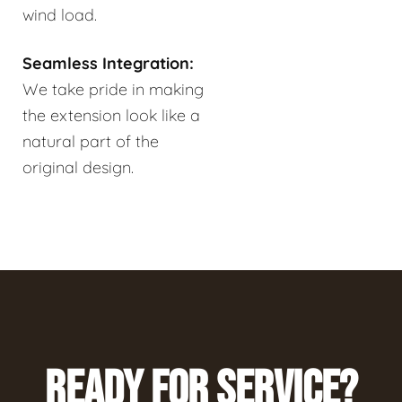
wind load.
Seamless Integration:
We take pride in making
the extension look like a
natural part of the
original design.
READY FOR SERVICE?