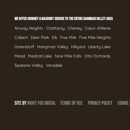
WE OFFER CHIMNEY & MASONRY SERVICE TO THE ENTIRE HANGMAN VALLEY AREA
Airway Heights
Chattaroy
Cheney
Coeur d'Alene
Colbert
Deer Park
Elk
Five Mile
Five Mile Heights
Greenbluff
Hangman Valley
Hillyard
Liberty Lake
Mead
Medical Lake
Nine Mile Falls
Otis Orchards
Spokane Valley
Veradale
SITE BY
NIGHT
FOX
DIGITAL
TERMS OF USE
PRIVACY POLICY
COOKIE 