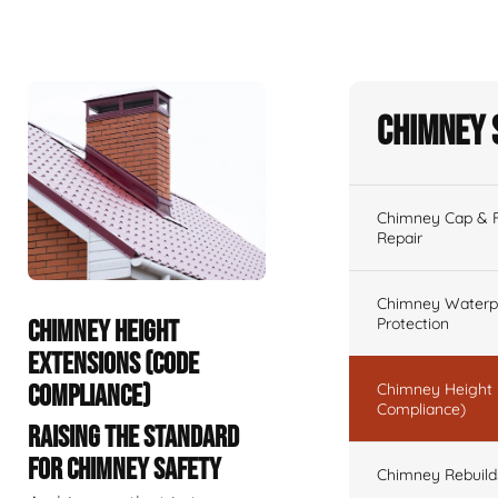
Chimney 
Chimney Cap & Fl
Repair
Chimney Waterpr
Protection
CHIMNEY HEIGHT
EXTENSIONS (CODE
COMPLIANCE)
Chimney Height 
Compliance)
RAISING THE STANDARD
FOR CHIMNEY SAFETY
Chimney Rebuilds 