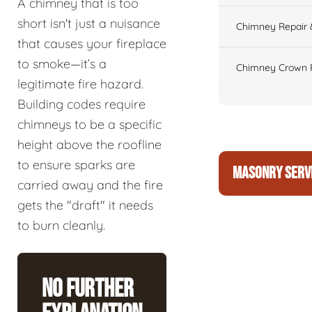
A chimney that is too
short isn't just a nuisance
Chimney Repair 
that causes your fireplace
to smoke—it’s a
Chimney Crown 
legitimate fire hazard.
Building codes require
chimneys to be a specific
height above the roofline
to ensure sparks are
MASONRY SERV
carried away and the fire
gets the "draft" it needs
to burn cleanly.
No Further