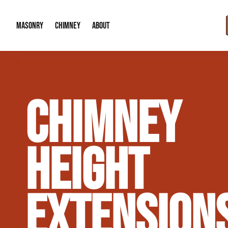
MASONRY
CHIMNEY
ABOUT
Masonry Demolition & Removal
Chimney Cap & Flashing Installation /
About Us
CHIMNEY
Brick & Stone Patios
Chimney Height Extensions (Code Co
Our Reputation
Masonry Veneer Walls (Interior & Exterior)
Chimney Repair & Restoration
Contact Info
HEIGHT
Tuckpointing & Mortar Joint Repair
EXTENSION