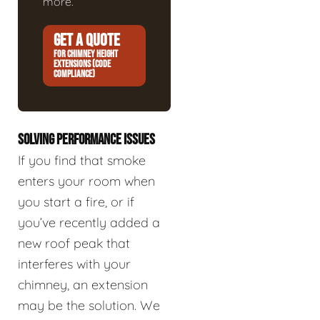
more.
GET A QUOTE
FOR CHIMNEY HEIGHT
EXTENSIONS (CODE
COMPLIANCE)
SOLVING PERFORMANCE ISSUES
If you find that smoke
enters your room when
you start a fire, or if
you’ve recently added a
new roof peak that
interferes with your
chimney, an extension
may be the solution. We