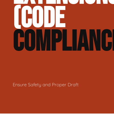
(CODE
COMPLIANC
Ensure Safety and Proper Draft