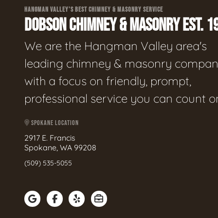
HANGMAN VALLEY'S BEST CHIMNEY & MASONRY SERVICE
DOBSON CHIMNEY & MASONRY EST. 1
We are the Hangman Valley area's
leading chimney & masonry compan
with a focus on friendly, prompt,
professional service you can count o
SPOKANE LOCATION
2917 E. Francis
Spokane, WA 99208
(509) 535-5055