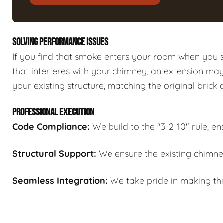
SOLVING PERFORMANCE ISSUES
If you find that smoke enters your room when you st
that interferes with your chimney, an extension ma
your existing structure, matching the original brick 
PROFESSIONAL EXECUTION
Code Compliance:
We build to the "3-2-10" rule, en
Structural Support:
We ensure the existing chimne
Seamless Integration:
We take pride in making the 