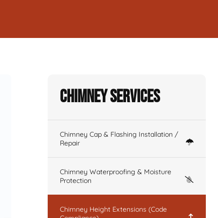
Chimney Services
Chimney Cap & Flashing Installation /
Repair
Chimney Waterproofing & Moisture
Protection
Chimney Height Extensions (Code