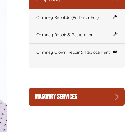
Compliance)
Chimney Rebuilds (Partial or Full)
Chimney Repair & Restoration
Chimney Crown Repair & Replacement
MASONRY SERVICES