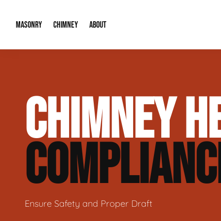
MASONRY
CHIMNEY
ABOUT
Masonry Demolition & Removal
Chimney Cap & Flashing Installation /
About Us
CHIMNEY HE
Brick & Stone Patios
Chimney Height Extensions (Code Co
Our Reputation
Masonry Veneer Walls (Interior & Exterior)
Chimney Repair & Restoration
Contact Info
COMPLIANC
Tuckpointing & Mortar Joint Repair
Ensure Safety and Proper Draft