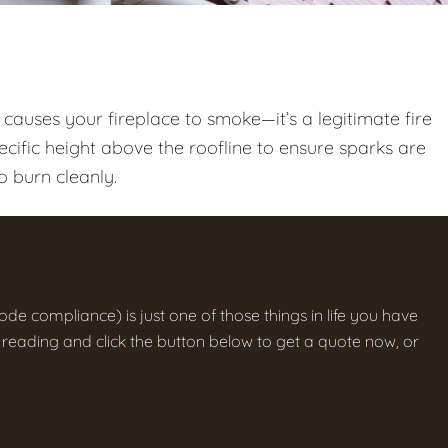
t causes your fireplace to smoke—it’s a legitimate fire
cific height above the roofline to ensure sparks are
o burn cleanly.
ode compliance) is just one of those things in life you have
the reading and click the button below to get a quote now, or