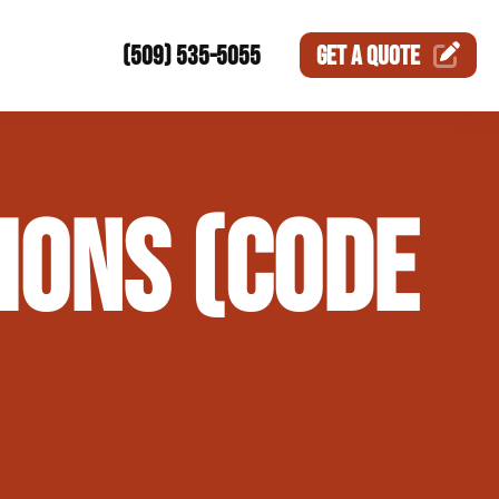
(509) 535-5055
GET A
QUOTE
ction
IONS (CODE