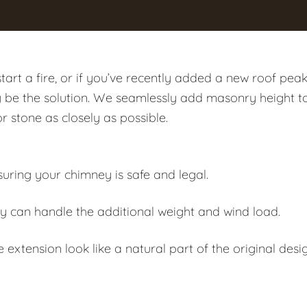
art a fire, or if you’ve recently added a new roof pea
y be the solution. We seamlessly add masonry height t
or stone as closely as possible.
suring your chimney is safe and legal.
y can handle the additional weight and wind load.
extension look like a natural part of the original desig