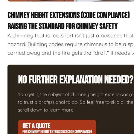
CHIMNEY HEIGHT EXTENSIONS (CODE COMPLIANCE)
RAISING THE STANDARD FOR CHIMNEY SAFETY
A chimney that is too short isn't just a nuisance tha
hazard. Building codes require chimneys to be a spe
carried away and the fire gets the "draft" it needs t
No Further Explanation Needed?
You get it, the subject of chimney height extensions (c
to trust a professional to do. So feel free to skip all 
scroll down to learn more.
GET A QUOTE
FOR CHIMNEY HEIGHT EXTENSIONS (CODE COMPLIANCE)