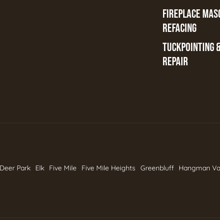
FIREPLACE MAS
REFACING
TUCKPOINTING 
REPAIR
Deer Park
Elk
Five Mile
Five Mile Heights
Greenbluff
Hangman Va