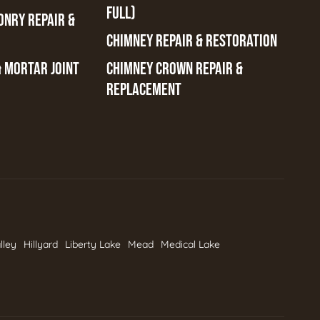
FULL)
ONRY REPAIR &
CHIMNEY REPAIR & RESTORATION
& MORTAR JOINT
CHIMNEY CROWN REPAIR &
REPLACEMENT
lley
Hillyard
Liberty Lake
Mead
Medical Lake