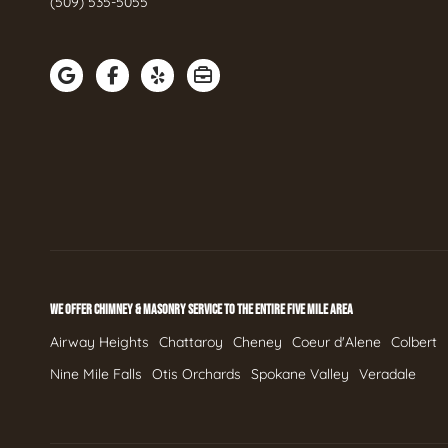
(509) 535-5055
WE OFFER CHIMNEY & MASONRY SERVICE TO THE ENTIRE FIVE MILE AREA
Airway Heights
Chattaroy
Cheney
Coeur d'Alene
Colbert
Nine Mile Falls
Otis Orchards
Spokane Valley
Veradale