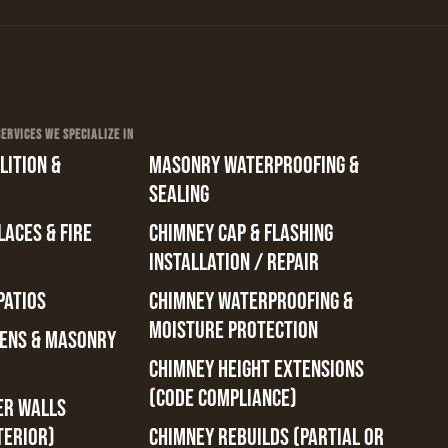
RVICES WE SPECIALIZE IN
ITION &
MASONRY WATERPROOFING &
SEALING
ACES & FIRE
CHIMNEY CAP & FLASHING
INSTALLATION / REPAIR
PATIOS
CHIMNEY WATERPROOFING &
MOISTURE PROTECTION
ENS & MASONRY
CHIMNEY HEIGHT EXTENSIONS
(CODE COMPLIANCE)
ER WALLS
TERIOR)
CHIMNEY REBUILDS (PARTIAL OR