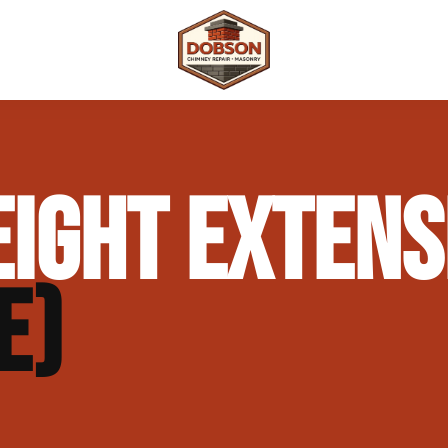
 Repair
Outdoor Fireplaces & Fire Features
Chimney Waterproofing & Moisture Prote
IGHT EXTENS
mpliance)
Outdoor Kitchens & Masonry Features
Chimney Rebuilds (Partial or Full)
Fireplace Masonry Repair & Refacing
Chimney Crown Repair & Replacement
E)
Masonry Waterproofing & Sealing