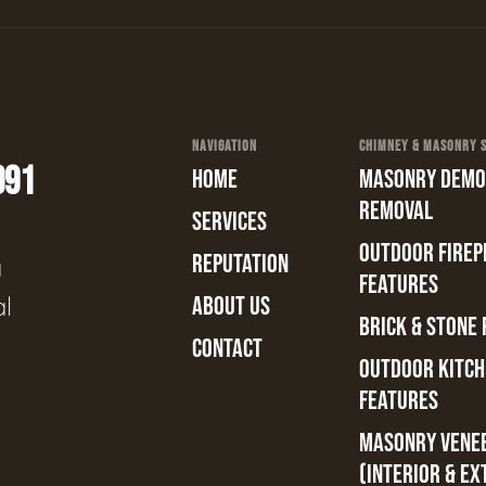
NAVIGATION
CHIMNEY & MASONRY SE
991
HOME
MASONRY DEMOL
REMOVAL
SERVICES
OUTDOOR FIREPL
REPUTATION
a
FEATURES
al
ABOUT US
BRICK & STONE 
CONTACT
OUTDOOR KITCH
FEATURES
MASONRY VENE
(INTERIOR & EX