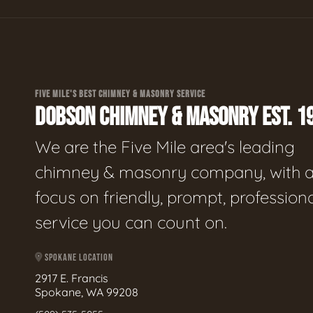
FIVE MILE'S BEST CHIMNEY & MASONRY SERVICE
DOBSON CHIMNEY & MASONRY EST. 1
We are the Five Mile area's leading
chimney & masonry company, with 
focus on friendly, prompt, profession
service you can count on.
SPOKANE LOCATION
2917 E. Francis
Spokane, WA 99208