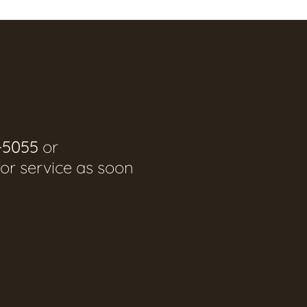
-5055
or
for service as soon