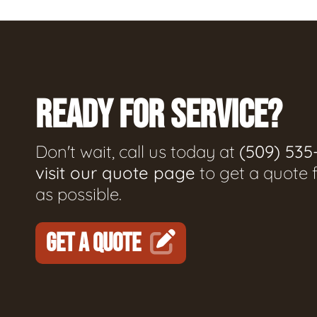
READY FOR SERVICE?
Don't wait, call us today at
(509) 535
visit our quote page
to get a quote 
as possible.
GET A QUOTE