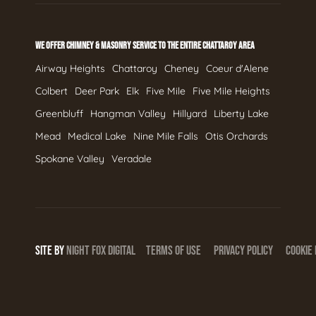
WE OFFER CHIMNEY & MASONRY SERVICE TO THE ENTIRE CHATTAROY AREA
Airway Heights
Chattaroy
Cheney
Coeur d'Alene
Colbert
Deer Park
Elk
Five Mile
Five Mile Heights
Greenbluff
Hangman Valley
Hillyard
Liberty Lake
Mead
Medical Lake
Nine Mile Falls
Otis Orchards
Spokane Valley
Veradale
SITE BY
NIGHT
FOX
DIGITAL
TERMS OF USE
PRIVACY POLICY
COOKIE 