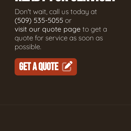
Don't wait, call us today at
(509) 535-5055
or
visit our quote page
to get a
quote for service as soon as
possible.
GET A QUOTE