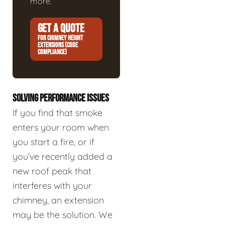
more.
GET A QUOTE
FOR CHIMNEY HEIGHT
EXTENSIONS (CODE
COMPLIANCE)
SOLVING PERFORMANCE ISSUES
If you find that smoke
enters your room when
you start a fire, or if
you’ve recently added a
new roof peak that
interferes with your
chimney, an extension
may be the solution. We