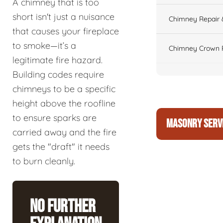
A chimney that is too
short isn't just a nuisance
Chimney Repair 
that causes your fireplace
to smoke—it’s a
Chimney Crown 
legitimate fire hazard.
Building codes require
chimneys to be a specific
height above the roofline
to ensure sparks are
MASONRY SERV
carried away and the fire
gets the "draft" it needs
to burn cleanly.
No Further