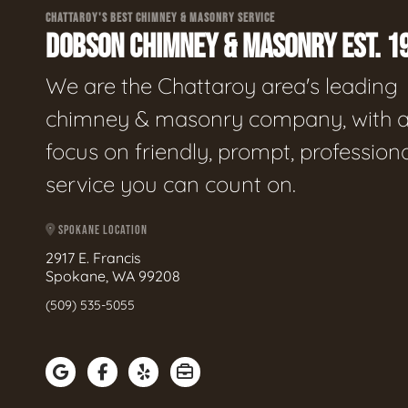
CHATTAROY'S BEST CHIMNEY & MASONRY SERVICE
DOBSON CHIMNEY & MASONRY EST. 1
We are the Chattaroy area's leading
chimney & masonry company, with 
focus on friendly, prompt, profession
service you can count on.
SPOKANE LOCATION
2917 E. Francis
Spokane, WA 99208
(509) 535-5055