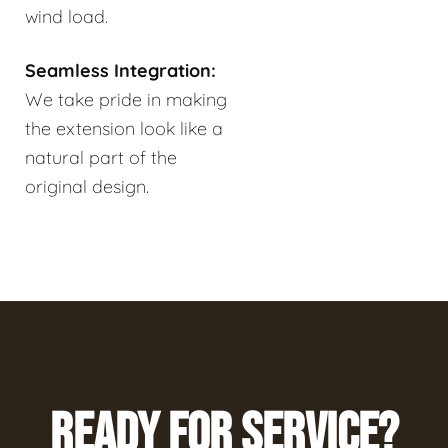
wind load.
Seamless Integration:
We take pride in making
the extension look like a
natural part of the
original design.
READY FOR SERVICE?