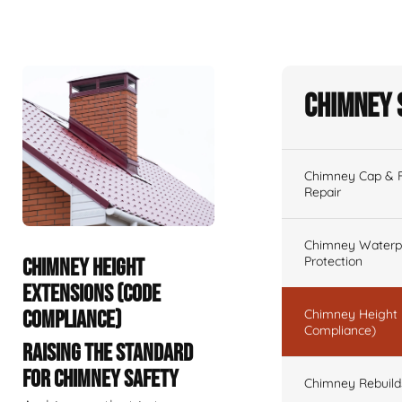
Chimney 
Chimney Cap & Fl
Repair
Chimney Waterpr
Protection
CHIMNEY HEIGHT
EXTENSIONS (CODE
COMPLIANCE)
Chimney Height 
Compliance)
RAISING THE STANDARD
FOR CHIMNEY SAFETY
Chimney Rebuilds 