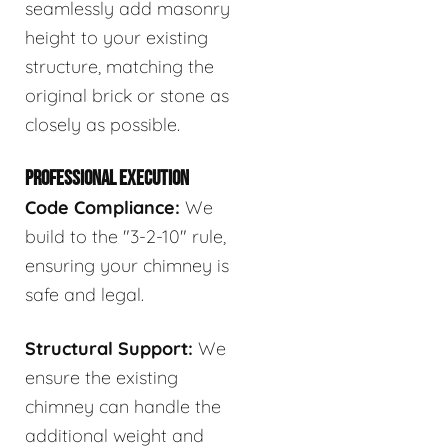
seamlessly add masonry
height to your existing
structure, matching the
original brick or stone as
closely as possible.
PROFESSIONAL EXECUTION
Code Compliance:
We
build to the "3-2-10" rule,
ensuring your chimney is
safe and legal.
Structural Support:
We
ensure the existing
chimney can handle the
additional weight and