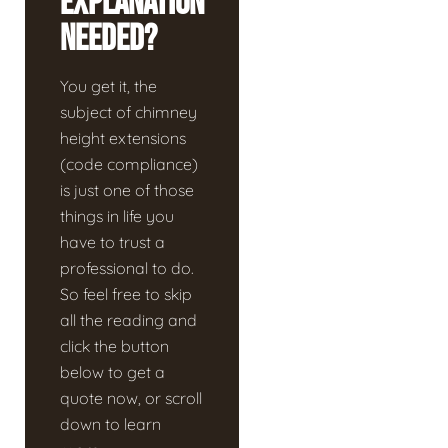
Explanation
Needed?
You get it, the
subject of chimney
height extensions
(code compliance)
is just one of those
things in life you
have to trust a
professional to do.
So feel free to skip
all the reading and
click the button
below to get a
quote now, or scroll
down to learn