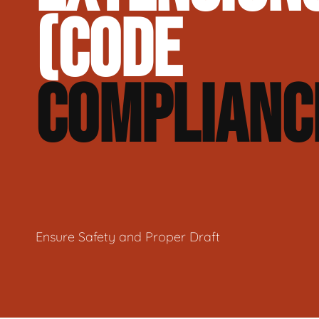
(CODE
COMPLIANC
Ensure Safety and Proper Draft