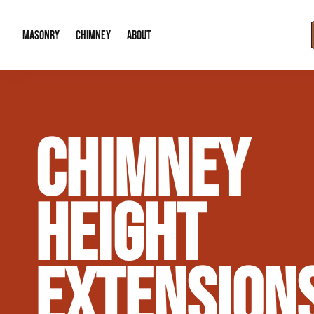
MASONRY
CHIMNEY
ABOUT
Masonry Demolition & Removal
Chimney Cap & Flashing Installation /
About Us
CHIMNEY
Brick & Stone Patios
Chimney Height Extensions (Code Co
Our Reputation
Masonry Veneer Walls (Interior & Exterior)
Chimney Repair & Restoration
Contact Info
HEIGHT
Tuckpointing & Mortar Joint Repair
EXTENSION