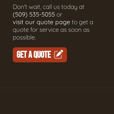
Don't wait, call us today at
(509) 535-5055
or
visit our quote page
to get a
quote for service as soon as
possible.
GET A QUOTE