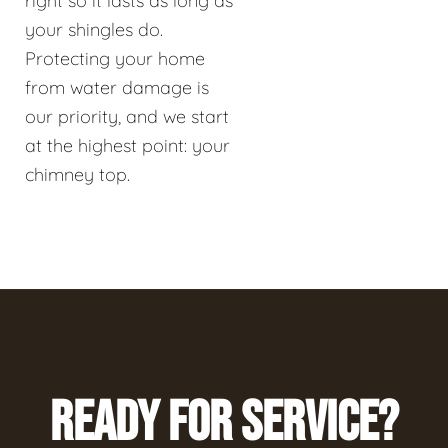
right so it lasts as long as
your shingles do.
Protecting your home
from water damage is
our priority, and we start
at the highest point: your
chimney top.
READY FOR SERVICE?