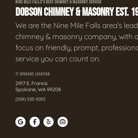
NINE MILE FALLS'S BEST CHIMNEY & MASONRY SERVICE
DOBSON CHIMNEY & MASONRY EST. 1
We are the Nine Mile Falls area's lea
chimney & masonry company, with 
focus on friendly, prompt, profession
service you can count on.
SPOKANE LOCATION
2917 E. Francis
Spokane, WA 99208
(509) 535-5055