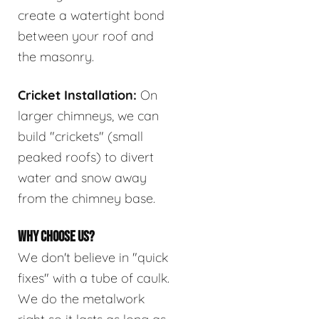
create a watertight bond
between your roof and
the masonry.
Cricket Installation:
On
larger chimneys, we can
build "crickets" (small
peaked roofs) to divert
water and snow away
from the chimney base.
WHY CHOOSE US?
We don't believe in "quick
fixes" with a tube of caulk.
We do the metalwork