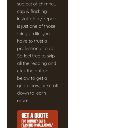
subject of chimney
cap & flashing
installation / repair
is just one of those
things in life you
have to trust a
professional to do.
So feel free to skip
all the reading and
click the button
below to get a
quote now, or scroll
down to learn
more.
GET A QUOTE
FOR CHIMNEY CAP &
FLASHING INSTALLATION /