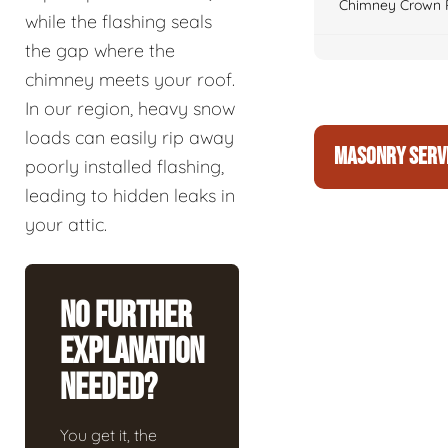
Chimney Crown 
while the flashing seals
the gap where the
chimney meets your roof.
In our region, heavy snow
loads can easily rip away
MASONRY SERV
poorly installed flashing,
leading to hidden leaks in
your attic.
No Further
Explanation
Needed?
You get it, the