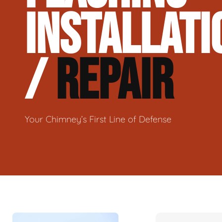
INSTALLATI
/
REPAIR
Your Chimney’s First Line of Defense