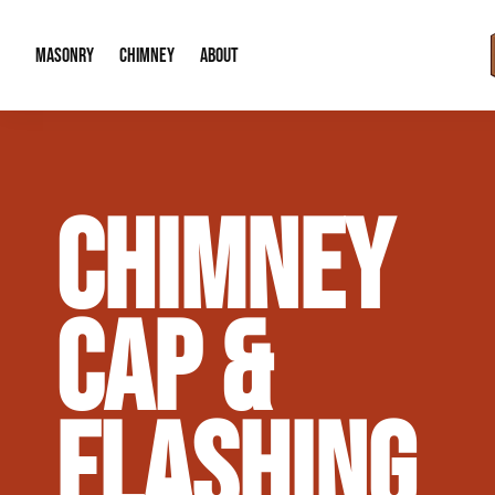
MASONRY
CHIMNEY
ABOUT
Masonry Demolition & Removal
Chimney Cap & Flashing Installation /
About Us
CHIMNEY
Brick & Stone Patios
Chimney Height Extensions (Code Co
Our Reputation
Masonry Veneer Walls (Interior & Exterior)
Chimney Repair & Restoration
Contact Info
CAP &
Tuckpointing & Mortar Joint Repair
FLASHING