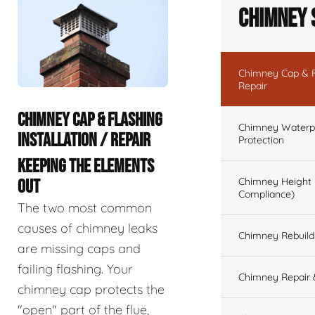
Chimney 
Chimney Cap & Fl
Repair
CHIMNEY CAP & FLASHING
Chimney Waterpr
INSTALLATION / REPAIR
Protection
KEEPING THE ELEMENTS
Chimney Height 
OUT
Compliance)
The two most common
causes of chimney leaks
Chimney Rebuilds 
are missing caps and
failing flashing. Your
Chimney Repair 
chimney cap protects the
"open" part of the flue,