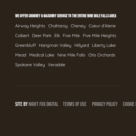
WE OFFER CHIMNEY & MASONRY SERVICE TO THE ENTIRE NINE MILE FALLS AREA
Airway Heights
Chattaroy
Cheney
Coeur d'Alene
Colbert
Deer Park
Elk
Five Mile
Five Mile Heights
Greenbluff
Hangman Valley
Hillyard
Liberty Lake
Mead
Medical Lake
Nine Mile Falls
Otis Orchards
Spokane Valley
Veradale
SITE BY
NIGHT
FOX
DIGITAL
TERMS OF USE
PRIVACY POLICY
COOKIE 