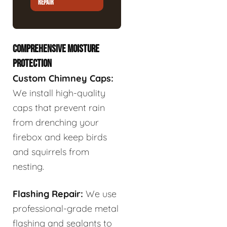
REPAIR
COMPREHENSIVE MOISTURE
PROTECTION
Custom Chimney Caps:
We install high-quality
caps that prevent rain
from drenching your
firebox and keep birds
and squirrels from
nesting.
Flashing Repair:
We use
professional-grade metal
flashing and sealants to