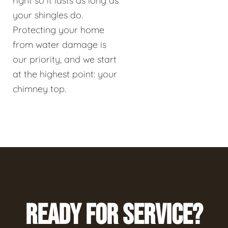
right so it lasts as long as
your shingles do.
Protecting your home
from water damage is
our priority, and we start
at the highest point: your
chimney top.
READY FOR SERVICE?