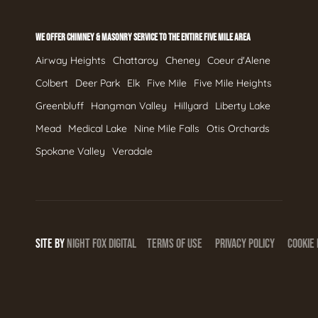
WE OFFER CHIMNEY & MASONRY SERVICE TO THE ENTIRE FIVE MILE AREA
Airway Heights
Chattaroy
Cheney
Coeur d'Alene
Colbert
Deer Park
Elk
Five Mile
Five Mile Heights
Greenbluff
Hangman Valley
Hillyard
Liberty Lake
Mead
Medical Lake
Nine Mile Falls
Otis Orchards
Spokane Valley
Veradale
SITE BY
NIGHT
FOX
DIGITAL
TERMS OF USE
PRIVACY POLICY
COOKIE 