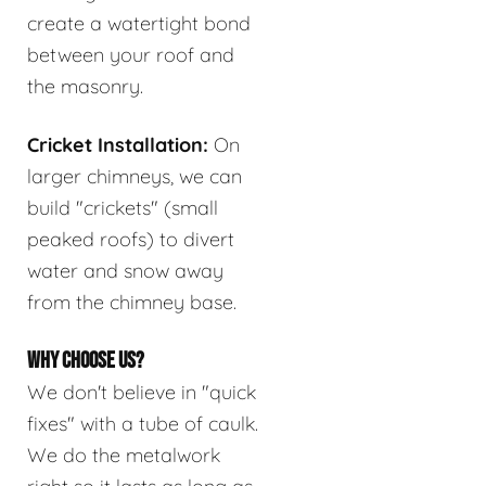
create a watertight bond
between your roof and
the masonry.
Cricket Installation:
On
larger chimneys, we can
build "crickets" (small
peaked roofs) to divert
water and snow away
from the chimney base.
WHY CHOOSE US?
We don't believe in "quick
fixes" with a tube of caulk.
We do the metalwork