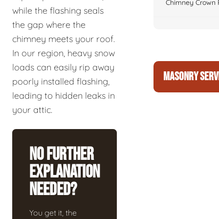
Chimney Crown 
while the flashing seals
the gap where the
chimney meets your roof.
In our region, heavy snow
loads can easily rip away
MASONRY SERV
poorly installed flashing,
leading to hidden leaks in
your attic.
No Further
Explanation
Needed?
You get it, the