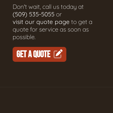
Don't wait, call us today at
(509) 535-5055
or
visit our quote page
to get a
quote for service as soon as
possible.
GET A QUOTE