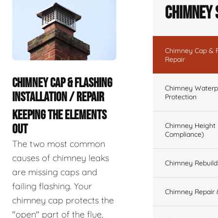
Chimney 
Chimney Cap & Fl
Repair
CHIMNEY CAP & FLASHING
Chimney Waterpr
INSTALLATION / REPAIR
Protection
KEEPING THE ELEMENTS
Chimney Height 
OUT
Compliance)
The two most common
causes of chimney leaks
Chimney Rebuilds 
are missing caps and
failing flashing. Your
Chimney Repair 
chimney cap protects the
"open" part of the flue,