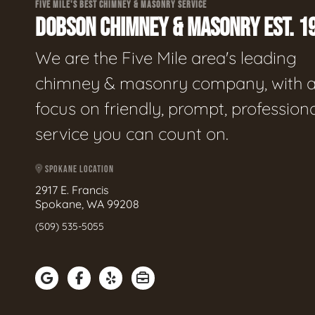
FIVE MILE'S BEST CHIMNEY & MASONRY SERVICE
DOBSON CHIMNEY & MASONRY EST. 1
We are the Five Mile area's leading
chimney & masonry company, with 
focus on friendly, prompt, profession
service you can count on.
SPOKANE LOCATION
2917 E. Francis
Spokane, WA 99208
(509) 535-5055