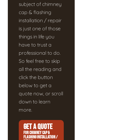
subject of chimney
cap & flashing
installation / repair
is just one of those
things in life you
have to trust a
professional to do.
So feel free to skip
all the reading and
click the button
below to get a
quote now, or scroll
down to learn
more.
GET A QUOTE
FOR CHIMNEY CAP &
FLASHING INSTALLATION /