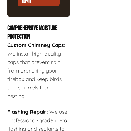
REPAIR
COMPREHENSIVE MOISTURE
PROTECTION
Custom Chimney Caps:
We install high-quality
caps that prevent rain
from drenching your
firebox and keep birds
and squirrels from
nesting.
Flashing Repair:
We use
professional-grade metal
flashing and sealants to