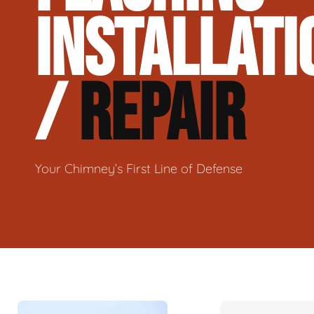
INSTALLATI
/
REPAIR
Your Chimney’s First Line of Defense