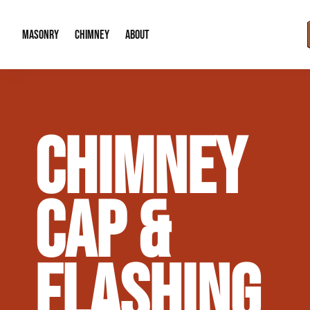
MASONRY
CHIMNEY
ABOUT
Masonry Demolition & Removal
Chimney Cap & Flashing Installation /
About Us
CHIMNEY
Brick & Stone Patios
Chimney Height Extensions (Code Co
Our Reputation
Masonry Veneer Walls (Interior & Exterior)
Chimney Repair & Restoration
Contact Info
CAP &
Tuckpointing & Mortar Joint Repair
FLASHING