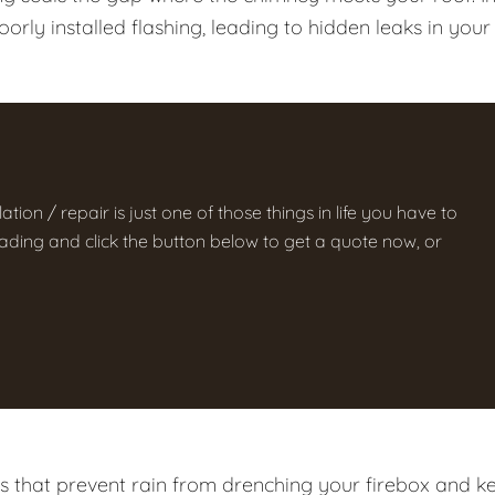
rly installed flashing, leading to hidden leaks in your
ation / repair is just one of those things in life you have to
 reading and click the button below to get a quote now, or
ps that prevent rain from drenching your firebox and k