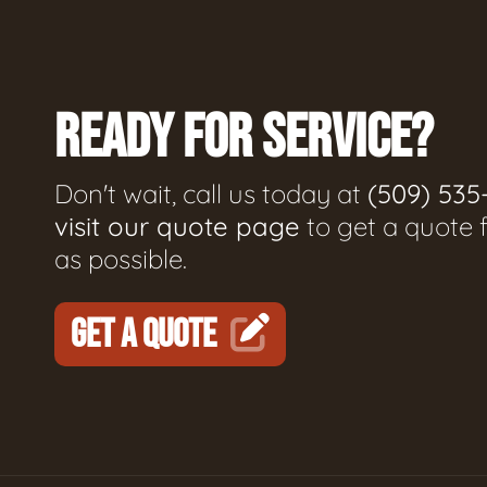
READY FOR SERVICE?
Don't wait, call us today at
(509) 535
visit our quote page
to get a quote 
as possible.
GET A QUOTE