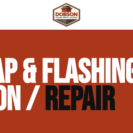
 Repair
Outdoor Fireplaces & Fire Features
Chimney Waterproofing & Moisture Prote
P & FLASHIN
mpliance)
Outdoor Kitchens & Masonry Features
Chimney Rebuilds (Partial or Full)
Fireplace Masonry Repair & Refacing
Chimney Crown Repair & Replacement
ON /
REPAIR
Masonry Waterproofing & Sealing