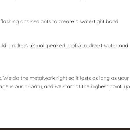
lashing and sealants to create a watertight bond
ld "crickets" (small peaked roofs) to divert water and
k. We do the metalwork right so it lasts as long as your
 is our priority, and we start at the highest point: y