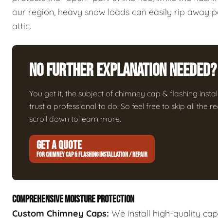
our region, heavy snow loads can easily rip away poo
attic.
No Further Explanation Needed?
You get it, the subject of chimney cap & flashing install
trust a professional to do. So feel free to skip all the
scroll down to learn more.
GET A QUOTE
FOR CHIMNEY CAP & FLASHING INSTALLATION / REPAIR
COMPREHENSIVE MOISTURE PROTECTION
Custom Chimney Caps:
We install high-quality ca