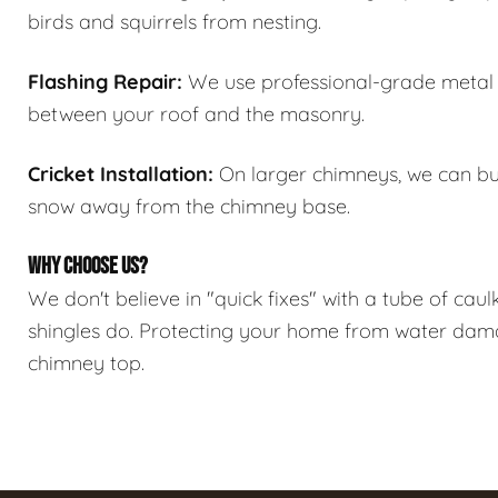
birds and squirrels from nesting.
Flashing Repair:
We use professional-grade metal f
between your roof and the masonry.
Cricket Installation:
On larger chimneys, we can bui
snow away from the chimney base.
WHY CHOOSE US?
We don't believe in "quick fixes" with a tube of caul
shingles do. Protecting your home from water damage
chimney top.