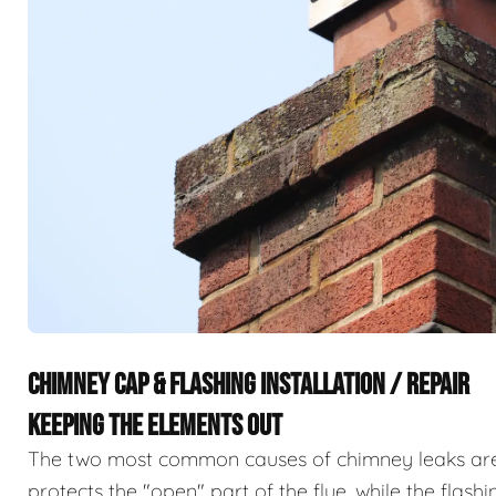
CHIMNEY CAP & FLASHING INSTALLATION / REPAIR
KEEPING THE ELEMENTS OUT
The two most common causes of chimney leaks are m
protects the "open" part of the flue, while the flas