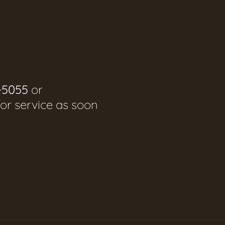
-5055
or
for service as soon