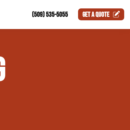
(509) 535-5055
GET A
QUOTE
ction
G