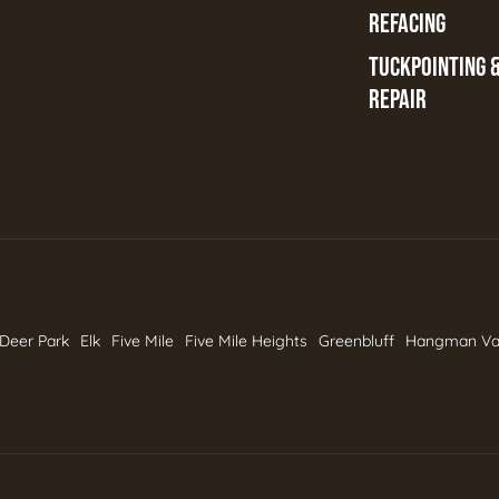
REFACING
TUCKPOINTING 
REPAIR
Deer Park
Elk
Five Mile
Five Mile Heights
Greenbluff
Hangman Va