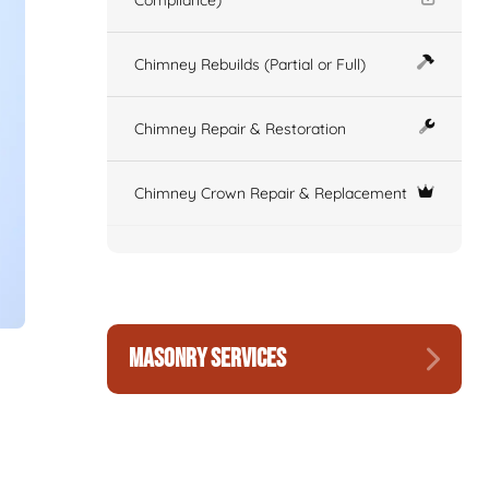
Compliance)
Chimney Rebuilds (Partial or Full)
Chimney Repair & Restoration
Chimney Crown Repair & Replacement
MASONRY SERVICES
n