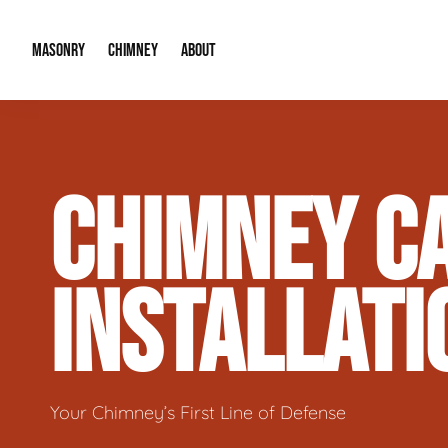
MASONRY
CHIMNEY
ABOUT
Masonry Demolition & Removal
Chimney Cap & Flashing Installation /
About Us
CHIMNEY CA
Brick & Stone Patios
Chimney Height Extensions (Code Co
Our Reputation
Masonry Veneer Walls (Interior & Exterior)
Chimney Repair & Restoration
Contact Info
INSTALLATI
Tuckpointing & Mortar Joint Repair
Your Chimney’s First Line of Defense