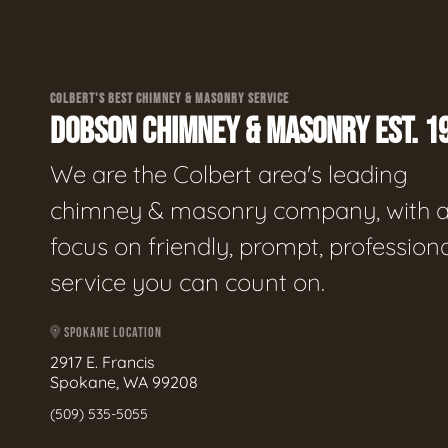
COLBERT'S BEST CHIMNEY & MASONRY SERVICE
DOBSON CHIMNEY & MASONRY EST. 1
We are the Colbert area's leading
chimney & masonry company, with 
focus on friendly, prompt, profession
service you can count on.
SPOKANE LOCATION
2917 E. Francis
Spokane, WA 99208
(509) 535-5055