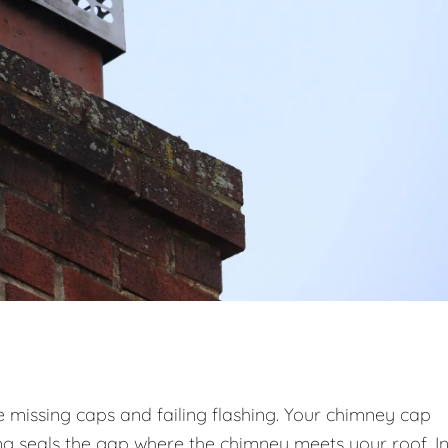
issing caps and failing flashing. Your chimney cap
hing seals the gap where the chimney meets your roof. I