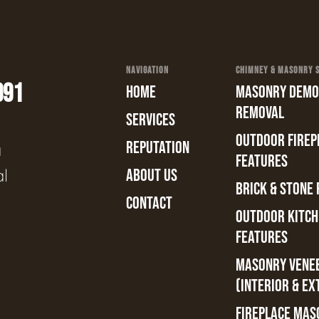
NAVIGATION
CHIMNEY & MASONRY SE
991
HOME
MASONRY DEMOL
REMOVAL
SERVICES
OUTDOOR FIREPL
REPUTATION
a
FEATURES
al
ABOUT US
BRICK & STONE 
CONTACT
OUTDOOR KITCH
FEATURES
MASONRY VENE
(INTERIOR & EX
FIREPLACE MAS