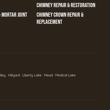
CHIMNEY REPAIR & RESTORATION
& MORTAR JOINT
CHIMNEY CROWN REPAIR &
REPLACEMENT
lley
Hillyard
Liberty Lake
Mead
Medical Lake