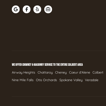
WE OFFER CHIMNEY & MASONRY SERVICE TO THE ENTIRE COLBERT AREA
Airway Heights
Chattaroy
Cheney
Coeur d'Alene
Colbert
Nine Mile Falls
Otis Orchards
Spokane Valley
Veradale