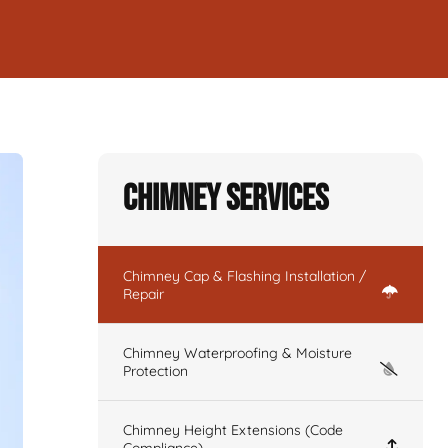
Chimney Services
Chimney Cap & Flashing Installation /
Repair
Chimney Waterproofing & Moisture
Protection
Chimney Height Extensions (Code