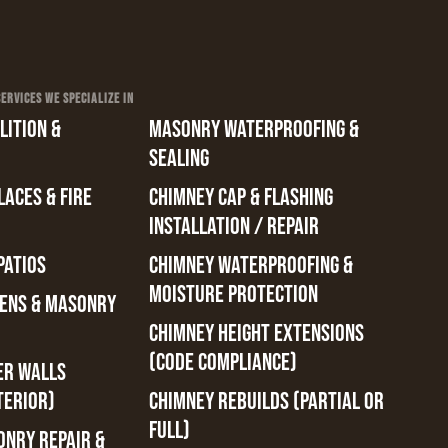
RVICES WE SPECIALIZE IN
ITION &
MASONRY WATERPROOFING &
SEALING
ACES & FIRE
CHIMNEY CAP & FLASHING
INSTALLATION / REPAIR
PATIOS
CHIMNEY WATERPROOFING &
MOISTURE PROTECTION
ENS & MASONRY
CHIMNEY HEIGHT EXTENSIONS
(CODE COMPLIANCE)
ER WALLS
TERIOR)
CHIMNEY REBUILDS (PARTIAL OR
FULL)
ONRY REPAIR &