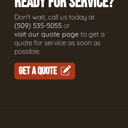
READY FOR SERVICE?
Don't wait, call us today at
(509) 535-5055
or
visit our quote page
to get a
quote for service as soon as
possible.
GET A QUOTE