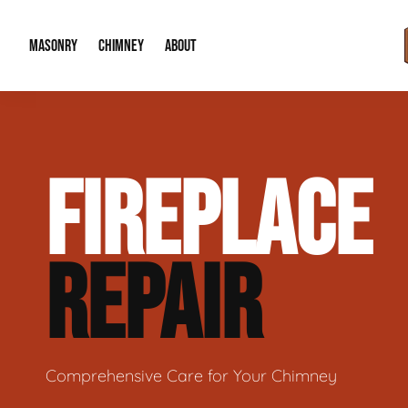
MASONRY
CHIMNEY
ABOUT
Masonry Demolition & Removal
Chimney Cap & Flashing Installation /
About Us
FIREPLACE
Brick & Stone Patios
Chimney Height Extensions (Code Co
Our Reputation
Masonry Veneer Walls (Interior & Exterior)
Chimney Repair & Restoration
Contact Info
REPAIR
Tuckpointing & Mortar Joint Repair
Comprehensive Care for Your Chimney