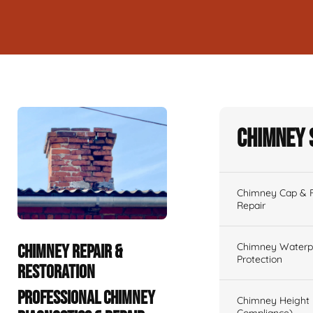
Chimney 
Chimney Cap & Fl
Repair
Chimney Waterpr
CHIMNEY REPAIR &
Protection
RESTORATION
PROFESSIONAL CHIMNEY
Chimney Height 