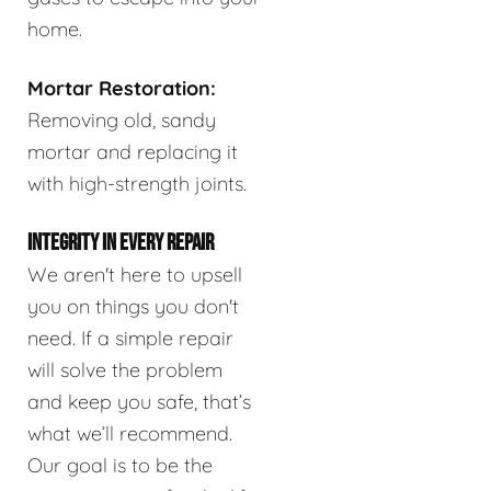
home.
Mortar Restoration:
Removing old, sandy
mortar and replacing it
with high-strength joints.
INTEGRITY IN EVERY REPAIR
We aren't here to upsell
you on things you don't
need. If a simple repair
will solve the problem
and keep you safe, that’s
what we’ll recommend.
Our goal is to be the