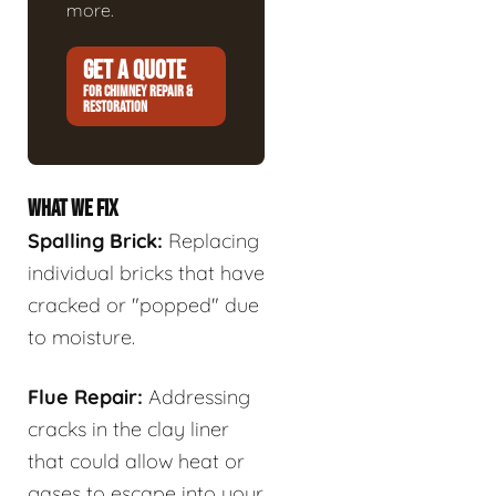
more.
GET A QUOTE
FOR CHIMNEY REPAIR &
RESTORATION
WHAT WE FIX
Spalling Brick:
Replacing
individual bricks that have
cracked or "popped" due
to moisture.
Flue Repair:
Addressing
cracks in the clay liner
that could allow heat or
gases to escape into your