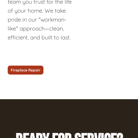
team you trust for the life
of your home. We take
pride in our "workman-
like" approach—clean,
efficient, and built to last.
Fireplace Repair