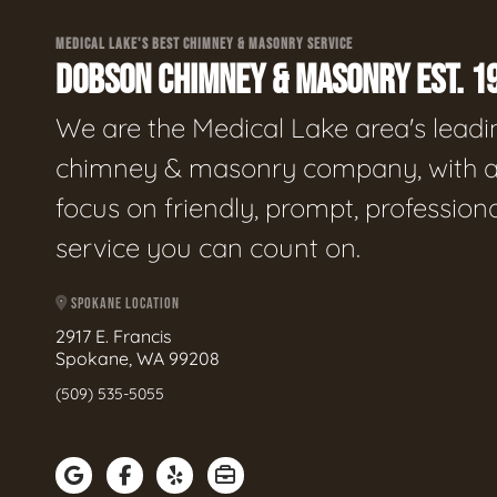
MEDICAL LAKE'S BEST CHIMNEY & MASONRY SERVICE
DOBSON CHIMNEY & MASONRY EST. 1
We are the Medical Lake area's leadi
chimney & masonry company, with 
focus on friendly, prompt, profession
service you can count on.
SPOKANE LOCATION
2917 E. Francis
Spokane, WA 99208
(509) 535-5055