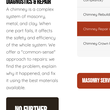
Compliance)
DIAGNOSTICS & REPAIR
A chimney is a complex
Chimney Rebuilds 
system of masonry,
metal, and clay. When
Chimney Repair 
one part fails, it affects
the safety and efficiency
Chimney Crown 
of the whole system. We
offer a "common-sense"
approach to repairs: we
find the problem, explain
why it happened, and fix
MASONRY SERV
it using the best materials
available.