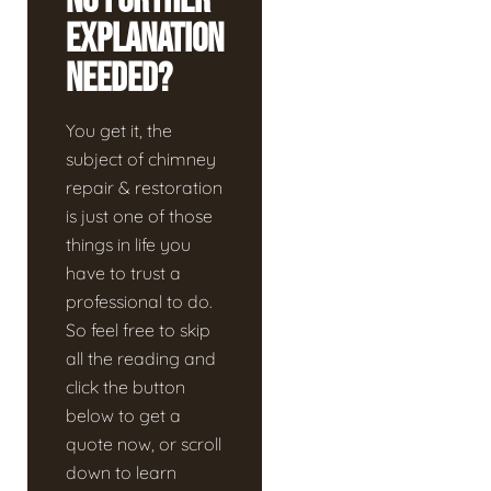
No Further
Explanation
Needed?
You get it, the
subject of chimney
repair & restoration
is just one of those
things in life you
have to trust a
professional to do.
So feel free to skip
all the reading and
click the button
below to get a
quote now, or scroll
down to learn