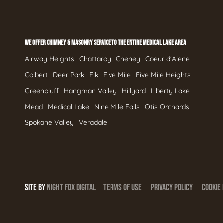
WE OFFER CHIMNEY & MASONRY SERVICE TO THE ENTIRE MEDICAL LAKE AREA
Airway Heights
Chattaroy
Cheney
Coeur d'Alene
Colbert
Deer Park
Elk
Five Mile
Five Mile Heights
Greenbluff
Hangman Valley
Hillyard
Liberty Lake
Mead
Medical Lake
Nine Mile Falls
Otis Orchards
Spokane Valley
Veradale
SITE BY
NIGHT
FOX
DIGITAL
TERMS OF USE
PRIVACY POLICY
COOKIE 