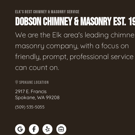
ELK'S BEST CHIMNEY & MASONRY SERVICE
DOBSON CHIMNEY & MASONRY EST. 1
We are the Elk area's leading chimne
masonry company, with a focus on
friendly, prompt, professional servic
can count on.
SPOKANE LOCATION
2917 E. Francis
Spokane, WA 99208
(509) 535-5055