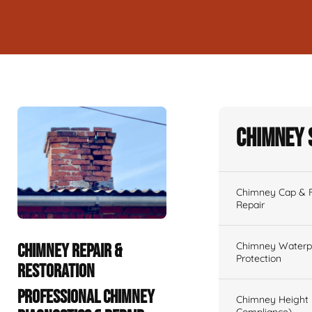
Chimney 
Chimney Cap & Fl
Repair
Chimney Waterpr
CHIMNEY REPAIR &
Protection
RESTORATION
PROFESSIONAL CHIMNEY
Chimney Height 