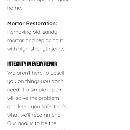
home.
Mortar Restoration:
Removing old, sandy
mortar and replacing it
with high-strength joints.
INTEGRITY IN EVERY REPAIR
We aren't here to upsell
you on things you don't
need. If a simple repair
will solve the problem
and keep you safe, that’s
what we’ll recommend.
Our goal is to be the