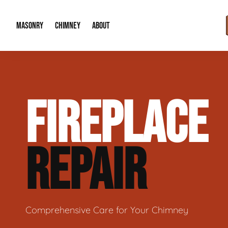
MASONRY
CHIMNEY
ABOUT
Masonry Demolition & Removal
Chimney Cap & Flashing Installation /
About Us
FIREPLACE
Brick & Stone Patios
Chimney Height Extensions (Code Co
Our Reputation
Masonry Veneer Walls (Interior & Exterior)
Chimney Repair & Restoration
Contact Info
REPAIR
Tuckpointing & Mortar Joint Repair
Comprehensive Care for Your Chimney