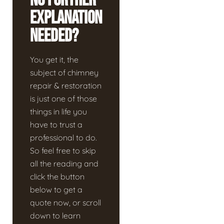
No Further
Explanation
Needed?
You get it, the
subject of chimney
repair & restoration
is just one of those
things in life you
have to trust a
professional to do.
So feel free to skip
all the reading and
click the button
below to get a
quote now, or scroll
down to learn