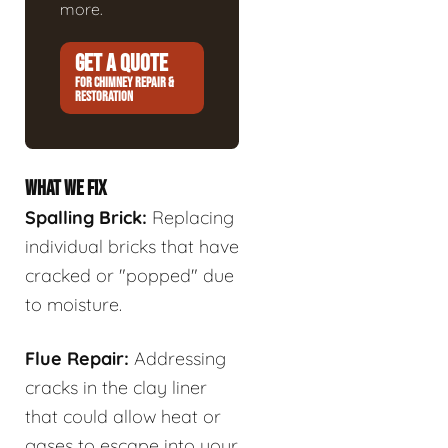
more.
GET A QUOTE
FOR CHIMNEY REPAIR &
RESTORATION
WHAT WE FIX
Spalling Brick:
Replacing
individual bricks that have
cracked or "popped" due
to moisture.
Flue Repair:
Addressing
cracks in the clay liner
that could allow heat or
gases to escape into your