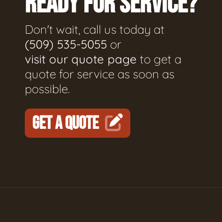
READY FOR SERVICE?
Don't wait, call us today at
(509) 535-5055
or
visit our quote page
to get a
quote for service as soon as
possible.
GET A QUOTE