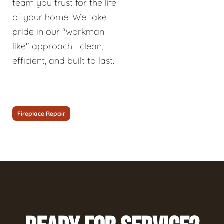
team you trust for the life
of your home. We take
pride in our "workman-
like" approach—clean,
efficient, and built to last.
Fireplace Repair