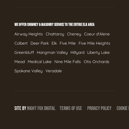
WE OFFER CHIMNEY & MASONRY SERVICE TO THE ENTIRE ELK AREA
Airway Heights
Chattaroy
Cheney
Coeur d'Alene
Colbert
Deer Park
Elk
Five Mile
Five Mile Heights
Greenbluff
Hangman Valley
Hillyard
Liberty Lake
Mead
Medical Lake
Nine Mile Falls
Otis Orchards
Spokane Valley
Veradale
SITE BY
NIGHT
FOX
DIGITAL
TERMS OF USE
PRIVACY POLICY
COOKIE 