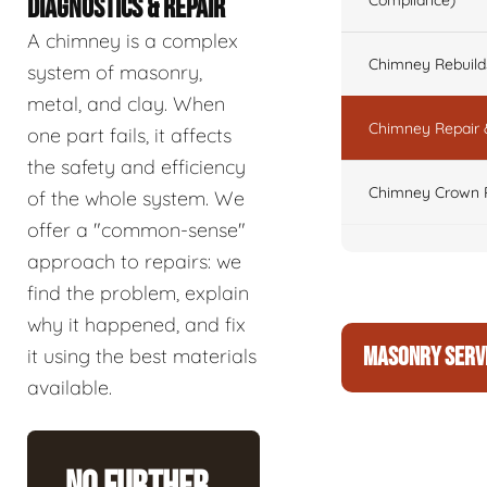
Compliance)
DIAGNOSTICS & REPAIR
A chimney is a complex
Chimney Rebuilds 
system of masonry,
metal, and clay. When
Chimney Repair 
one part fails, it affects
the safety and efficiency
Chimney Crown 
of the whole system. We
offer a "common-sense"
approach to repairs: we
find the problem, explain
why it happened, and fix
MASONRY SERV
it using the best materials
available.