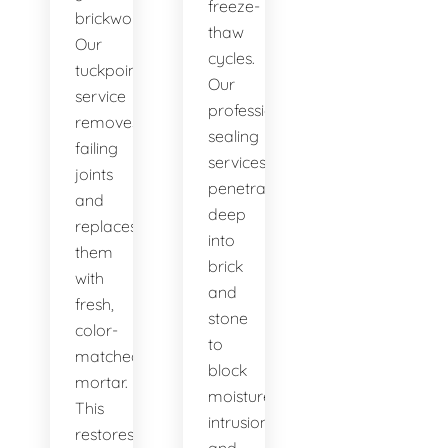
freeze-
brickwork.
thaw
Our
cycles.
tuckpointing
Our
service
professional
removes
sealing
failing
services
joints
penetrate
and
deep
replaces
into
them
brick
with
and
fresh,
stone
color-
to
matched
block
mortar.
moisture
This
intrusion
restores