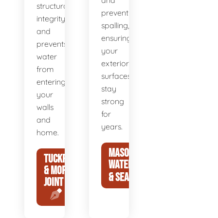
and
structural
prevent
integrity
spalling,
and
ensuring
prevents
your
water
exterior
from
surfaces
entering
stay
your
strong
walls
for
and
years.
home.
MASONRY
TUCKPOINTING
WATERPROOFING
& MORTAR
& SEALING
JOINT REPAIR