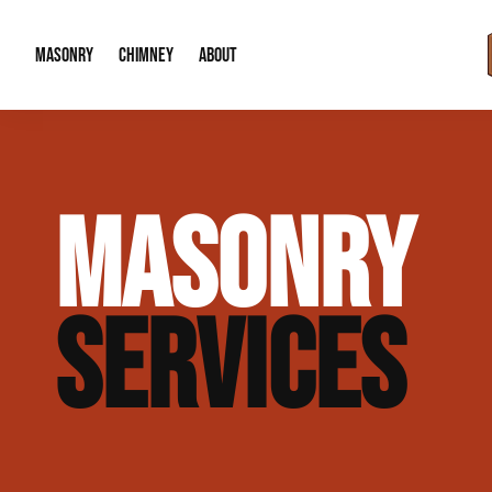
MASONRY
CHIMNEY
ABOUT
Masonry Demolition & Removal
Chimney Cap & Flashing Installation /
About Us
MASONRY
Brick & Stone Patios
Chimney Height Extensions (Code Co
Our Reputation
Masonry Veneer Walls (Interior & Exterior)
Chimney Repair & Restoration
Contact Info
SERVICES
Tuckpointing & Mortar Joint Repair