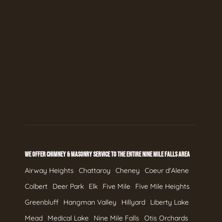
WE OFFER CHIMNEY & MASONRY SERVICE TO THE ENTIRE NINE MILE FALLS AREA
Airway Heights
Chattaroy
Cheney
Coeur d'Alene
Colbert
Deer Park
Elk
Five Mile
Five Mile Heights
Greenbluff
Hangman Valley
Hillyard
Liberty Lake
Mead
Medical Lake
Nine Mile Falls
Otis Orchards