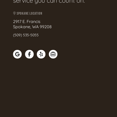
service you can count on.
SPOKANE LOCATION
2917 E. Francis
Spokane, WA 99208
(509) 535-5055