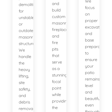
We
and
demolition
focus
build
for
on
custom
unstable
proper
masonry
or
excavation
fireplaces
outdated
and
and
masonry
base
fire
structures.
preparation
pits
We
to
that
handle
ensure
serve
the
your
as a
heavy
patio
stunning
lifting,
remains
focal
site
level
point
safety,
and
while
and
beautiful,
providing
debris
even
the
removal
through