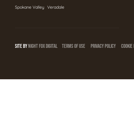
Spokane Valley
Veradale
SITE BY
NIGHT
FOX
DIGITAL
TERMS OF USE
PRIVACY POLICY
COOKIE 