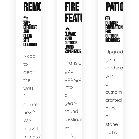
REMOVAL
FIRE
PATIOS
FEATURES
SAFE,
DURABLE
EFFICIENT,
FOUNDATIONS
AND
FOR
ELEVATE
CLEAN
OUTDOOR
YOUR
SITE
MEMORIES
OUTDOOR
CLEARING
LIVING
Upgrade
EXPERIENCE
Need
your
Transform
to
landscape
your
clear
with
backyard
the
a
into
way
custom-
a
for
crafted
year-
something
brick
round
new?
or
destination.
We
stone
We
provide
patio.
design
professional