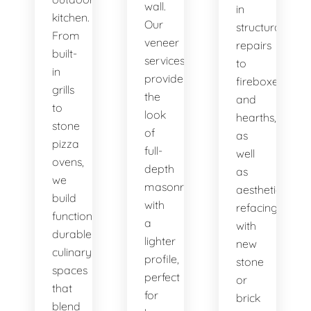
wall.
in
kitchen.
Our
structural
From
veneer
repairs
built-
services
to
in
provide
fireboxes
grills
the
and
to
look
hearths,
stone
of
as
pizza
full-
well
ovens,
depth
as
we
masonry
aesthetic
build
with
refacing
functional,
a
with
durable
lighter
new
culinary
profile,
stone
spaces
perfect
or
that
for
brick
blend