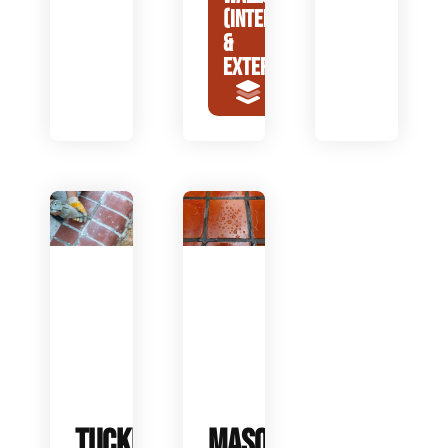
(INTERIOR
&
EXTERIOR)
TUCKPOINTING
MASONRY