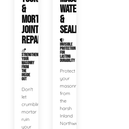
&
WATERPROOFING
MORTAR
&
JOINT
SEALING
REPAIR
INVISIBLE
PROTECTION
FOR
STRENGTHENING
LASTING
YOUR
DURABILITY
MASONRY
FROM
Protect
THE
INSIDE
your
OUT
masonry
Don't
from
let
the
crumbling
harsh
mortar
Inland
ruin
Northwest
your