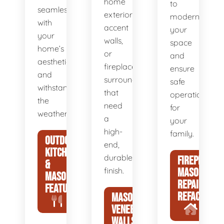
home
to
seamlessly
exteriors,
modernize
with
accent
your
your
walls,
space
home’s
or
and
aesthetic
fireplace
ensure
and
surrounds
safe
withstand
that
operation
the
need
for
weather.
a
your
high-
family.
OUTDOOR
end,
KITCHENS
durable
FIREPLACE
&
finish.
MASONRY
MASONRY
REPAIR &
FEATURES
REFACING
MASONRY
VENEER
WALLS