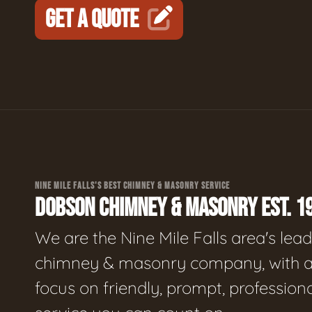
GET A QUOTE
NINE MILE FALLS'S BEST CHIMNEY & MASONRY SERVICE
DOBSON CHIMNEY & MASONRY EST. 1
We are the Nine Mile Falls area's lea
chimney & masonry company, with 
focus on friendly, prompt, profession