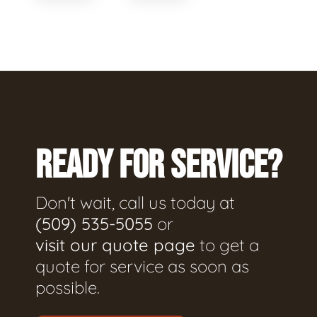
READY FOR SERVICE?
Don't wait, call us today at
(509) 535-5055
or
visit our quote page
to get a
quote for service as soon as
possible.