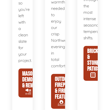
warmth
so
the
needed
you’re
most
to
left
intense
enjoy
with
seasonal
our
a
temperature
crisp
clean
shifts.
Northwest
slate
evenings
for
BRICK
in
your
&
total
project.
STONE
comfort.
PATIOS
MASONRY
OUTDOOR
DEMOLITION
FIREPLACES
& REMOVAL
& FIRE
FEATURES