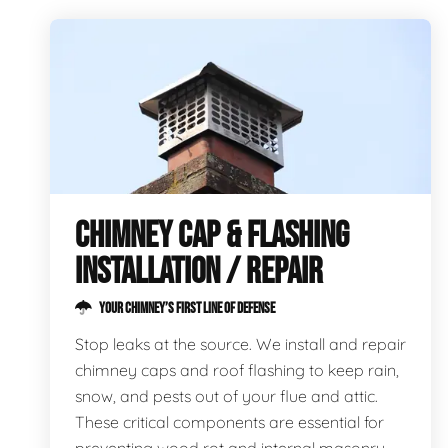
CHIMNEY CAP & FLASHING
INSTALLATION / REPAIR
YOUR CHIMNEY’S FIRST LINE OF DEFENSE
Stop leaks at the source. We install and repair
chimney caps and roof flashing to keep rain,
snow, and pests out of your flue and attic.
These critical components are essential for