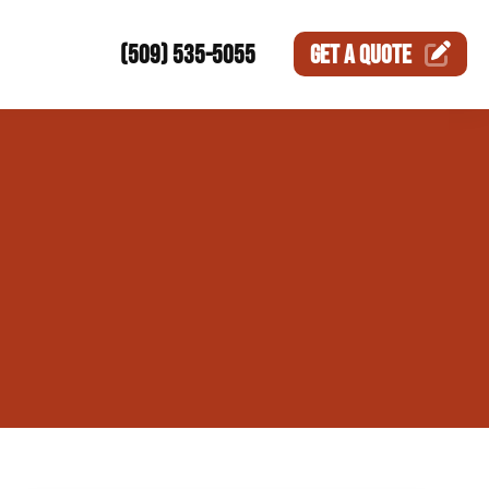
(509) 535-5055
GET A
QUOTE
ction