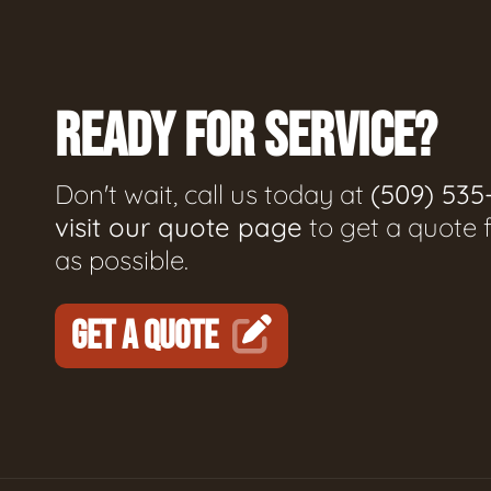
READY FOR SERVICE?
Don't wait, call us today at
(509) 535
visit our quote page
to get a quote 
as possible.
GET A QUOTE