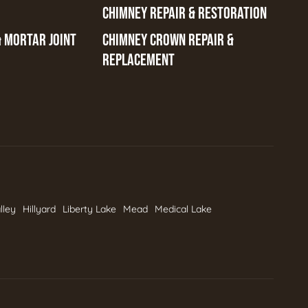
CHIMNEY REPAIR & RESTORATION
& MORTAR JOINT
CHIMNEY CROWN REPAIR &
REPLACEMENT
lley
Hillyard
Liberty Lake
Mead
Medical Lake