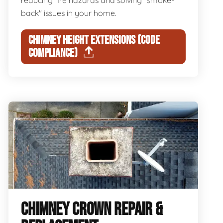
reducing fire hazards and solving "smoke-
back" issues in your home.
CHIMNEY HEIGHT EXTENSIONS (CODE
COMPLIANCE)
CHIMNEY CROWN REPAIR &