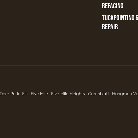
REFACING
TUCKPOINTING 
REPAIR
Deer Park
Elk
Five Mile
Five Mile Heights
Greenbluff
Hangman Va