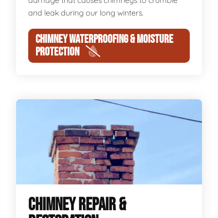
damage that causes chimneys to crumble
and leak during our long winters.
CHIMNEY WATERPROOFING & MOISTURE
PROTECTION
CHIMNEY REPAIR &