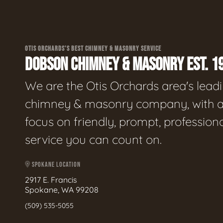
OTIS ORCHARDS'S BEST CHIMNEY & MASONRY SERVICE
DOBSON CHIMNEY & MASONRY EST. 1
We are the Otis Orchards area's lead
chimney & masonry company, with 
focus on friendly, prompt, profession
service you can count on.
SPOKANE LOCATION
2917 E. Francis
Spokane, WA 99208
(509) 535-5055