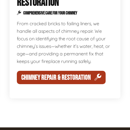
RESTORATION
COMPREHENSIVE CARE FOR YOUR CHIMNEY
From cracked bricks to failing liners, we
handle all aspects of chimney repair. We
focus on identifying the root cause of your
chimney’s issues—whether it’s water, heat, or
age—and providing a permanent fix that
keeps your fireplace running safely.
CHIMNEY REPAIR & RESTORATION