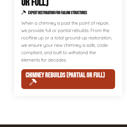
OR FULL)
EXPERT RESTORATION FOR FAILING STRUCTURES
When a chimney is past the point of repair,
we provide full or partial rebuilds. From the
roofline up or a total ground-up restoration,
we ensure your new chimney is safe, code-
compliant, and built to withstand the
elements for decades.
CHIMNEY REBUILDS (PARTIAL OR FULL)