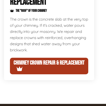
REPLACEMENT
THE "ROOF" OF YOUR CHIMNEY
The crown is the concrete slab at the very top
of your chimney. If it's cracked, water pours
directly into your masonry. We repair and
replace crowns with reinforced, overhanging
designs that shed water away from your
brickwork.
CHIMNEY CROWN REPAIR & REPLACEMENT