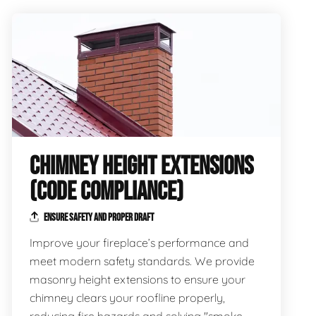
CHIMNEY HEIGHT EXTENSIONS
(CODE COMPLIANCE)
ENSURE SAFETY AND PROPER DRAFT
Improve your fireplace’s performance and
meet modern safety standards. We provide
masonry height extensions to ensure your
chimney clears your roofline properly,