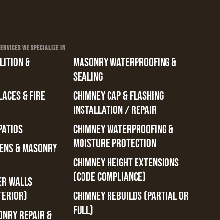
RVICES WE SPECIALIZE IN
ITION &
MASONRY WATERPROOFING &
SEALING
ACES & FIRE
CHIMNEY CAP & FLASHING
INSTALLATION / REPAIR
PATIOS
CHIMNEY WATERPROOFING &
MOISTURE PROTECTION
ENS & MASONRY
CHIMNEY HEIGHT EXTENSIONS
(CODE COMPLIANCE)
ER WALLS
TERIOR)
CHIMNEY REBUILDS (PARTIAL OR
FULL)
ONRY REPAIR &