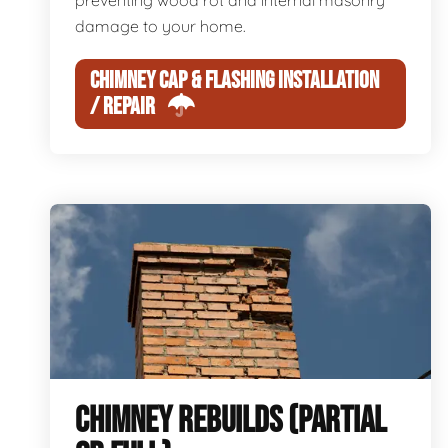
preventing wood rot and internal masonry
damage to your home.
CHIMNEY CAP & FLASHING INSTALLATION
/ REPAIR
CHIMNEY REBUILDS (PARTIAL