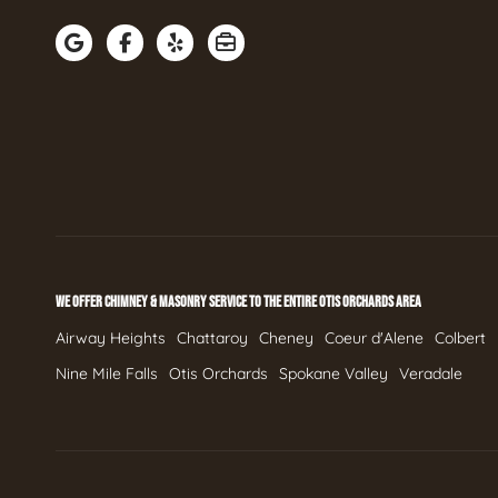
WE OFFER CHIMNEY & MASONRY SERVICE TO THE ENTIRE OTIS ORCHARDS AREA
Airway Heights
Chattaroy
Cheney
Coeur d'Alene
Colbert
Nine Mile Falls
Otis Orchards
Spokane Valley
Veradale