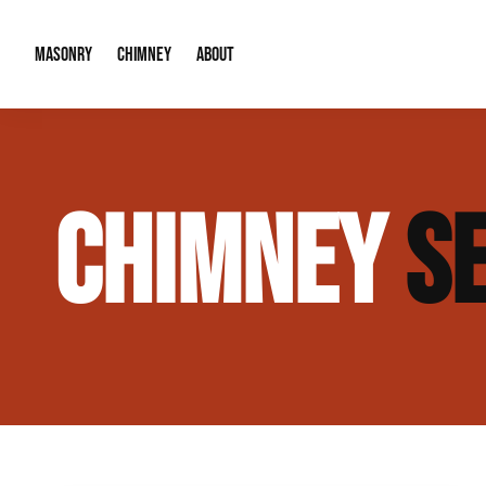
MASONRY
CHIMNEY
ABOUT
Masonry Demolition & Removal
Chimney Cap & Flashing Installation /
About Us
CHIMNEY
S
Brick & Stone Patios
Chimney Height Extensions (Code Co
Our Reputation
Masonry Veneer Walls (Interior & Exterior)
Chimney Repair & Restoration
Contact Info
Tuckpointing & Mortar Joint Repair