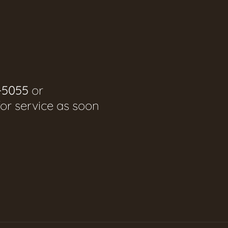
-5055
or
for service as soon