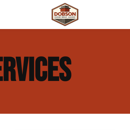
 Repair
Outdoor Fireplaces & Fire Features
Chimney Waterproofing & Moisture Prote
ERVICES
mpliance)
Outdoor Kitchens & Masonry Features
Chimney Rebuilds (Partial or Full)
Fireplace Masonry Repair & Refacing
Chimney Crown Repair & Replacement
Masonry Waterproofing & Sealing