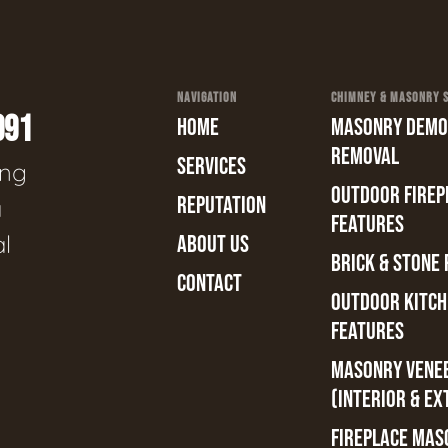
NAVIGATION
CHIMNEY & MASONRY SE
991
HOME
MASONRY DEMOL
REMOVAL
SERVICES
ing
OUTDOOR FIREPL
REPUTATION
a
FEATURES
al
ABOUT US
BRICK & STONE 
CONTACT
OUTDOOR KITCH
FEATURES
MASONRY VENE
(INTERIOR & EX
FIREPLACE MAS