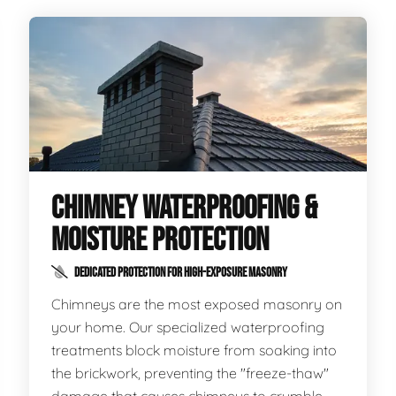
CHIMNEY WATERPROOFING &
MOISTURE PROTECTION
DEDICATED PROTECTION FOR HIGH-EXPOSURE MASONRY
Chimneys are the most exposed masonry on
your home. Our specialized waterproofing
treatments block moisture from soaking into
the brickwork, preventing the "freeze-thaw"