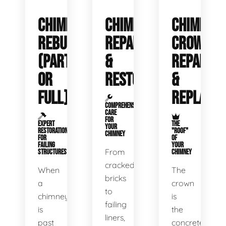
CHIMNEY
CHIMNEY
CHIMNEY
REBUILDS
REPAIR
CROWN
(PARTIAL
&
REPAIR
OR
RESTORATION
&
FULL)
REPLACE
COMPREHENSIVE
CARE
FOR
EXPERT
THE
YOUR
RESTORATION
"ROOF"
CHIMNEY
FOR
OF
FAILING
YOUR
From
STRUCTURES
CHIMNEY
cracked
When
The
bricks
a
crown
to
chimney
is
failing
is
the
liners,
past
concrete