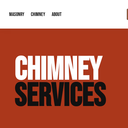
MASONRY
CHIMNEY
ABOUT
Masonry Demolition & Removal
Chimney Cap & Flashing Installation /
About Us
CHIMNEY
Brick & Stone Patios
Chimney Height Extensions (Code Co
Our Reputation
Masonry Veneer Walls (Interior & Exterior)
Chimney Repair & Restoration
Contact Info
SERVICES
Tuckpointing & Mortar Joint Repair