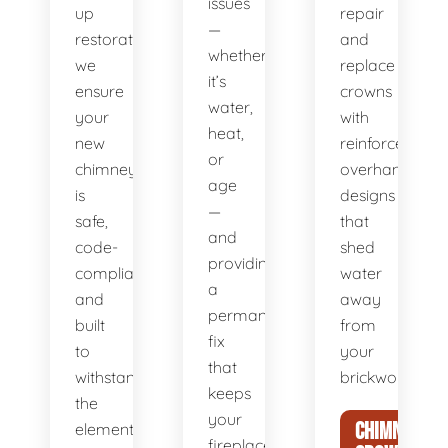
issues
up
repair
—
restoration,
and
whether
we
replace
it’s
ensure
crowns
water,
your
with
heat,
new
reinforced,
or
chimney
overhanging
age
is
designs
—
safe,
that
and
code-
shed
providing
compliant,
water
a
and
away
permanent
built
from
fix
to
your
that
withstand
brickwork.
keeps
the
your
CHIMNEY
elements
fireplace