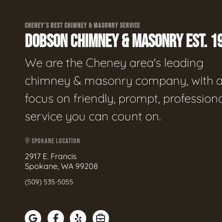
CHENEY'S BEST CHIMNEY & MASONRY SERVICE
DOBSON CHIMNEY & MASONRY EST. 1
We are the Cheney area's leading
chimney & masonry company, with 
focus on friendly, prompt, profession
service you can count on.
SPOKANE LOCATION
2917 E. Francis
Spokane, WA 99208
(509) 535-5055