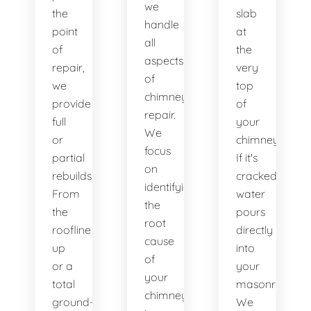
we
the
slab
handle
point
at
all
of
the
aspects
repair,
very
of
we
top
chimney
provide
of
repair.
full
your
We
or
chimney.
focus
partial
If it's
on
rebuilds.
cracked,
identifying
From
water
the
the
pours
root
roofline
directly
cause
up
into
of
or a
your
your
total
masonry.
chimney’s
ground-
We