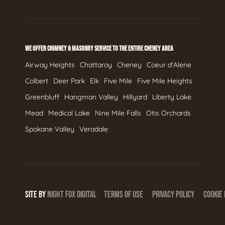
WE OFFER CHIMNEY & MASONRY SERVICE TO THE ENTIRE CHENEY AREA
Airway Heights
Chattaroy
Cheney
Coeur d'Alene
Colbert
Deer Park
Elk
Five Mile
Five Mile Heights
Greenbluff
Hangman Valley
Hillyard
Liberty Lake
Mead
Medical Lake
Nine Mile Falls
Otis Orchards
Spokane Valley
Veradale
SITE BY
NIGHT
FOX
DIGITAL
TERMS OF USE
PRIVACY POLICY
COOKIE 