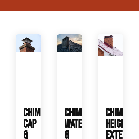
CHIMNEY
CHIMNEY
CHIMNEY
CAP
WATERPROOFING
HEIGHT
&
&
EXTENSIO