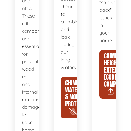
and
"smoke-
chimneys
attic.
back"
to
These
issues
crumble
critical
in
and
components
your
leak
are
home.
during
essential
our
for
CHIMNEY
long
preventing
HEIGHT
winters.
wood
EXTENSIONS
(CODE
rot
CHIMNEY
COMPLIANCE
and
WATERPROOFING
internal
& MOISTURE
masonry
PROTECTION
damage
to
your
home.