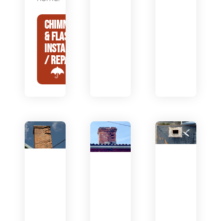
CHIMNEY CAP
& FLASHING
INSTALLATION
/ REPAIR