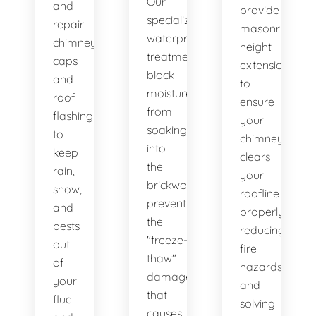
Our
and
provide
specialized
repair
masonry
waterproofing
chimney
height
treatments
caps
extensions
block
and
to
moisture
roof
ensure
from
flashing
your
soaking
to
chimney
into
keep
clears
the
rain,
your
brickwork,
snow,
roofline
preventing
and
properly,
the
pests
reducing
"freeze-
out
fire
thaw"
of
hazards
damage
your
and
that
flue
solving
causes