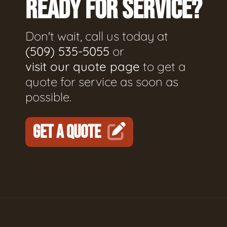
READY FOR SERVICE?
Don't wait, call us today at
(509) 535-5055
or
visit our quote page
to get a
quote for service as soon as
possible.
GET A QUOTE