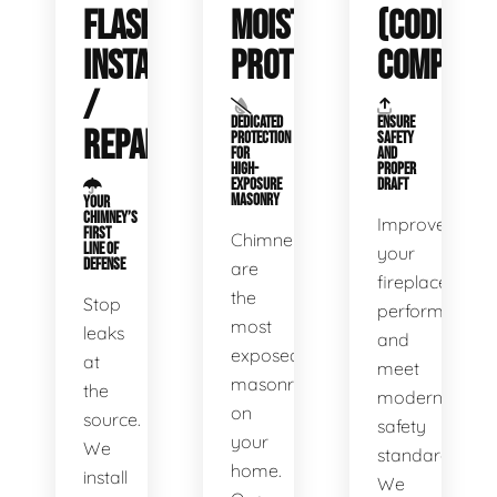
FLASHING
MOISTURE
(CODE
INSTALLATION
PROTECTION
COMPLIAN
/
DEDICATED
ENSURE
REPAIR
PROTECTION
SAFETY
FOR
AND
HIGH-
PROPER
EXPOSURE
DRAFT
MASONRY
YOUR
CHIMNEY’S
Improve
FIRST
Chimneys
LINE OF
your
DEFENSE
are
fireplace’s
the
Stop
performance
most
leaks
and
exposed
at
meet
masonry
the
modern
on
source.
safety
your
We
standards.
home.
install
We