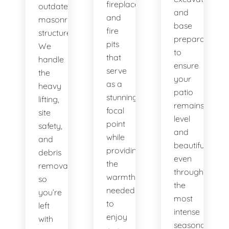
fireplaces
outdated
and
and
masonry
base
fire
structures.
preparation
pits
We
to
that
handle
ensure
serve
the
your
as a
heavy
patio
stunning
lifting,
remains
focal
site
level
point
safety,
and
while
and
beautiful,
providing
debris
even
the
removal
through
warmth
so
the
needed
you’re
most
to
left
intense
enjoy
with
seasonal