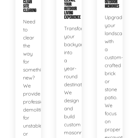
ELEVATE
CLEAN
OUTDOOR
YOUR
SITE
MEMORIES
OUTDOOR
CLEARING
LIVING
Upgrade
EXPERIENCE
Need
your
Transform
to
landscape
your
clear
with
backyard
the
a
into
way
custom-
a
for
crafted
year-
something
brick
round
new?
or
destination.
We
stone
We
provide
patio.
design
professional
We
and
demolition
focus
build
for
on
custom
unstable
proper
masonry
or
excavation