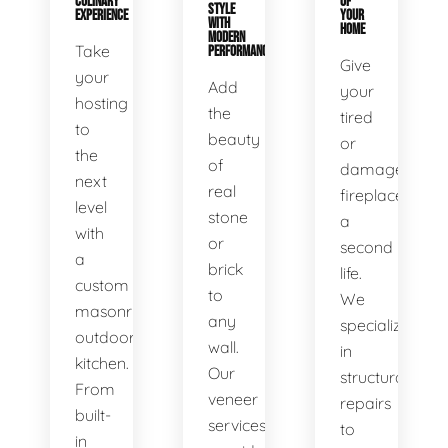
CULINARY
OF
STYLE
EXPERIENCE
YOUR
WITH
HOME
MODERN
Take
PERFORMANCE
Give
your
Add
your
hosting
the
tired
to
beauty
or
the
of
damaged
next
real
fireplace
level
stone
a
with
or
second
a
brick
life.
custom
to
We
masonry
any
specialize
outdoor
wall.
in
kitchen.
Our
structural
From
veneer
repairs
built-
services
to
in