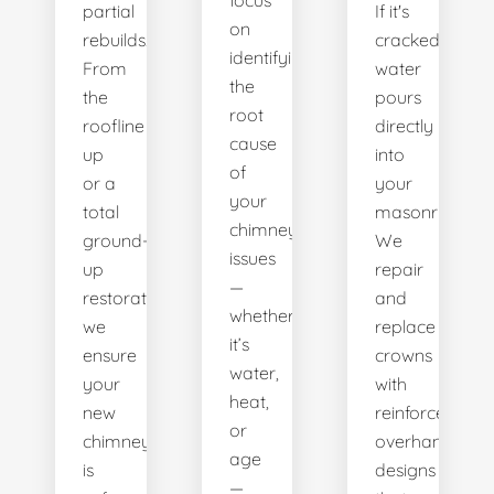
focus
partial
If it's
on
rebuilds.
cracked,
identifying
From
water
the
the
pours
root
roofline
directly
cause
up
into
of
or a
your
your
total
masonry.
chimney’s
ground-
We
issues
up
repair
—
restoration,
and
whether
we
replace
it’s
ensure
crowns
water,
your
with
heat,
new
reinforced,
or
chimney
overhanging
age
is
designs
—