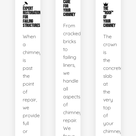
CARE
FOR
EXPERT
THE
YOUR
RESTORATION
"ROOF"
CHIMNEY
FOR
OF
FAILING
YOUR
From
STRUCTURES
CHIMNEY
cracked
When
The
bricks
a
crown
to
chimney
is
failing
is
the
liners,
past
concrete
we
the
slab
handle
point
at
all
of
the
aspects
repair,
very
of
we
top
chimney
provide
of
repair.
full
your
We
or
chimney.