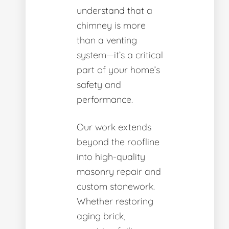
understand that a
chimney is more
than a venting
system—it’s a critical
part of your home’s
safety and
performance.
Our work extends
beyond the roofline
into high-quality
masonry repair and
custom stonework.
Whether restoring
aging brick,