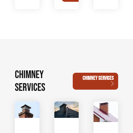
CHIMNEY
CHIMNEY SERVICES
SERVICES