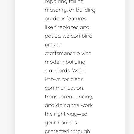
repairing failing
masonry, or building
outdoor features
like fireplaces and
patios, we combine
proven
craftsmanship with
modern building
standards. We’re
known for clear
communication,
transparent pricing,
and doing the work
the right way—so
your home is
protected through