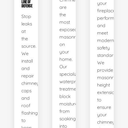
LINE OF
your
DEFENSE
are
fireplace’s
the
Stop
performance
most
leaks
and
exposed
at
meet
masonry
the
modern
on
source.
safety
your
We
standards.
home.
install
We
Our
and
provide
specialized
repair
masonry
waterproofing
chimney
height
treatments
caps
extensions
block
and
to
moisture
roof
ensure
from
flashing
your
soaking
to
chimney
into
keep