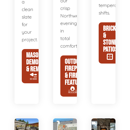
our
a
temperature
crisp
clean
shifts.
Northwest
slate
evenings
for
BRICK
in
your
&
total
project.
STONE
comfort.
PATIOS
MASONRY
OUTDOOR
DEMOLITION
FIREPLACES
& REMOVAL
& FIRE
FEATURES