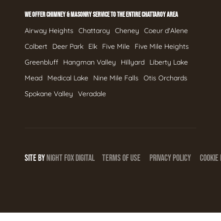
WE OFFER CHIMNEY & MASONRY SERVICE TO THE ENTIRE CHATTAROY AREA
Airway Heights
Chattaroy
Cheney
Coeur d'Alene
Colbert
Deer Park
Elk
Five Mile
Five Mile Heights
Greenbluff
Hangman Valley
Hillyard
Liberty Lake
Mead
Medical Lake
Nine Mile Falls
Otis Orchards
Spokane Valley
Veradale
SITE BY
NIGHT
FOX
DIGITAL
TERMS OF USE
PRIVACY POLICY
COOKIE 