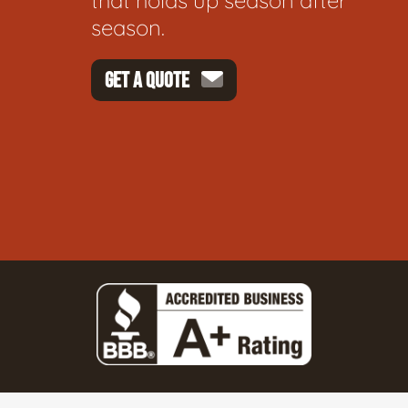
that holds up season after
season.
GET A QUOTE