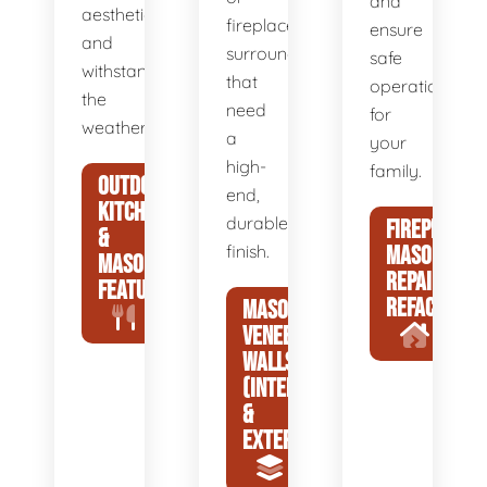
and
aesthetic
fireplace
ensure
and
surrounds
safe
withstand
that
operation
the
need
for
weather.
a
your
high-
family.
OUTDOOR
end,
KITCHENS
durable
FIREPLACE
&
finish.
MASONRY
MASONRY
REPAIR &
FEATURES
REFACING
MASONRY
VENEER
WALLS
(INTERIOR
&
EXTERIOR)