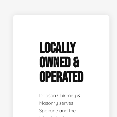
LOCALLY
OWNED &
OPERATED
Dobson Chimney &
Masonry serves
Spokane and the