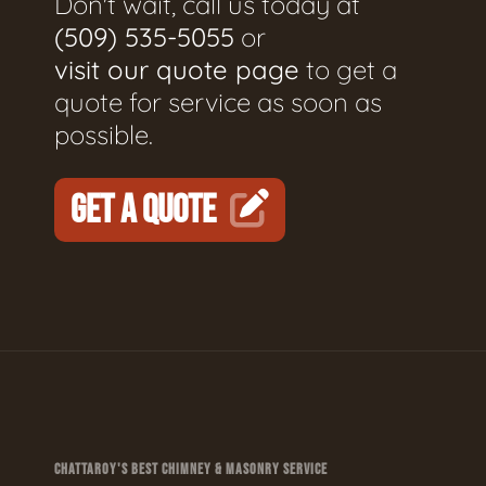
Don't wait, call us today at
(509) 535-5055
or
visit our quote page
to get a
quote for service as soon as
possible.
GET A QUOTE
CHATTAROY'S BEST CHIMNEY & MASONRY SERVICE