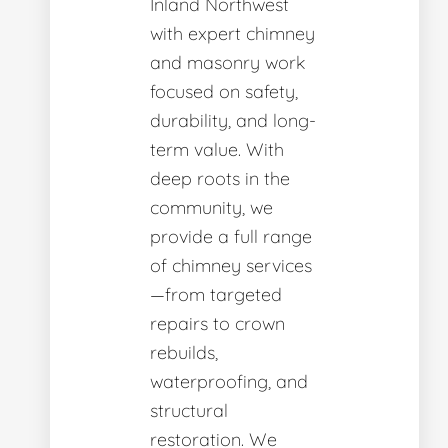
Inland Northwest
with expert chimney
and masonry work
focused on safety,
durability, and long-
term value. With
deep roots in the
community, we
provide a full range
of chimney services
—from targeted
repairs to crown
rebuilds,
waterproofing, and
structural
restoration. We