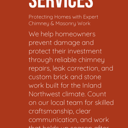
SERVICES
Protecting Homes with Expert
Chimney & Masonry Work
We help homeowners
prevent damage and
protect their investment
through reliable chimney
repairs, leak correction, and
custom brick and stone
work built for the Inland
Northwest climate. Count
on our local team for skilled
craftsmanship, clear
communication, and work