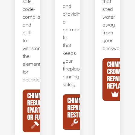
safe,
that
and
code-
shed
providing
compliant,
water
a
and
away
permanent
built
from
fix
to
your
that
withstand
brickwork.
keeps
the
your
CHIMNEY
elements
fireplace
CROWN
for
running
REPAIR &
decades.
safely.
REPLACEME
CHIMNEY
CHIMNEY
REBUILDS
REPAIR &
(PARTIAL
RESTORATION
OR FULL)