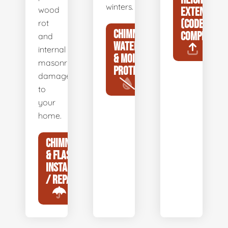
winters.
wood
EXTENSIONS
(CODE
rot
CHIMNEY
COMPLIANCE
and
WATERPROOFING
internal
& MOISTURE
masonry
PROTECTION
damage
to
your
home.
CHIMNEY CAP
& FLASHING
INSTALLATION
/ REPAIR