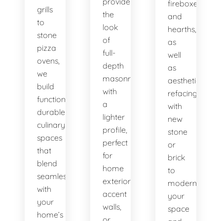
provide
fireboxes
grills
the
and
to
look
hearths,
stone
of
as
pizza
full-
well
ovens,
depth
as
we
masonry
aesthetic
build
with
refacing
functional,
a
with
durable
lighter
new
culinary
profile,
stone
spaces
perfect
or
that
for
brick
blend
home
to
seamlessly
exteriors,
modernize
with
accent
your
your
walls,
space
home’s
or