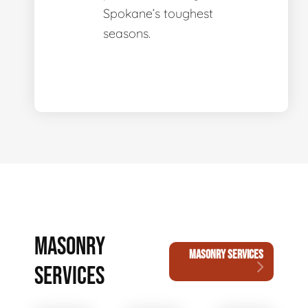
Spokane’s toughest
seasons.
MASONRY
MASONRY SERVICES
SERVICES