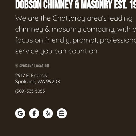
DOBSON CHIMNEY & MASONRY EST. 1
We are the Chattaroy area's leading
chimney & masonry company, with 
focus on friendly, prompt, profession
service you can count on.
SPOKANE LOCATION
2917 E. Francis
Spokane, WA 99208
(509) 535-5055