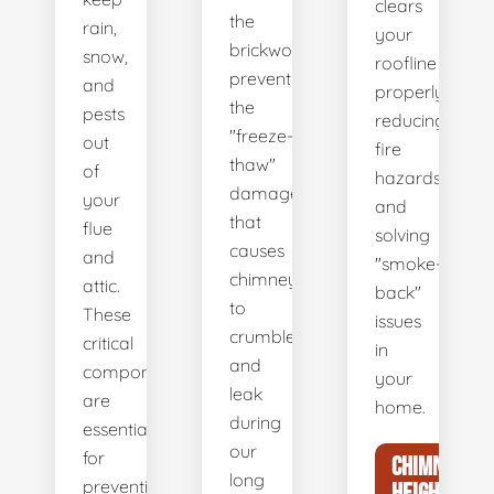
clears
the
rain,
your
brickwork,
snow,
roofline
preventing
and
properly,
the
pests
reducing
"freeze-
out
fire
thaw"
of
hazards
damage
your
and
that
flue
solving
causes
and
"smoke-
chimneys
attic.
back"
to
These
issues
crumble
critical
in
and
components
your
leak
are
home.
during
essential
our
for
CHIMNEY
long
preventing
HEIGHT