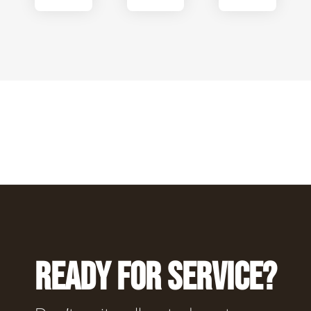
READY FOR SERVICE?