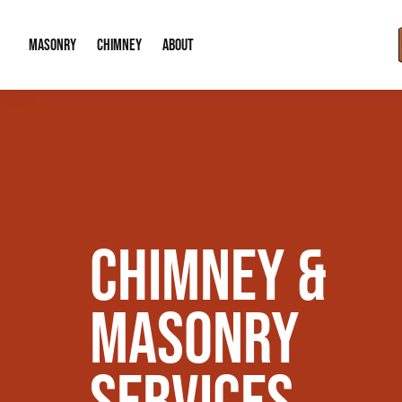
MASONRY
CHIMNEY
ABOUT
Masonry Demolition & Removal
Chimney Cap & Flashing Installation /
About Us
Brick & Stone Patios
Chimney Height Extensions (Code Co
Our Reputation
Masonry Veneer Walls (Interior & Exterior)
Chimney Repair & Restoration
Contact Info
CHIMNEY &
Tuckpointing & Mortar Joint Repair
MASONRY